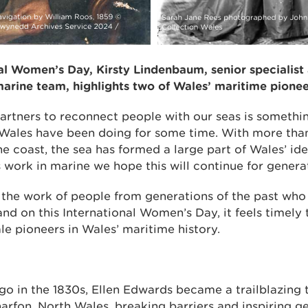
al Women’s Day, Kirsty Lindenbaum, senior specialist 
arine team, highlights two of Wales’ maritime pionee
artners to reconnect people with our seas is somethi
Wales have been doing for some time. With more tha
he coast, the sea has formed a large part of Wales’ ide
work in marine we hope this will continue for genera
et the work of people from generations of the past wh
and on this International Women’s Day, it feels timely
le pioneers in Wales’ maritime history.
go in the 1830s, Ellen Edwards became a trailblazing 
arfon, North Wales, breaking barriers and inspiring g