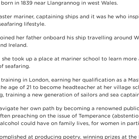
born in 1839 near Llangrannog in west Wales.
aster mariner, captaining ships and it was he who ins
eafaring lifestyle.
joined her father onboard his ship travelling around 
nd Ireland.
 she took up a place at mariner school to learn more
of seafaring.
raining in London, earning her qualification as a Mas
the age of 21 to become headteacher at her village s
g, training a new generation of sailors and sea captai
avigate her own path by becoming a renowned public 
often preaching on the issue of Temperance (abstentio
 alcohol could have on family lives, for women in parti
omplished at producing poetry, winning prizes at the