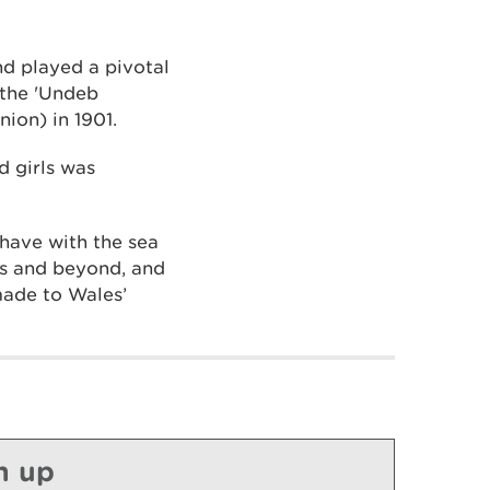
d played a pivotal
the 'Undeb
on) in 1901.
 girls was
have with the sea
ms and beyond, and
made to Wales’
n up