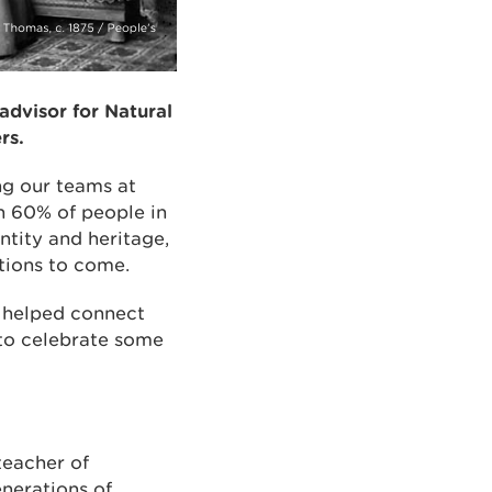
advisor for Natural
rs.
ng our teams at
n 60% of people in
ntity and heritage,
tions to come.
o helped connect
 to celebrate some
teacher of
enerations of