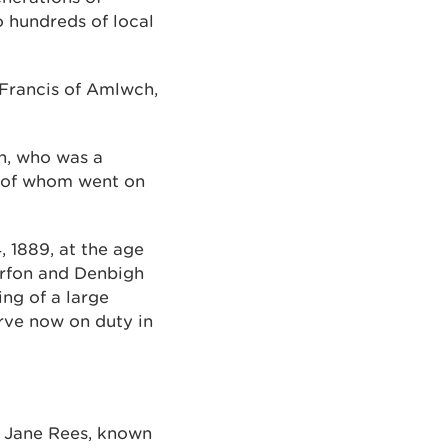
o hundreds of local
 Francis of Amlwch,
en, who was a
y of whom went on
 1889, at the age
narfon and Denbigh
ng of a large
rve now on duty in
h Jane Rees, known