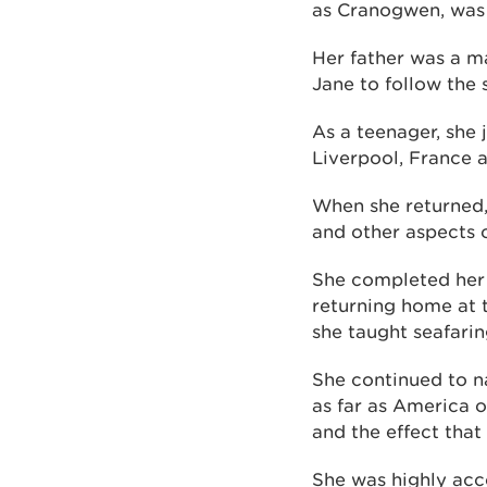
as Cranogwen, was 
Her father was a m
Jane to follow the s
As a teenager, she 
Liverpool, France a
When she returned,
and other aspects 
She completed her t
returning home at 
she taught seafarin
She continued to n
as far as America 
and the effect that
She was highly acc