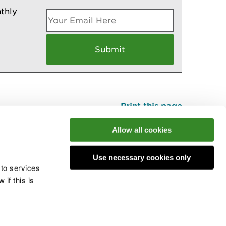
thly
Print this page
Top
Allow all cookies
Use necessary cookies only
he conversation
 to services
if this is
 cookies
Modern slavery statement