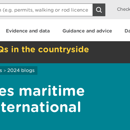
Check
Evidence and data
Guidance and advice
Da
Qs in the countryside
s
2024 blogs
>
es maritime
ternational