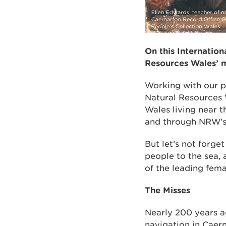
On this Internation
Resources Wales’ m
Working with our p
Natural Resources 
Wales living near t
and through NRW’s 
But let’s not forg
people to the sea, 
of the leading fema
The Misses
Nearly 200 years a
navigation in Caern