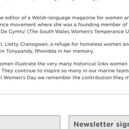
e editor of a Welsh-language magazine for women an
rance movement where she was a founding member of 
 De Cymru' (The South Wales Women's Temperance Uni
h, Lletty Cranogwen, a refuge for homeless women and
2 in Tonypandy, Rhondda in her memory.
men illustrate the very many historical links women 
. They continue to inspire so many in our marine tea
nal Women’s Day we remember the contribution they 
Newsletter sig