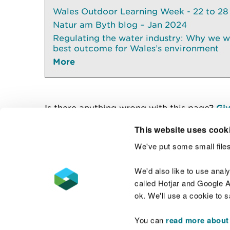
Wales Outdoor Learning Week - 22 to 28
Natur am Byth blog – Jan 2024
Regulating the water industry: Why we wil
best outcome for Wales’s environment
More
Is there anything wrong with this page?
Giv
This website uses cook
We've put some small files
Contact us
We'd also like to use anal
called Hotjar and Google An
ok. We'll use a cookie to 
You can
read more about
Accessibility statement
Welsh Language