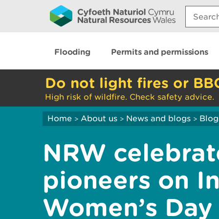
Search:
Flooding
Permits and permissions
Do not light fires or BB
High risk of wildfire. Check safety advice.
Home
About us
News and blogs
Blog
>
>
>
NRW celebrat
pioneers on In
Women’s Day