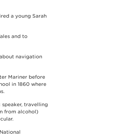
pired a young Sarah
Wales and to
 about navigation
ter Mariner before
chool in 1860 where
ns.
speaker, travelling
n from alcohol)
cular.
 National