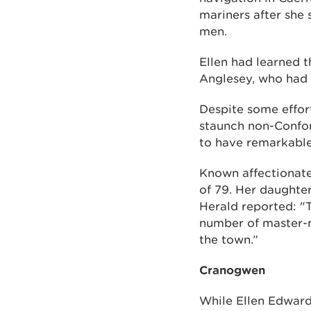
mariners after she
men.
Ellen had learned t
Anglesey, who had 
Despite some effort
staunch non-Confor
to have remarkable
Known affectionate
of 79. Her daughter
Herald reported: "T
number of master-m
the town.”
Cranogwen
While Ellen Edward