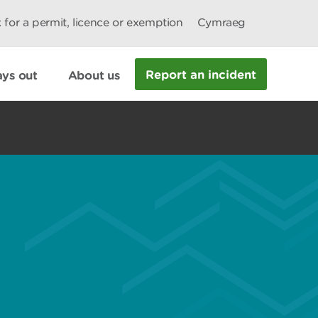
 for a permit, licence or exemption
Cymraeg
Report an incident
ys out
About us