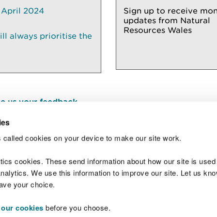
 April 2024
Sign up to receive mon
updates from Natural
Resources Wales
l always prioritise the
e us your feedback
.
ies
 called cookies on your device to make our site work.
Join t
ytics cookies. These send information about how our site is used
alytics. We use this information to improve our site. Let us know 
save your choice.
 our cookies
before you choose.
 Standards
Site map
Copyright
Privacy and