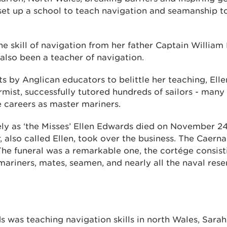
 set up a school to teach navigation and seamanship t
he skill of navigation from her father Captain William
also been a teacher of navigation.
s by Anglican educators to belittle her teaching, Ell
mist, successfully tutored hundreds of sailors - man
 careers as master mariners.
ly as ‘the Misses’ Ellen Edwards died on November 24,
, also called Ellen, took over the business. The Caer
he funeral was a remarkable one, the cortége consisti
ariners, mates, seamen, and nearly all the naval rese
s was teaching navigation skills in north Wales, Sara