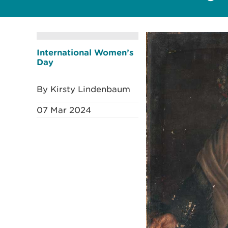
International Women’s
Day
By Kirsty Lindenbaum
07 Mar 2024