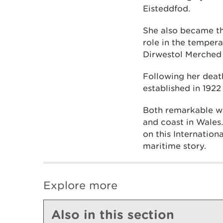
Eisteddfod.
She also became th
role in the tempe
Dirwestol Merched
Following her deat
established in 192
Both remarkable wo
and coast in Wales
on this Internatio
maritime story.
Explore more
Also in this section