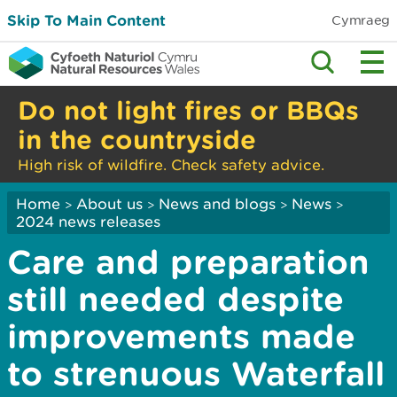
Skip To Main Content
Cymraeg
Do not light fires or BBQs
in the countryside
High risk of wildfire. Check safety advice.
Home
About us
News and blogs
News
>
>
>
>
2024 news releases
Care and preparation
still needed despite
improvements made
to strenuous Waterfall