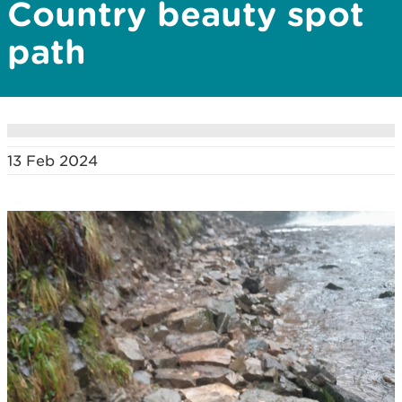
Country beauty spot
path
13 Feb 2024