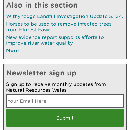
Also in this section
Withyhedge Landfill Investigation Update 5.1.24.
Horses to be used to remove infected trees
from Fforest Fawr
New evidence report supports efforts to
improve river water quality
More
Newsletter sign up
Sign up to receive monthly updates from
Natural Resources Wales