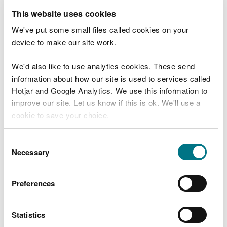
specialist contractors working on behalf of Natural
This website uses cookies
Resources Wales (NRW).
We've put some small files called cookies on your
device to make our site work.
The improvements have levelled out the most
hazardous variations in the height and angle of the
We'd also like to use analytics cookies. These send
jagged rocks that form the path and have also
information about how our site is used to services called
better marked out the path from the river beneath
Hotjar and Google Analytics. We use this information to
the waterfall.
improve our site. Let us know if this is ok. We'll use a
cookie to save your choice.
Paul Dann, Land Management Team
Leader for Natural Resources Wales said:
You can
read more about our cookies
before you
Consent
“Although we are very happy with the
choose.
Necessary
Selection
quality of the improvements made to
sections of the paths leading to Sgwd yr
Eira, it is still a challenging walk.
Preferences
“This is not a stroll in the park, it is a
rugged walk in the great outdoors.
Statistics
“Anyone who plans on visiting Sgwd yr