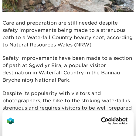
Care and preparation are still needed despite
safety improvements being made to a strenuous
path to a Waterfall Country beauty spot, according
to Natural Resources Wales (NRW).
Safety improvements have been made to a section
of path at Sgwd yr Eira, a popular visitor
destination in Waterfall Country in the Bannau
Brycheiniog National Park.
Despite its popularity with visitors and
photographers, the hike to the striking waterfall is
strenuous and requires visitors to be well prepared
and to focus on the uneven terrain.
The improvements were made to a section of path
that leads to the bottom of the waterfall by