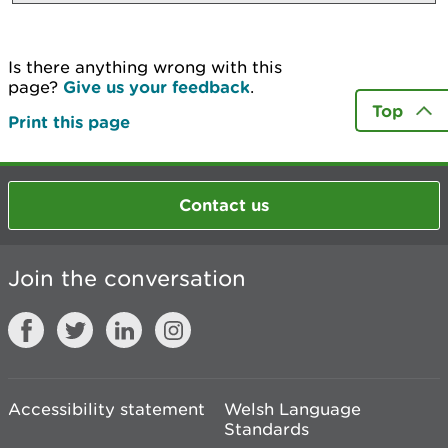
Is there anything wrong with this
page?
Give us your feedback
.
Top
Print this page
Contact us
Join the conversation
Accessibility statement
Welsh Language
Standards