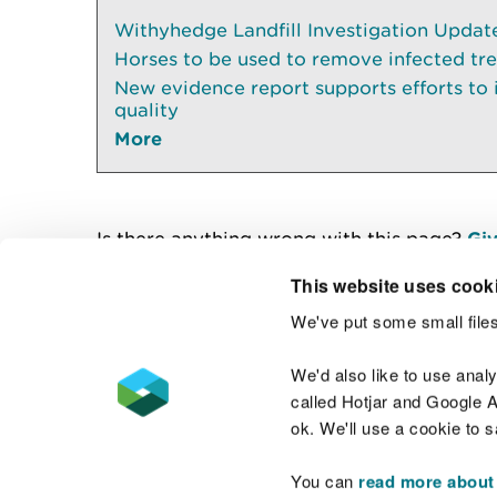
Withyhedge Landfill Investigation Update 
Horses to be used to remove infected tr
New evidence report supports efforts to
quality
More
Is there anything wrong with this page?
Giv
This website uses cook
We've put some small files
Contact us
We'd also like to use anal
called Hotjar and Google An
ok. We'll use a cookie to 
You can
read more about
Accessibility statement
Welsh Language