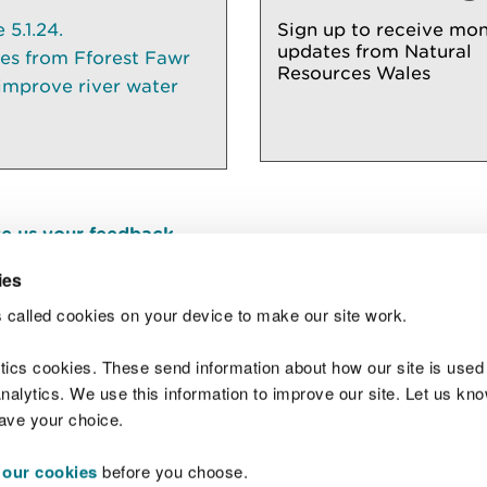
5.1.24.
Sign up to receive mon
updates from Natural
ees from Fforest Fawr
Resources Wales
 improve river water
e us your feedback
.
ies
 called cookies on your device to make our site work.
Join t
ytics cookies. These send information about how our site is used
alytics. We use this information to improve our site. Let us know 
save your choice.
 our cookies
before you choose.
 Standards
Site map
Copyright
Privacy and