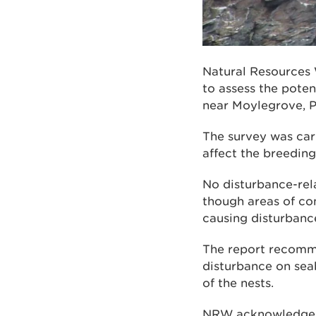
Natural Resources 
to assess the poten
near Moylegrove, 
The survey was car
affect the breeding
No disturbance-rel
though areas of con
causing disturbance
The report recomme
disturbance on seab
of the nests.
NRW acknowledges 