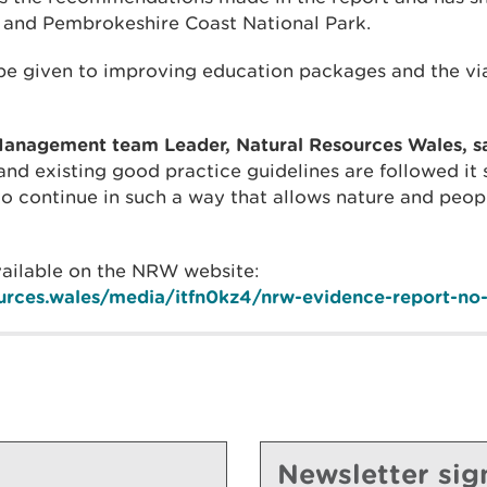
t and Pembrokeshire Coast National Park.
 be given to improving education packages and the via
anagement team Leader, Natural Resources Wales, sa
d existing good practice guidelines are followed it 
 to continue in such a way that allows nature and peop
available on the NRW website:
ources.wales/media/itfn0kz4/nrw-evidence-report-no
Newsletter sig