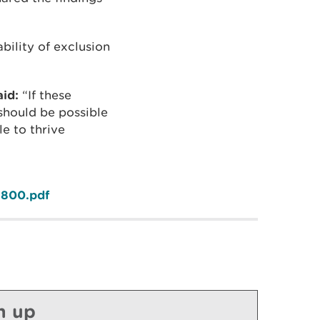
bility of exclusion
id:
“If these
should be possible
le to thrive
-800.pdf
n up