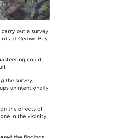
carry out a survey
birds at Ceibwr Bay
oasteering could
ll.
g the survey,
ups unintentionally
n the effects of
one in the vicinity
red the findings