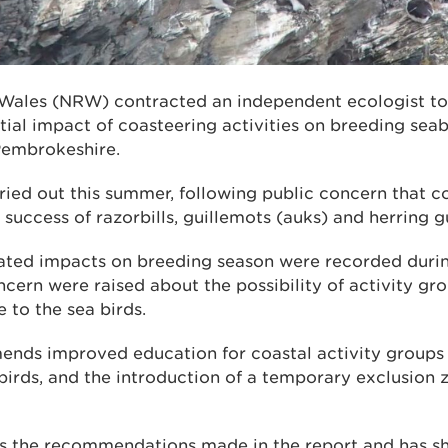
Wales (NRW) contracted an independent ecologist to 
tial impact of coasteering activities on breeding sea
Pembrokeshire.
ried out this summer, following public concern that c
 success of razorbills, guillemots (auks) and herring gu
ated impacts on breeding season were recorded durin
cern were raised about the possibility of activity gro
 to the sea birds.
nds improved education for coastal activity groups o
irds, and the introduction of a temporary exclusion z
the recommendations made in the report and has sha