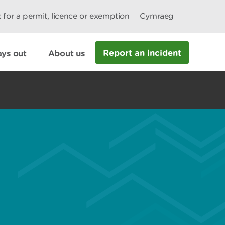
 for a permit, licence or exemption
Cymraeg
Report an incident
ys out
About us