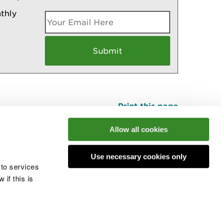
thly
Print this page
Top
Allow all cookies
Use necessary cookies only
he conversation
 to services
if this is
 cookies
Modern slavery statement