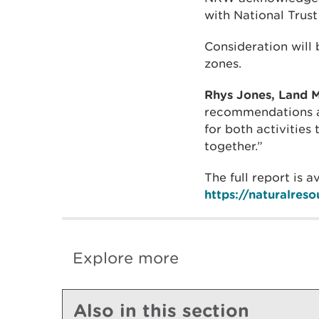
with National Trus
Consideration will
zones.
Rhys Jones, Land M
recommendations an
for both activities
together.”
The full report is 
https://naturalres
Explore more
Also in this section