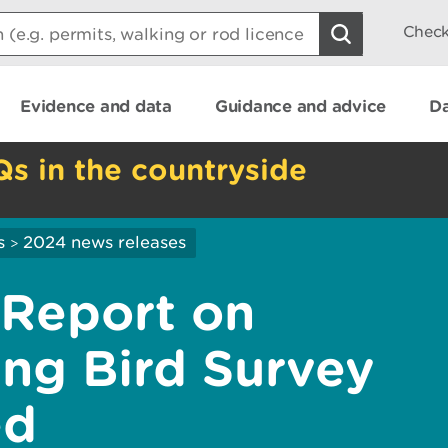
Check
Evidence and data
Guidance and advice
Da
Qs in the countryside
s
2024 news releases
>
Report on
ng Bird Survey
ed