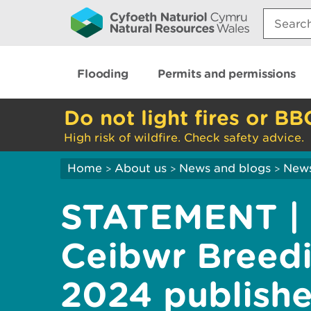
Search:
Flooding
Permits and permissions
Do not light fires or BB
High risk of wildfire. Check safety advice.
Home
About us
News and blogs
New
>
>
>
STATEMENT | 
Ceibwr Breedi
2024 publish