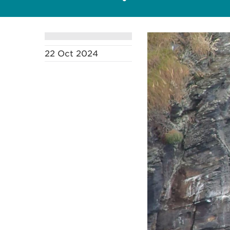
22 Oct 2024