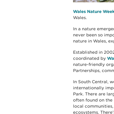
Wales Nature Wee
Wales.
In a nature emerge
never been so impo
nature in Wales, ex
Established in 200
coordinated by
Wal
nature-friendly or
Partnerships, commu
In South Central, w
internationally im
Park. There are lar
often found on the 
local communities,
ecosystems. There’