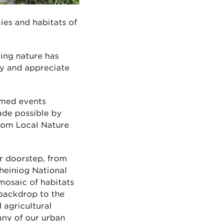
es and habitats of
ing nature has
y and appreciate
emed events
ade possible by
from Local Nature
ur doorstep, from
heiniog National
 mosaic of habitats
 backdrop to the
 agricultural
any of our urban