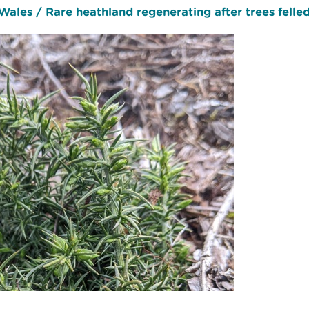
ales / Rare heathland regenerating after trees felled