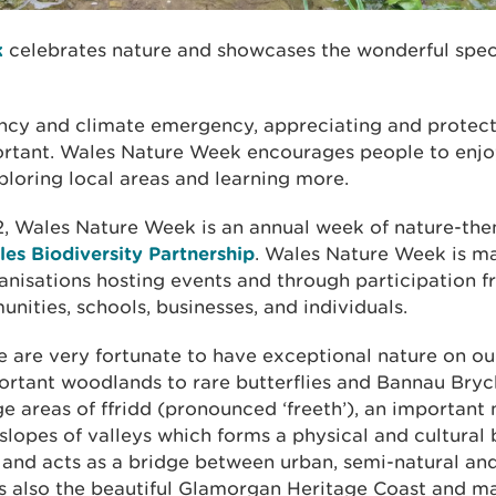
k
celebrates nature and showcases the wonderful speci
ncy and climate emergency, appreciating and protect
rtant. Wales Nature Week encourages people to enjo
ploring local areas and learning more.
2, Wales Nature Week is an annual week of nature-th
es Biodiversity Partnership
. Wales Nature Week is m
ganisations hosting events and through participation 
nities, schools, businesses, and individuals.
e are very fortunate to have exceptional nature on o
portant woodlands to rare butterflies and Bannau Bryc
ge areas of ffridd (pronounced ‘freeth’), an important
slopes of valleys which forms a physical and cultural
 and acts as a bridge between urban, semi-natural and
s also the beautiful Glamorgan Heritage Coast and m