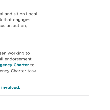
l and sit on Local
rk that engages
us on action,
een working to
ull endorsement
gency Charter
to
ency Charter task
 involved.