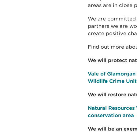
areas are in close 
We are committed t
partners we are wor
create positive ch
Find out more abou
We will protect na
Vale of Glamorgan 
Wildlife Crime Uni
We will restore nat
Natural Resources 
conservation area
We will be an exem