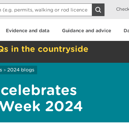
Check
Evidence and data
Guidance and advice
Da
Qs in the countryside
s
2024 blogs
>
 celebrates
 Week 2024