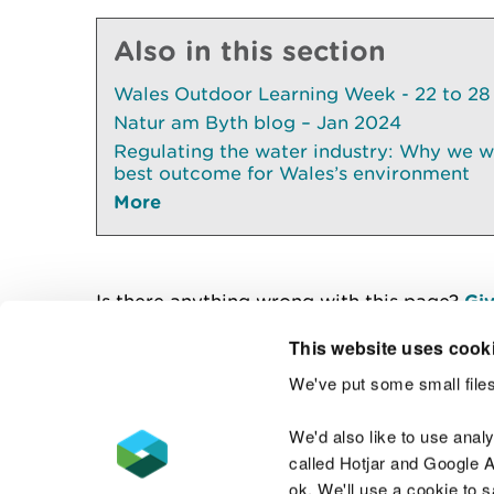
Also in this section
Wales Outdoor Learning Week - 22 to 28
Natur am Byth blog – Jan 2024
Regulating the water industry: Why we wil
best outcome for Wales’s environment
More
Is there anything wrong with this page?
Giv
This website uses cook
We've put some small files
Contact us
We'd also like to use anal
called Hotjar and Google An
ok. We'll use a cookie to 