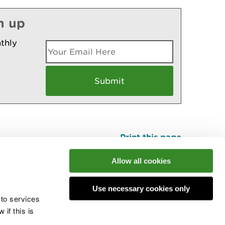
n up
thly
Print this page
Top
Allow all cookies
Use necessary cookies only
he conversation
 to services
if this is