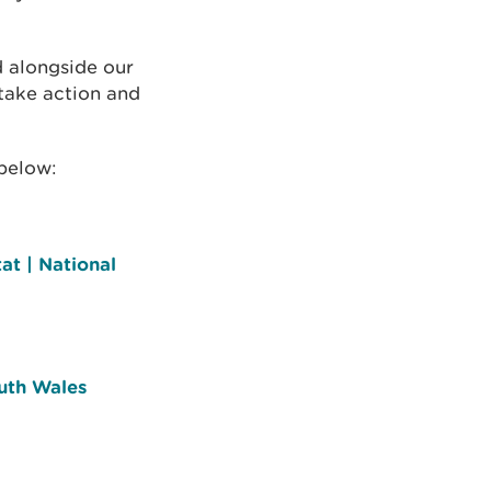
 alongside our
 take action and
below:
at | National
uth Wales