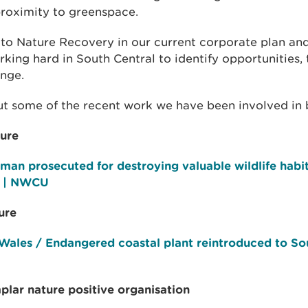
proximity to greenspace.
o Nature Recovery in our current corporate plan and
king hard in South Central to identify opportunities,
ange.
t some of the recent work we have been involved in 
ture
man prosecuted for destroying valuable wildlife habit
t | NWCU
ure
Wales / Endangered coastal plant reintroduced to So
plar nature positive organisation