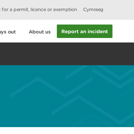
 for a permit, licence or exemption
Cymraeg
Report an incident
ys out
About us