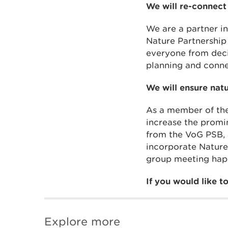
We will re-connect
We are a partner i
Nature Partnership
everyone from deci
planning and conne
We will ensure nat
As a member of the
increase the promi
from the VoG PSB, 
incorporate Nature
group meeting hap
If you would like 
Explore more