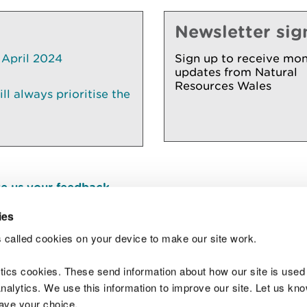
Newsletter sig
 April 2024
Sign up to receive mon
updates from Natural
Resources Wales
l always prioritise the
e us your feedback
.
ies
 called cookies on your device to make our site work.
Join t
ytics cookies. These send information about how our site is used
alytics. We use this information to improve our site. Let us know 
save your choice.