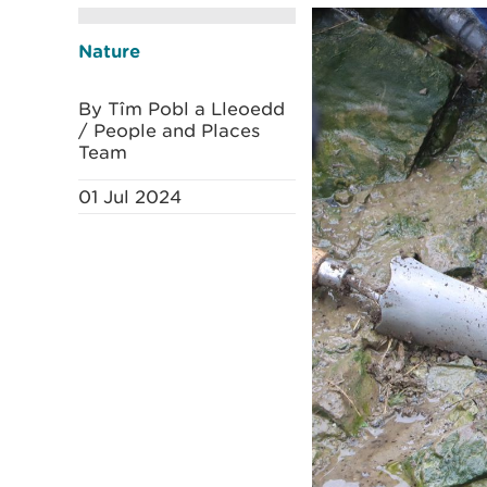
Nature
By Tîm Pobl a Lleoedd
/ People and Places
Team
01 Jul 2024