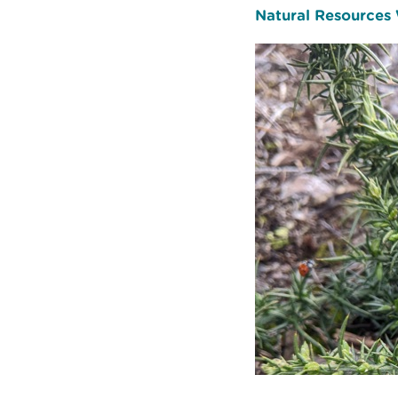
Natural Resources W