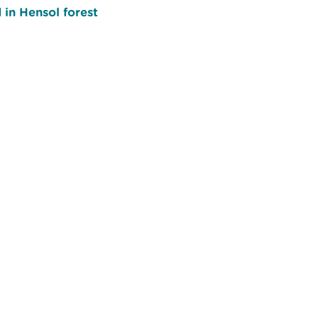
 in Hensol forest