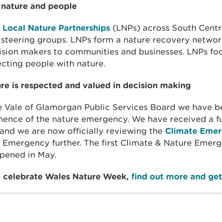
 nature and people
n
Local Nature Partnerships
(LNPs) across South Centra
 steering groups. LNPs form a nature recovery netwo
sion makers to communities and businesses. LNPs foc
cting people with nature.
ure is respected and valued in decision making
 Vale of Glamorgan Public Services Board we have b
nence of the nature emergency. We have received a f
and we are now officially reviewing the
Climate Emer
 Emergency further. The first Climate & Nature Emerg
pened in May.
to celebrate Wales Nature Week,
find out more and get