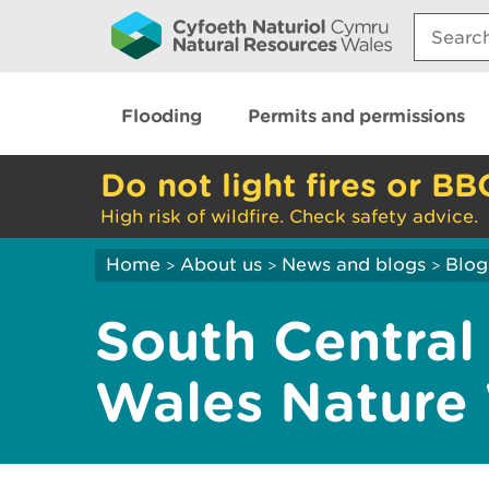
Search:
Flooding
Permits and permissions
Do not light fires or BB
High risk of wildfire. Check safety advice.
Home
About us
News and blogs
Blog
>
>
>
South Central
Wales Nature