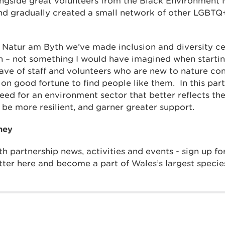
ngside great volunteers from the Black Environment 
nd gradually created a small network of other LGBT
h Natur am Byth we’ve made inclusion and diversity ce
– not something I would have imagined when starting
ave of staff and volunteers who are new to nature co
 on good fortune to find people like them. In this par
eed for an environment sector that better reflects the 
l be more resilient, and garner greater support.
ney
h partnership news, activities and events - sign up f
tter
here
and become a part of Wales’s largest specie