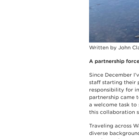
Written by John C
A partnership forc
Since December I’v
staff starting the
responsibility for 
partnership came to
a welcome task to 
this collaboration
Traveling across W
diverse backgrounds