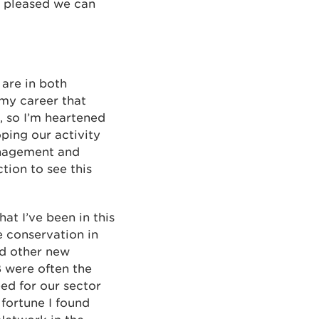
m pleased we can
 are in both
my career that
, so I’m heartened
oping our activity
anagement and
tion to see this
at I’ve been in this
e conservation in
nd other new
B were often the
ed for our sector
fortune I found