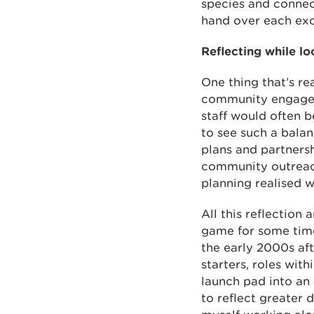
species and connect
hand over each exc
Reflecting while lo
One thing that’s re
community engagem
staff would often b
to see such a balan
plans and partners
community outreach 
planning realised w
All this reflection
game for some time 
the early 2000s af
starters, roles wi
launch pad into an
to reflect greater