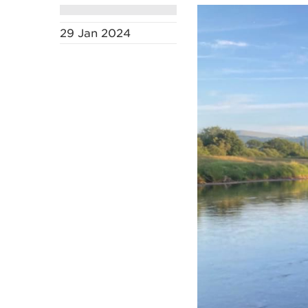
29 Jan 2024