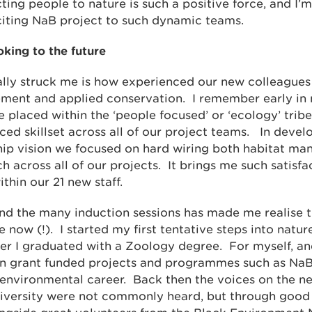
ing people to nature is such a positive force, and I’
iting NaB project to such dynamic teams.
oking to the future
ally struck me is how experienced our new colleagues
ent and applied conservation. I remember early in 
e placed within the ‘people focused’ or ‘ecology’ tribe
ced skillset across all of our project teams. In devel
hip vision we focused on hard wiring both habitat m
across all of our projects. It brings me such satisfac
ithin our 21 new staff.
 and the many induction sessions has made me realise th
now (!). I started my first tentative steps into natur
ter I graduated with a Zoology degree. For myself, a
thin grant funded projects and programmes such as Na
 environmental career. Back then the voices on the ne
 diversity were not commonly heard, but through good 