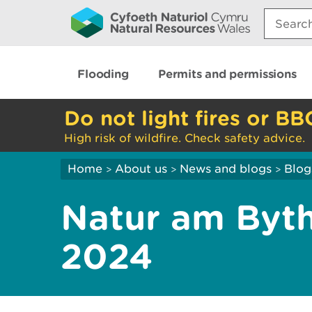
Search:
Flooding
Permits and permissions
Do not light fires or BB
High risk of wildfire. Check safety advice.
Home
About us
News and blogs
Blog
>
>
>
Natur am Byth
2024