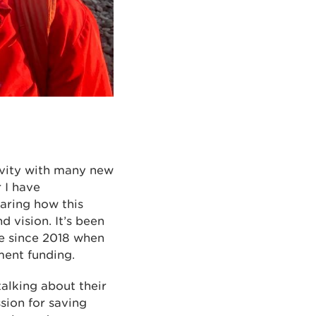
ivity with many new
 I have
haring how this
 vision. It’s been
me since 2018 when
ment funding.
alking about their
sion for saving