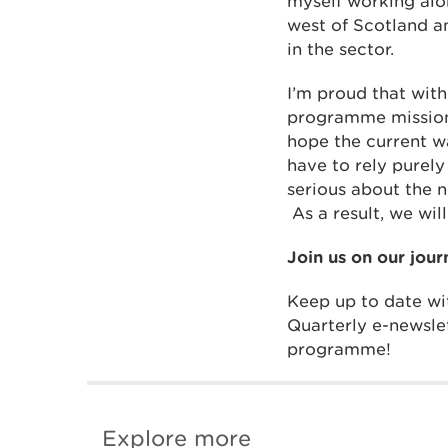
myself working alo
west of Scotland a
in the sector.
I’m proud that wit
programme mission 
hope the current w
have to rely purely
serious about the n
As a result, we wil
Join us on our jour
Keep up to date wit
Quarterly e-newsle
programme!
Explore more