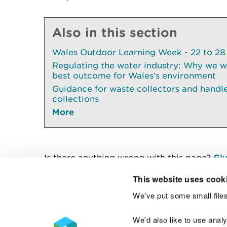
Also in this section
Wales Outdoor Learning Week - 22 to 28
Regulating the water industry: Why we wil
best outcome for Wales’s environment
Guidance for waste collectors and handl
collections
More
Is there anything wrong with this page?
Giv
This website uses cook
We've put some small files
Contact us
We'd also like to use anal