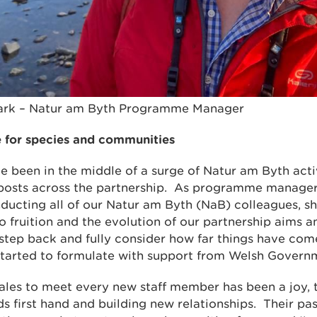
lark – Natur am Byth Programme Manager
e for species and communities
e been in the middle of a surge of Natur am Byth act
ir posts across the partnership. As programme manager
inducting all of our Natur am Byth (NaB) colleagues, s
 fruition and the evolution of our partnership aims and
step back and fully consider how far things have co
 started to formulate with support from Welsh Govern
ales to meet every new staff member has been a joy, t
 first hand and building new relationships. Their pas