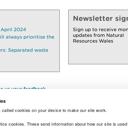
Newsletter sig
 April 2024
Sign up to receive mon
updates from Natural
l always prioritise the
Resources Wales
ers: Separated waste
e us your feedback
.
ies
 called cookies on your device to make our site work.
Join t
ytics cookies. These send information about how our site is used