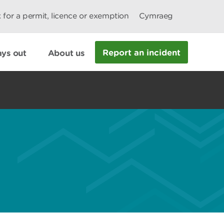
 for a permit, licence or exemption
Cymraeg
Report an incident
ys out
About us