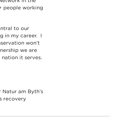
Network in the
Q+ people working
ntral to our
 in my career. I
nservation won’t
tnership we are
nation it serves.
or Natur am Byth’s
s recovery