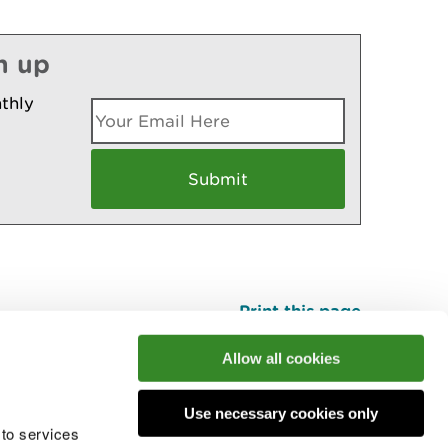
n up
thly
Print this page
Top
Allow all cookies
Use necessary cookies only
he conversation
 to services