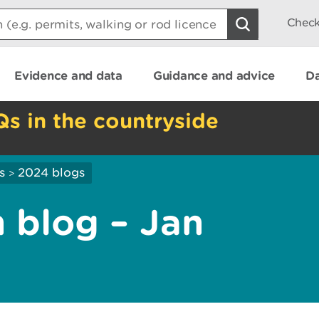
Check
Evidence and data
Guidance and advice
Da
Qs in the countryside
s
2024 blogs
>
 blog – Jan