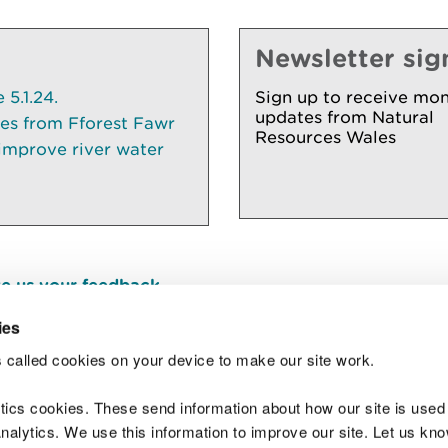
Newsletter sig
5.1.24.
Sign up to receive mon
updates from Natural
ees from Fforest Fawr
Resources Wales
 improve river water
e us your feedback
.
ies
 called cookies on your device to make our site work.
Join t
ytics cookies. These send information about how our site is used
alytics. We use this information to improve our site. Let us know 