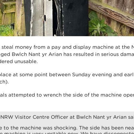
o steal money from a pay and display machine at the 
d Bwlch Nant yr Arian has resulted in serious dama
dered unusable.
place at some point between Sunday evening and ear
ch).
als attempted to wrench the side of the machine open,
 NRW Visitor Centre Officer at Bwlch Nant yr Arian sa
 to the machine was shocking. The side has been ne
e machine is very unstable now. We have disconnected