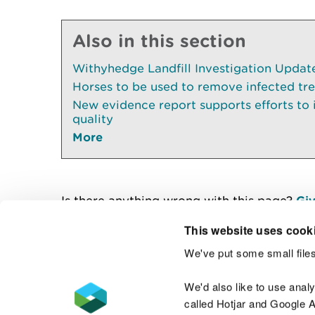
Also in this section
Withyhedge Landfill Investigation Update 
Horses to be used to remove infected tr
New evidence report supports efforts to
quality
More
Is there anything wrong with this page?
Giv
This website uses cook
We've put some small files
Contact us
We'd also like to use anal
called Hotjar and Google An