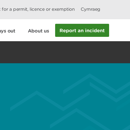
 for a permit, licence or exemption
Cymraeg
Report an incident
ys out
About us