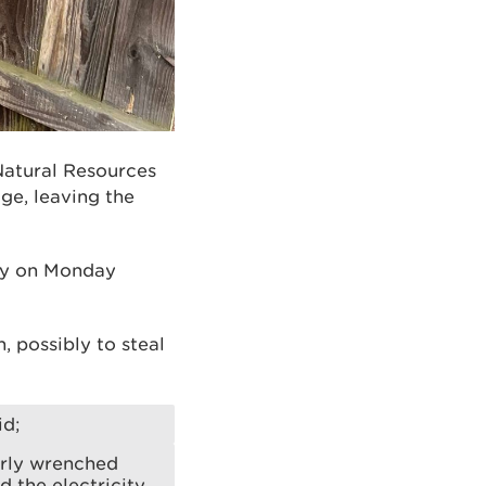
Natural Resources
ge, leaving the
ly on Monday
 possibly to steal
id;
arly wrenched
 the electricity