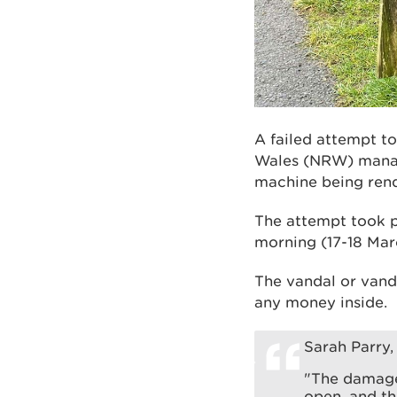
A failed attempt t
Wales (NRW) manage
machine being ren
The attempt took 
morning (17-18 Mar
The vandal or vand
any money inside.
Sarah Parry,
"The damage
open, and th