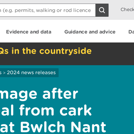
Check
Evidence and data
Guidance and advice
Da
Qs in the countryside
s
2024 news releases
>
mage after
al from cark
at Bwlch Nant