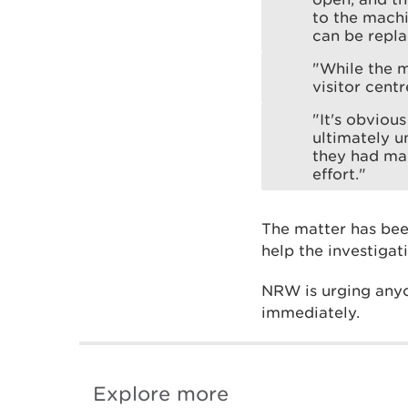
to the machin
can be repla
"While the m
visitor centr
"It's obviou
ultimately u
they had ma
effort."
The matter has bee
help the investigat
NRW is urging anyo
immediately.
Explore more