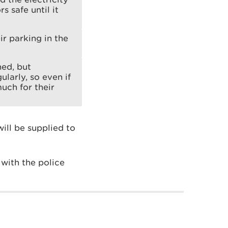
s safe until it
ir parking in the
ned, but
larly, so even if
uch for their
ill be supplied to
with the police