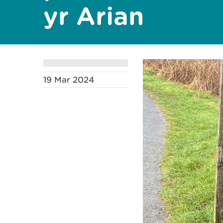
yr Arian
19 Mar 2024