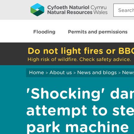
Search:
Flooding
Permits and permissions
Do not light fires or BB
High risk of wildfire. Check safety advice.
Home
About us
News and blogs
New
>
>
>
'Shocking' da
attempt to ste
park machine 