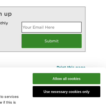
n up
thly
Print this page
Top
Allow all cookies
Use necessary cookies only
he conversation
 to services
if this is