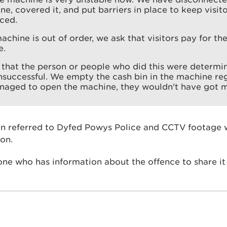
e, covered it, and put barriers in place to keep visitor
ced.
achine is out of order, we ask that visitors pay for the
e.
s that the person or people who did this were determi
nsuccessful. We empty the cash bin in the machine regu
naged to open the machine, they wouldn't have got m
n referred to Dyfed Powys Police and CCTV footage w
ion.
ne who has information about the offence to share it 