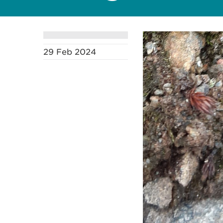
29 Feb 2024