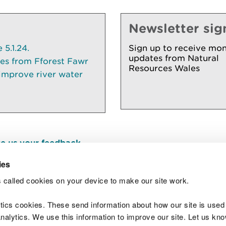
Newsletter sig
5.1.24.
Sign up to receive mon
updates from Natural
ees from Fforest Fawr
Resources Wales
 improve river water
e us your feedback
.
ies
 called cookies on your device to make our site work.
Join t
ytics cookies. These send information about how our site is used
alytics. We use this information to improve our site. Let us know 