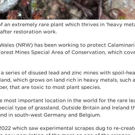
f an extremely rare plant which thrives in ‘heavy met
after restoration work.
Wales (NRW) has been working to protect Calaminaria
Forest Mines Special Area of Conservation, which cove
s a series of disused lead and zinc mines with spoil-h
and, which grows on land rich in heavy metals, such as
r, that are toxic to most plant species.
e most important location in the world for the rare l
pecial type of grassland. Outside Britain and Ireland t
und in south-west Germany and Belgium.
2022 which saw experimental scrapes dug to re-create