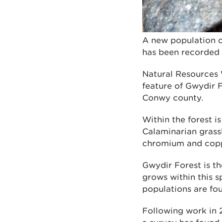
A new population o
has been recorded 
Natural Resources 
feature of Gwydir 
Conwy county.
Within the forest i
Calaminarian grassl
chromium and coppe
Gwydir Forest is th
grows within this s
populations are fo
Following work in 