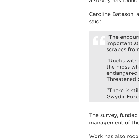
a survey has found
Caroline Bateson,
said:
“The encoura
important st
scrapes fro
“Rocks withi
the moss whi
endangered o
Threatened 
“There is sti
Gwydir Fores
The survey, funded
management of the
Work has also recen