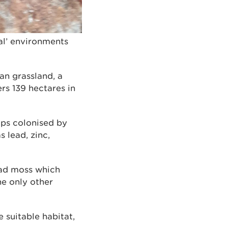
al’ environments
n grassland, a
rs 139 hectares in
eaps colonised by
 lead, zinc,
ead moss which
he only other
 suitable habitat,