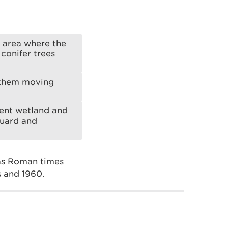
 area where the
conifer trees
t them moving
erent wetland and
guard and
 as Roman times
s and 1960.