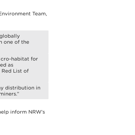
 Environment Team,
globally
n one of the
cro-habitat for
sed as
 Red List of
y distribution in
miners.”
 help inform NRW’s