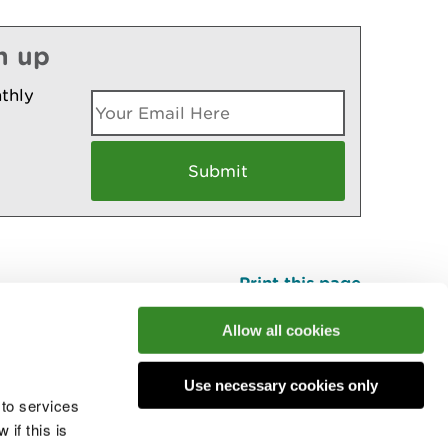
n up
thly
Print this page
Top
Allow all cookies
Use necessary cookies only
he conversation
 to services
if this is