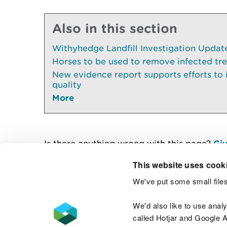
Also in this section
Withyhedge Landfill Investigation Update 
Horses to be used to remove infected tr
New evidence report supports efforts to
quality
More
Is there anything wrong with this page?
Giv
This website uses cook
We've put some small files
Contact us
We'd also like to use anal
called Hotjar and Google An