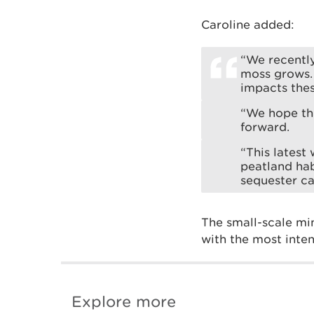
Caroline added:
“We recentl
moss grows.
impacts thes
“We hope th
forward.
“This latest
peatland hab
sequester ca
The small-scale min
with the most inte
Explore more