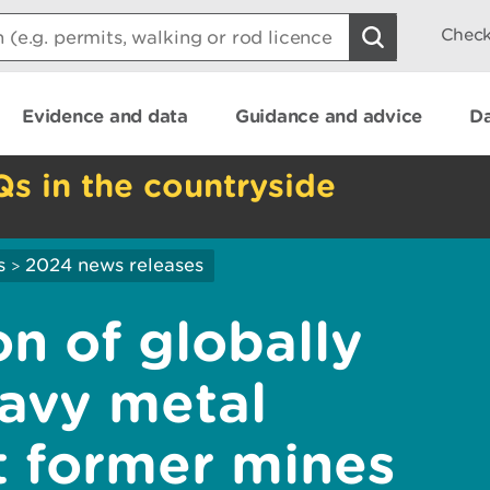
Check
Evidence and data
Guidance and advice
Da
Qs in the countryside
s
2024 news releases
>
n of globally
avy metal
t former mines