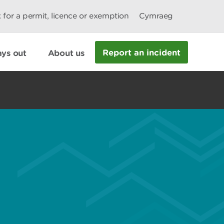
 for a permit, licence or exemption
Cymraeg
Report an incident
ys out
About us