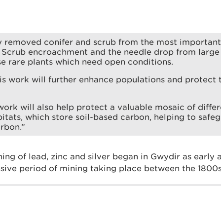
y removed conifer and scrub from the most important
 Scrub encroachment and the needle drop from large 
e rare plants which need open conditions.
is work will further enhance populations and protec
 work will also help protect a valuable mosaic of diff
itats, which store soil-based carbon, helping to safe
rbon.”
ing of lead, zinc and silver began in Gwydir as early
nsive period of mining taking place between the 1800