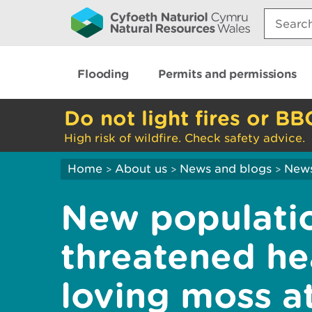
Search:
Flooding
Permits and permissions
Do not light fires or BB
High risk of wildfire. Check safety advice.
Home
About us
News and blogs
New
>
>
>
New populatio
threatened he
loving moss a