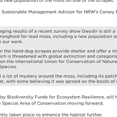
 a new population of the moss on one of the scrapes.
 a Sustainable Management Advisor for NRW’s Conwy
ging results of a recent survey show Gwydir is still a 
ronghold for lead moss, including a new population o
m our work.
n the hand-dug scrapes provide shelter and offer a mi
ch is threatened with global extinction and categori
n the International Union for Conservation of Nature
Species.
ll a lot of mystery around the moss, including its patch
t, with some believing it was spread on the boots of 
 by Biodiversity Funds for Ecosystem Resilience, will
 Special Area of Conservation moving forward.
tly taken place to enhance the habitat further.