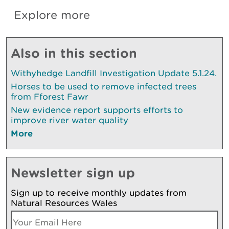
Explore more
Also in this section
Withyhedge Landfill Investigation Update 5.1.24.
Horses to be used to remove infected trees
from Fforest Fawr
New evidence report supports efforts to
improve river water quality
More
Newsletter sign up
Sign up to receive monthly updates from
Natural Resources Wales