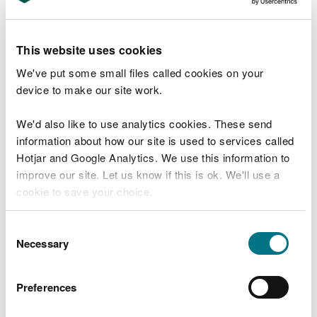
Water-related incidents topped the table of
reported incidents over this reporting period
This website uses cookies
(3,318), followed by 3,051 reports of waste-related
We've put some small files called cookies on your
incidents – an increase from the 2,454 reported in
device to make our site work.
2022.
We'd also like to use analytics cookies. These send
We are constantly striving to improve how we
information about how our site is used to services called
work with businesses and sectors to control and
Hotjar and Google Analytics. We use this information to
minimise pollution and waste using our statutory
improve our site. Let us know if this is ok. We'll use a
powers and duties.
cookie to save your choice.
Last year, we published our corporate plan to 2030
You can
read more about our cookies
before you
which sets out how we will prioritise action so that
Consent
choose.
Necessary
nature and people will be protected from the
Selection
impacts of pollution.
Preferences
Nadia De Longhi, Head of Regulation and
Permitting at NRW said: