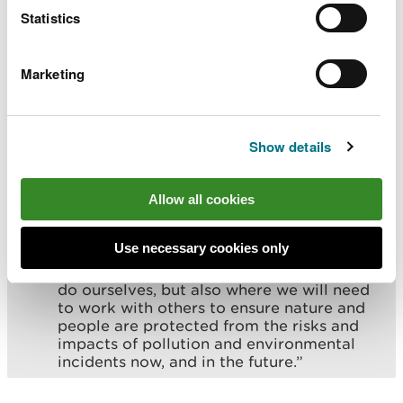
Statistics
From the significant increase in the
number of water and agricultural
compliance inspections, to dealing with an
Marketing
increasing number of reported incidents,
this report shows not only where our
regulatory efforts are making a difference,
but where the challenges facing regulators
Show details
like NRW are accelerating.
Public expectation to protect our
environment has never been higher, but we
Allow all cookies
are also committed to regulating to high
standards. This is why we have put
Use necessary cookies only
minimising pollution at the heart of our
corporate plan, highlighting what we can
do ourselves, but also where we will need
to work with others to ensure nature and
people are protected from the risks and
impacts of pollution and environmental
incidents now, and in the future.”