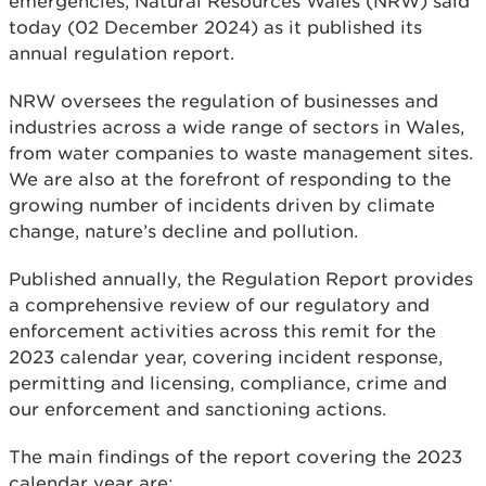
emergencies, Natural Resources Wales (NRW) said
today (02 December 2024) as it published its
annual regulation report.
NRW oversees the regulation of businesses and
industries across a wide range of sectors in Wales,
from water companies to waste management sites.
We are also at the forefront of responding to the
growing number of incidents driven by climate
change, nature’s decline and pollution.
Published annually, the Regulation Report provides
a comprehensive review of our regulatory and
enforcement activities across this remit for the
2023 calendar year, covering incident response,
permitting and licensing, compliance, crime and
our enforcement and sanctioning actions.
The main findings of the report covering the 2023
calendar year are: