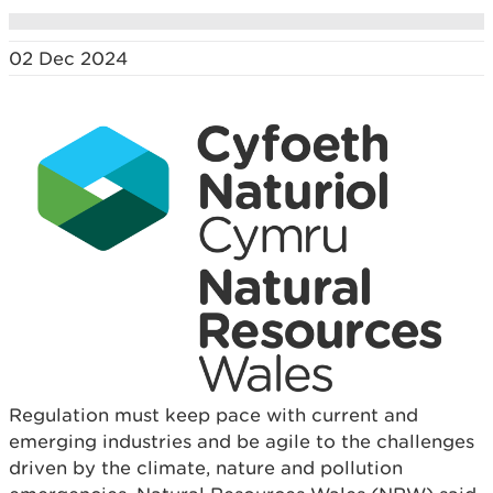
02 Dec 2024
Regulation must keep pace with current and
emerging industries and be agile to the challenges
driven by the climate, nature and pollution