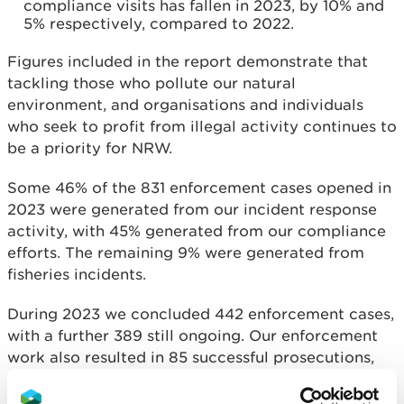
compliance visits has fallen in 2023, by 10% and
5% respectively, compared to 2022.
Figures included in the report demonstrate that
tackling those who pollute our natural
environment, and organisations and individuals
who seek to profit from illegal activity continues to
be a priority for NRW.
Some 46% of the 831 enforcement cases opened in
2023 were generated from our incident response
activity, with 45% generated from our compliance
efforts. The remaining 9% were generated from
fisheries incidents.
During 2023 we concluded 442 enforcement cases,
with a further 389 still ongoing. Our enforcement
work also resulted in 85 successful prosecutions,
comprising 126 charges, and resulting in fines
totalling £648,320.