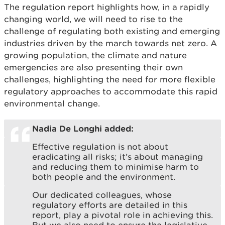
The regulation report highlights how, in a rapidly
changing world, we will need to rise to the
challenge of regulating both existing and emerging
industries driven by the march towards net zero. A
growing population, the climate and nature
emergencies are also presenting their own
challenges, highlighting the need for more flexible
regulatory approaches to accommodate this rapid
environmental change.
Nadia De Longhi added:
Effective regulation is not about
eradicating all risks; it’s about managing
and reducing them to minimise harm to
both people and the environment.
Our dedicated colleagues, whose
regulatory efforts are detailed in this
report, play a pivotal role in achieving this.
But we also need to ensure the legislative