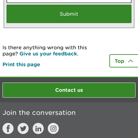
Is there anything wrong with this
page?
Give us your feedback
.
Top
Print this page
Contact us
Join the conversation