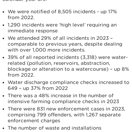
We were notified of 8,505 incidents - up 17%
from 2022.
1,290 incidents were ‘high level’ requiring an
immediate response
We attended 29% of all incidents in 2023 –
comparable to previous years, despite dealing
with over 1,000 more incidents.
39% of all reported incidents (3,318) were water-
related (pollution, reservoirs, abstraction,
blockage or alteration to a watercourse) – up 8%
from 2022.
Water discharge compliance checks increased to
649 – up 37% from 2022
There was a 48% increase in the number of
intensive farming compliance checks in 2023
There were 831 new enforcement cases in 2023,
comprising 799 offenders, with 1,267 separate
enforcement charges
The number of waste and installations