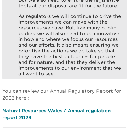
tools at our disposal are fit for the future.
As regulators we will continue to drive the
improvements we can make with the
resources we have. But, like many public
bodies, we will also need to be innovative
in how and where we focus our resources
and our efforts. It also means ensuring we
prioritise the actions we do take so that
they have the best outcomes for people
and for nature, and that they deliver the
improvements to our environment that we
all want to see.
You can review our Annual Regulatory Report for
2023 here :
Natural Resources Wales / Annual regulation
report 2023