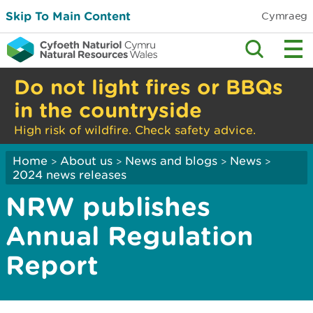
Skip To Main Content
Cymraeg
Do not light fires or BBQs
in the countryside
High risk of wildfire. Check safety advice.
Home
About us
News and blogs
News
>
>
>
>
2024 news releases
NRW publishes
Annual Regulation
Report