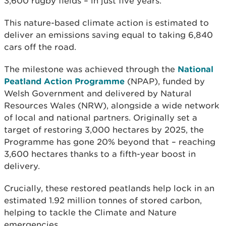
3,600 rugby fields – in just five years.
This nature-based climate action is estimated to
deliver an emissions saving equal to taking 6,840
cars off the road.
The milestone was achieved through the
National
Peatland Action Programme
(NPAP), funded by
Welsh Government and delivered by Natural
Resources Wales (NRW), alongside a wide network
of local and national partners. Originally set a
target of restoring 3,000 hectares by 2025, the
Programme has gone 20% beyond that – reaching
3,600 hectares thanks to a fifth-year boost in
delivery.
Crucially, these restored peatlands help lock in an
estimated 1.92 million tonnes of stored carbon,
helping to tackle the Climate and Nature
emergencies.