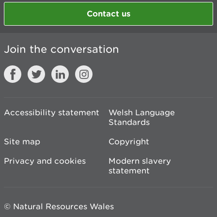
Contact us
Join the conversation
Accessibility statement
Welsh Language
Standards
Site map
Copyright
Privacy and cookies
Modern slavery
statement
© Natural Resources Wales