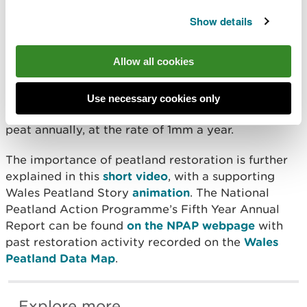
water more effectively. It’s a win for
Show details
climate, for nature, and for people.”
Allow all cookies
Peatland practitioners apply over 100
intervention
methods
. The restoration goal is to set the land on
a pathway of recovery as a functioning healthy bog
Use necessary cookies only
or fen, forming new layers of carbon-capturing
peat annually, at the rate of 1mm a year.
The importance of peatland restoration is further
explained in this
short video
, with a supporting
Wales Peatland Story
animation
. The National
Peatland Action Programme’s Fifth Year Annual
Report can be found
on the NPAP webpage
with
past restoration activity recorded on the
Wales
Peatland Data Map
.
Explore more