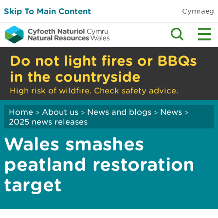
Skip To Main Content
Cymraeg
Do not light fires or BBQs
in the countryside
High risk of wildfire. Check safety advice.
Home
About us
News and blogs
News
>
>
>
>
2025 news releases
Wales smashes
peatland restoration
target