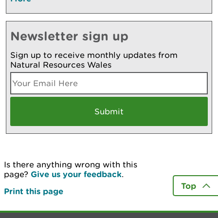
Newsletter sign up
Sign up to receive monthly updates from
Natural Resources Wales
Is there anything wrong with this
page?
Give us your feedback
.
Top
Print this page