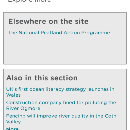
Elsewhere on the site
The National Peatland Action Programme
Also in this section
UK’s first ocean literacy strategy launches in
Wales
Construction company fined for polluting the
River Ogmore
Fencing will improve river quality in the Cothi
Valley
More