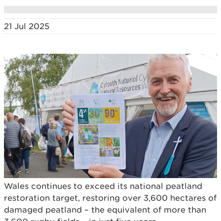
21 Jul 2025
Wales continues to exceed its national peatland
restoration target, restoring over 3,600 hectares of
damaged peatland – the equivalent of more than