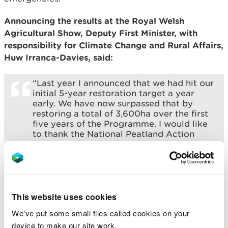
Announcing the results at the Royal Welsh
Agricultural Show, Deputy First Minister, with
responsibility for Climate Change and Rural Affairs,
Huw Irranca-Davies, said:
“Last year I announced that we had hit our
initial 5-year restoration target a year
early. We have now surpassed that by
restoring a total of 3,600ha over the first
five years of the Programme. I would like
to thank the National Peatland Action
Programme and especially our delivery
partners on going beyond our
expectations. For the year ahead, our 6th
year, I have committed an additional
£5.2m to continue and build upon the
wonderful work achieved to date,
This website uses cookies
including contributing towards green job
We've put some small files called cookies on your
opportunities in Wales.”
device to make our site work.