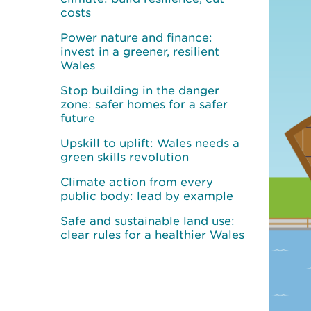
costs
Power nature and finance:
invest in a greener, resilient
Wales
Stop building in the danger
zone: safer homes for a safer
future
Upskill to uplift: Wales needs a
green skills revolution
Climate action from every
public body: lead by example
Safe and sustainable land use:
clear rules for a healthier Wales