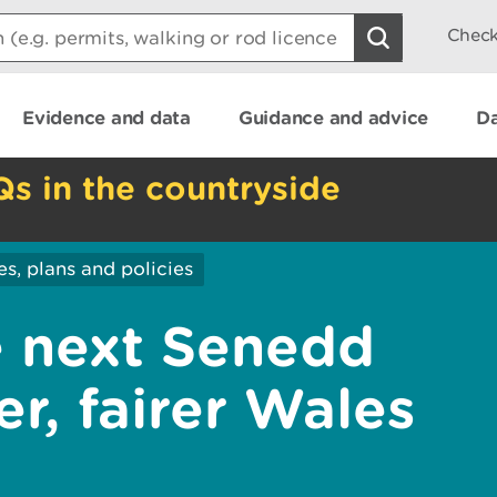
Check
Evidence and data
Guidance and advice
Da
Qs in the countryside
es, plans and policies
he next Senedd
r, fairer Wales