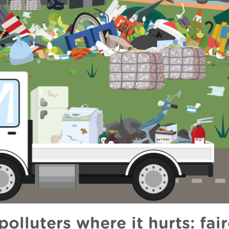
polluters where it hurts: fair