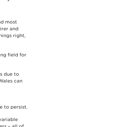
nd most
irer and
ings right,
ng field for
s due to
 Wales can
 to persist.
variable
rs – all of