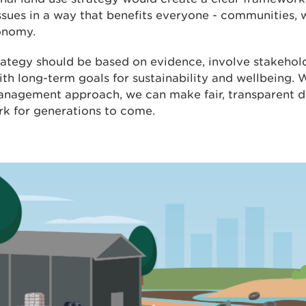
ssues in a way that benefits everyone - communities, w
onomy.
rategy should be based on evidence, involve stakehol
ith long-term goals for sustainability and wellbeing. W
anagement approach, we can make fair, transparent de
rk for generations to come.