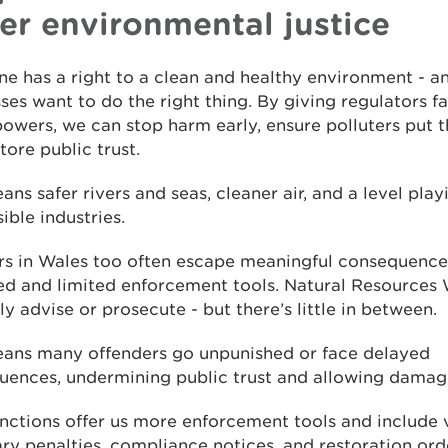
ter environmental justice
e has a right to a clean and healthy environment - a
ses want to do the right thing. By giving regulators fa
powers, we can stop harm early, ensure polluters put th
tore public trust.
ans safer rivers and seas, cleaner air, and a level playi
ible industries.
ers in Wales too often escape meaningful consequence
ed and limited enforcement tools. Natural Resources
ly advise or prosecute - but there’s little in between.
eans many offenders go unpunished or face delayed
ences, undermining public trust and allowing damage
anctions offer us more enforcement tools and include 
y penalties, compliance notices, and restoration orde