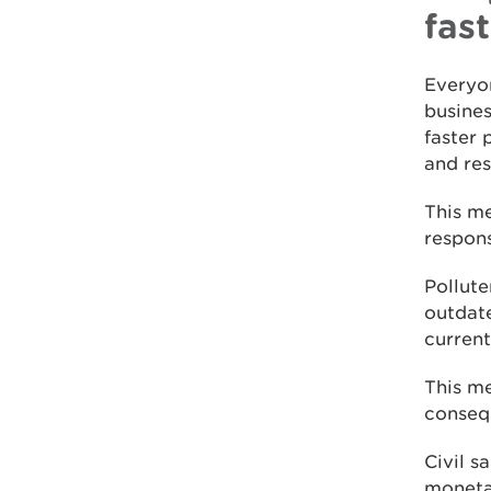
fas
Everyon
busines
faster 
and res
This me
respons
Pollut
outdat
current
This m
consequ
Civil s
monetar