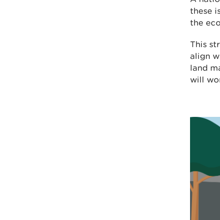
these i
the ec
This st
align w
land m
will wo