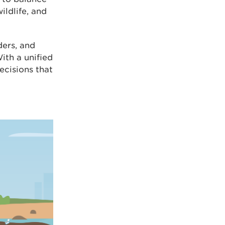
ildlife, and
ders, and
ith a unified
cisions that