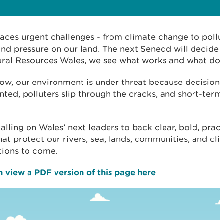
aces urgent challenges - from climate change to pollu
and pressure on our land. The next Senedd will decide 
ural Resources Wales, we see what works and what doe
ow, our environment is under threat because decision
ted, polluters slip through the cracks, and short-term 
alling on Wales’ next leaders to back clear, bold, prac
hat protect our rivers, sea, lands, communities, and cl
tions to come.
 view a PDF version of this page here