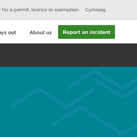
 for a permit, licence or exemption
Cymraeg
Report an incident
ys out
About us