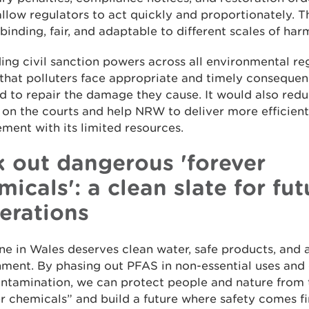
llow regulators to act quickly and proportionately. T
 binding, fair, and adaptable to different scales of har
ng civil sanction powers across all environmental r
that polluters face appropriate and timely conseque
d to repair the damage they cause. It would also red
on the courts and help NRW to deliver more efficient
ment with its limited resources.
k out dangerous 'forever
micals': a clean slate for fut
erations
e in Wales deserves clean water, safe products, and 
ment. By phasing out PFAS in non-essential uses and
ontamination, we can protect people and nature from 
r chemicals” and build a future where safety comes fir