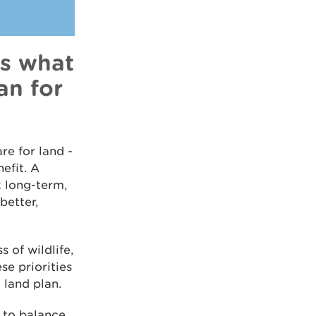
es what
an for
re for land -
efit. A
k long-term,
better,
 of wildlife,
se priorities
 land plan.
 to balance