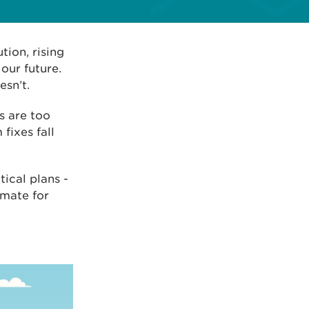
tion, rising
our future.
sn’t.
s are too
fixes fall
tical plans -
imate for