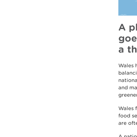
A p
goe
a t
Wales h
balanci
nationa
and mak
greene
Wales f
food se
are oft
A natio