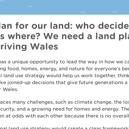
lan for our land: who decid
s where? We need a land pl
hriving Wales
as a unique opportunity to lead the way in how we ca
ng food, homes, energy, and nature for everyone’s ben
l land use strategy would help us work together, thin
e joined-up decisions that give future generations a 
r Wales.
aces many challenges, such as climate change, the loss
curity, and a growing need for homes and energy. The
en at odds with each other because there is no overall
nal land use strategy would create a clear framework