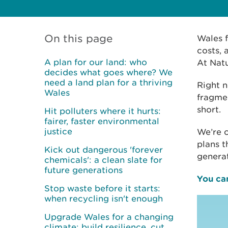
On this page
Wales f
costs, 
A plan for our land: who
At Nat
decides what goes where? We
need a land plan for a thriving
Right n
Wales
fragmen
short.
Hit polluters where it hurts:
fairer, faster environmental
justice
We’re c
plans t
Kick out dangerous 'forever
genera
chemicals': a clean slate for
future generations
You can
Stop waste before it starts:
when recycling isn't enough
Upgrade Wales for a changing
climate: build resilience, cut