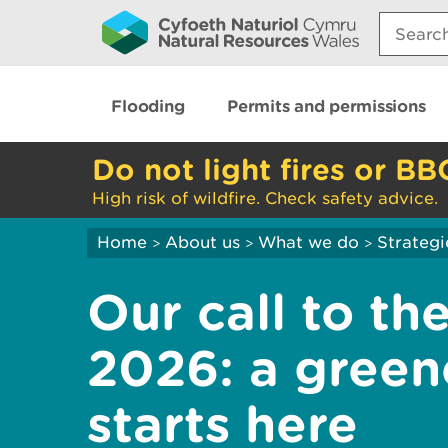
Search:
Flooding
Permits and permissions
Do not light fires or BB
High risk of wildfire. Check safety advice.
Home
About us
What we do
Strategi
>
>
>
Our call to t
2026: a greene
starts here