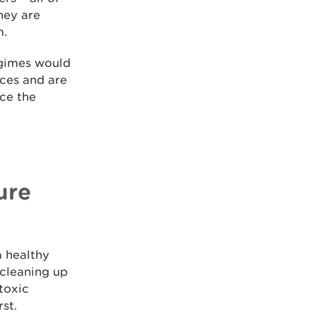
hey are
m.
egimes would
nces and are
uce the
ure
a healthy
 cleaning up
toxic
st.