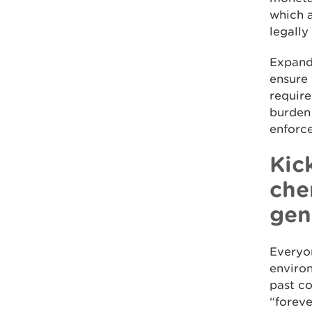
which a
legally
Expandi
ensure 
require
burden 
enforce
Kic
che
gen
Everyon
environ
past c
“foreve