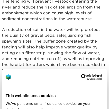
The fencing will prevent livestock entering the
river and reduce the risk of soil erosion from the
embankment which can cause high levels of
sediment concentrations in the watercourse.
A reduction of soil in the water will help protect
the quality of gravel beds, safeguarding fish
spawning sites. The buffer zone created by the
fencing will also help improve water quality by
acting as a filter strip, slowing the flow of water,
and reducing nutrient run off, as well as improving
the habitat for otters which have been recorded in
the area.
A mixture of Hazel, Oak, Birch, Crab Apple, Alder,
and Rowan trees have been planted on the farm –,
which will help to intercept water run-off and
This website uses cookies
increase infiltration into the ground. This will limit
We've put some small files called cookies on your
the impact on the rest of the farmland, whilst also