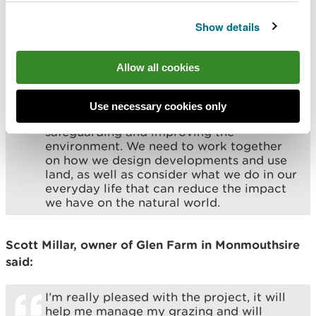
carbon dioxide, or restoring wetlands to
prevent flooding will help to foster a
Show details
healthier and more resilient environment.
The project is part of our wider work to
tackle the climate and nature
Allow all cookies
emergencies.
Everyone who lives and works within our
Use necessary cookies only
river catchments has a part to play in
safeguarding and improving the
environment. We need to work together
on how we design developments and use
land, as well as consider what we do in our
everyday life that can reduce the impact
we have on the natural world.
Scott Millar, owner of Glen Farm in Monmouthsire
said:
I’m really pleased with the project, it will
help me manage my grazing and will