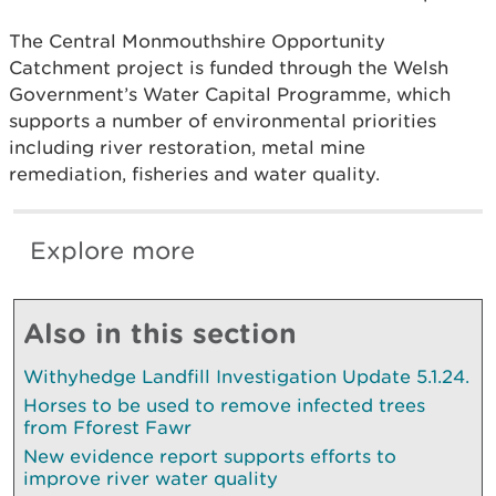
The Central Monmouthshire Opportunity
Catchment project is funded through the Welsh
Government’s Water Capital Programme, which
supports a number of environmental priorities
including river restoration, metal mine
remediation, fisheries and water quality.
Explore more
Also in this section
Withyhedge Landfill Investigation Update 5.1.24.
Horses to be used to remove infected trees
from Fforest Fawr
New evidence report supports efforts to
improve river water quality