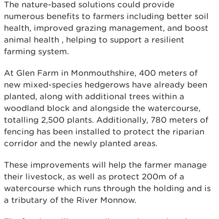
The nature-based solutions could provide
numerous benefits to farmers including better soil
health, improved grazing management, and boost
animal health , helping to support a resilient
farming system.
At Glen Farm in Monmouthshire, 400 meters of
new mixed-species hedgerows have already been
planted, along with additional trees within a
woodland block and alongside the watercourse,
totalling 2,500 plants. Additionally, 780 meters of
fencing has been installed to protect the riparian
corridor and the newly planted areas.
These improvements will help the farmer manage
their livestock, as well as protect 200m of a
watercourse which runs through the holding and is
a tributary of the River Monnow.