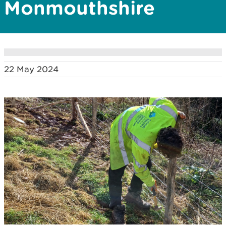
Monmouthshire
22 May 2024