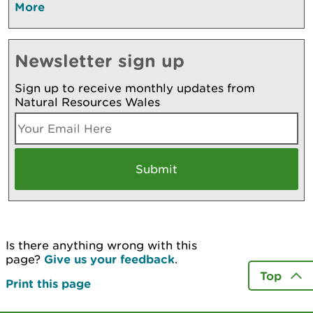
More
Newsletter sign up
Sign up to receive monthly updates from
Natural Resources Wales
Is there anything wrong with this
page?
Give us your feedback
.
Top
Print this page