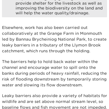
provide shelter for the livestock as well as
improving the biodiversity on the land and
will help the water quality/drainage.
Elsewhere, work has also been carried out
collaboratively at the Grange Farm in Monmouth
led by Bannau Brycheiniog National Park, to create
leaky barriers in a tributary of the Llymon Brook
catchment, which runs through the holding.
The barriers help to hold back water within the
channel and encourage water to spill onto the
banks during periods of heavy rainfall, reducing the
risk of flooding downstream by temporarily storing
water and slowing its flow downstream.
Leaky barriers also provide a variety of habitats for
wildlife and are set above normal stream level, so
baseline flows and fish movement are not impeded.