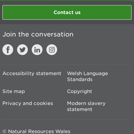
Contact us
Join the conversation
Accessibility statement
Welsh Language
Standards
Site map
Copyright
Privacy and cookies
Modern slavery
statement
© Natural Resources Wales