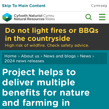
Skip To Main Content
Cymraeg
Do not light fires or BBQs
in the countryside
High risk of wildfire. Check safety advice.
Home
About us
News and blogs
News
>
>
>
>
2024 news releases
Project helps to
deliver multiple
benefits for nature
and farming in