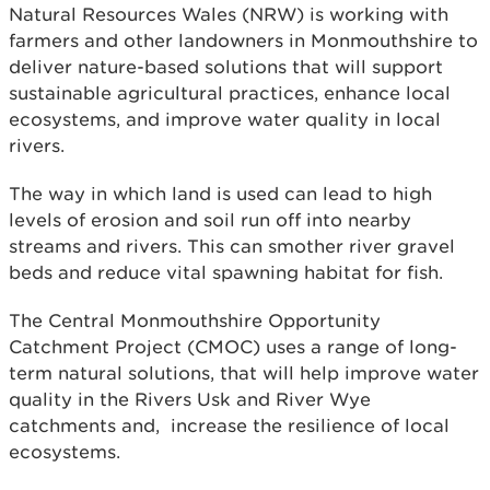
Natural Resources Wales (NRW) is working with
farmers and other landowners in Monmouthshire to
deliver nature-based solutions that will support
sustainable agricultural practices, enhance local
ecosystems, and improve water quality in local
rivers.
The way in which land is used can lead to high
levels of erosion and soil run off into nearby
streams and rivers. This can smother river gravel
beds and reduce vital spawning habitat for fish.
The Central Monmouthshire Opportunity
Catchment Project (CMOC) uses a range of long-
term natural solutions, that will help improve water
quality in the Rivers Usk and River Wye
catchments and, increase the resilience of local
ecosystems.