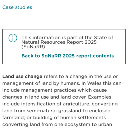
Case studies
This information is part of the State of
Natural Resources Report 2025
(SoNaRR).
Back to SoNaRR 2025 report contents
Land use change
refers to a change in the use or
management of land by humans. In Wales this can
include management practices which cause
changes in land use and land cover. Examples
include intensification of agriculture, converting
land from semi-natural grassland to enclosed
farmland; or building of human settlements
converting land from one ecosystem to urban