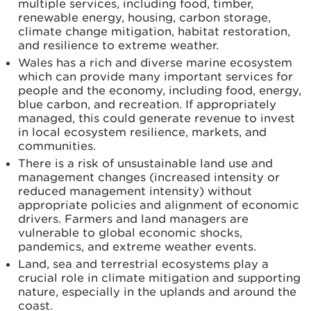
multiple services, including food, timber,
renewable energy, housing, carbon storage,
climate change mitigation, habitat restoration,
and resilience to extreme weather.
Wales has a rich and diverse marine ecosystem
which can provide many important services for
people and the economy, including food, energy,
blue carbon, and recreation. If appropriately
managed, this could generate revenue to invest
in local ecosystem resilience, markets, and
communities.
There is a risk of unsustainable land use and
management changes (increased intensity or
reduced management intensity) without
appropriate policies and alignment of economic
drivers. Farmers and land managers are
vulnerable to global economic shocks,
pandemics, and extreme weather events.
Land, sea and terrestrial ecosystems play a
crucial role in climate mitigation and supporting
nature, especially in the uplands and around the
coast.