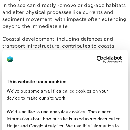
in the sea can directly remove or degrade habitats
and alter physical processes like currents and
sediment movement, with impacts often extending
beyond the immediate site.
Coastal development, including defences and
transport infrastructure, contributes to coastal
squeeze, preventing habitats from migrating inland
in response to sea-level rise. According to the
NRW Evidence Report ‘Understanding the likely
scale of deterioration of Marine Protected Area
(MPA) features due to coastal squeeze’ 29% of the
This website uses cookies
Welsh coast (719km) has some form of linear or
We've put some small files called cookies on your
shore-parallel structure (this could include a
device to make our site work.
coastal defence, railway infrastructure, or port
infrastructure) which could prevent habitats from
We'd also like to use analytics cookies. These send
migrating landwards in response to sea-level rise,
information about how our site is used to services called
and therefore cause coastal squeeze. Marine
Hotjar and Google Analytics. We use this information to
species are affected through collisions,