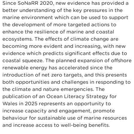
Since SoNaRR 2020, new evidence has provided a
better understanding of the key pressures in the
marine environment which can be used to support
the development of more targeted actions to
enhance the resilience of marine and coastal
ecosystems. The effects of climate change are
becoming more evident and increasing, with new
evidence which predicts significant effects due to
coastal squeeze. The planned expansion of offshore
renewable energy has accelerated since the
introduction of net zero targets, and this presents
both opportunities and challenges in responding to
the climate and nature emergencies. The
publication of an Ocean Literacy Strategy for
Wales in 2025 represents an opportunity to
increase capacity and engagement, promote
behaviour for sustainable use of marine resources
and increase access to well-being benefits.