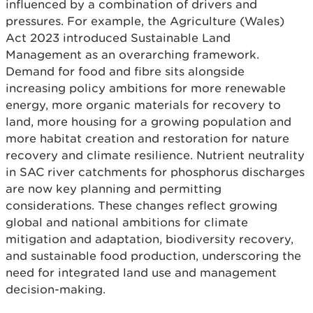
influenced by a combination of drivers and
pressures. For example, the Agriculture (Wales)
Act 2023 introduced Sustainable Land
Management as an overarching framework.
Demand for food and fibre sits alongside
increasing policy ambitions for more renewable
energy, more organic materials for recovery to
land, more housing for a growing population and
more habitat creation and restoration for nature
recovery and climate resilience. Nutrient neutrality
in SAC river catchments for phosphorus discharges
are now key planning and permitting
considerations. These changes reflect growing
global and national ambitions for climate
mitigation and adaptation, biodiversity recovery,
and sustainable food production, underscoring the
need for integrated land use and management
decision-making.