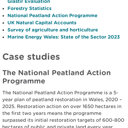
Glastir Evaluation
Forestry Statistics
National Peatland Action Programme
UK Natural Capital Accounts
Survey of agriculture and horticulture
Marine Energy Wales: State of the Sector 2023
Case studies
The National Peatland Action
Programme
The National Peatland Action Programme is a 5-
year plan of peatland restoration in Wales, 2020 –
2025. Restoration action on over 1650 hectares in
the first two years means the programme
surpassed its initial restoration targets of 600-800
hectares of public and private land every year.