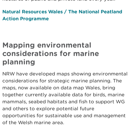
Natural Resources Wales / The National Peatland
Action Programme
Mapping environmental
considerations for marine
planning
NRW have developed maps showing environmental
considerations for strategic marine planning. The
maps, now available on data map Wales, bring
together currently available data for birds, marine
mammals, seabed habitats and fish to support WG
and others to explore potential future
opportunities for sustainable use and management
of the Welsh marine area.