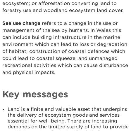
ecosystem; or afforestation converting land to
forestry use and woodland ecosystem land cover.
Sea use change
refers to a change in the use or
management of the sea by humans. In Wales this
can include building infrastructure in the marine
environment which can lead to loss or degradation
of habitat; construction of coastal defences which
could lead to coastal squeeze; and unmanaged
recreational activities which can cause disturbance
and physical impacts.
Key messages
Land is a finite and valuable asset that underpins
the delivery of ecosystem goods and services
essential for well-being. There are increasing
demands on the limited supply of land to provide