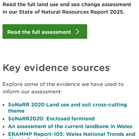
Read the full land use and sea change assessment
in our State of Natural Resources Report 2025.
Read the full assessment
Key evidence sources
Explore some of the evidence we have used to
inform our assessment:
SoNaRR 2020 Land use and soil cross-cutting
theme
SoNaRR2020: Enclosed farmland
An assessment of the current landbank in Wales
ERAMMP Report-105: Wales National Trends and