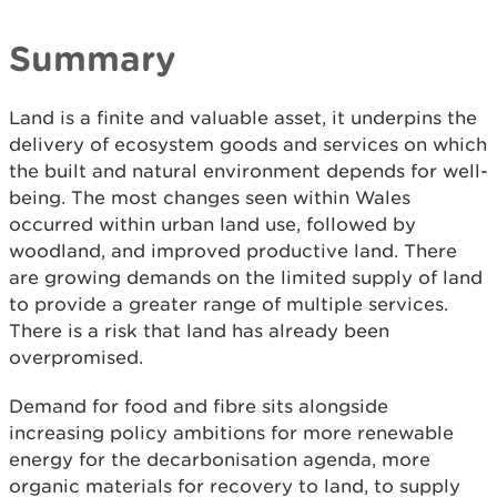
Summary
Land is a finite and valuable asset, it underpins the
delivery of ecosystem goods and services on which
the built and natural environment depends for well-
being. The most changes seen within Wales
occurred within urban land use, followed by
woodland, and improved productive land. There
are growing demands on the limited supply of land
to provide a greater range of multiple services.
There is a risk that land has already been
overpromised.
Demand for food and fibre sits alongside
increasing policy ambitions for more renewable
energy for the decarbonisation agenda, more
organic materials for recovery to land, to supply