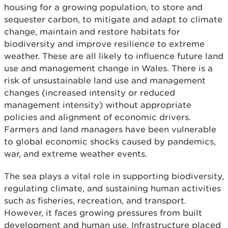
housing for a growing population, to store and
sequester carbon, to mitigate and adapt to climate
change, maintain and restore habitats for
biodiversity and improve resilience to extreme
weather. These are all likely to influence future land
use and management change in Wales. There is a
risk of unsustainable land use and management
changes (increased intensity or reduced
management intensity) without appropriate
policies and alignment of economic drivers.
Farmers and land managers have been vulnerable
to global economic shocks caused by pandemics,
war, and extreme weather events.
The sea plays a vital role in supporting biodiversity,
regulating climate, and sustaining human activities
such as fisheries, recreation, and transport.
However, it faces growing pressures from built
development and human use. Infrastructure placed