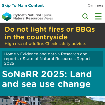
Skip To Main Content
Cymraeg
Do not light fires or BBQs
in the countryside
High risk of wildfire. Check safety advice.
Home
Evidence and data
Research and
>
>
reports
State of Natural Resources Report
>
2025
SoNaRR 2025: Land
and sea use change