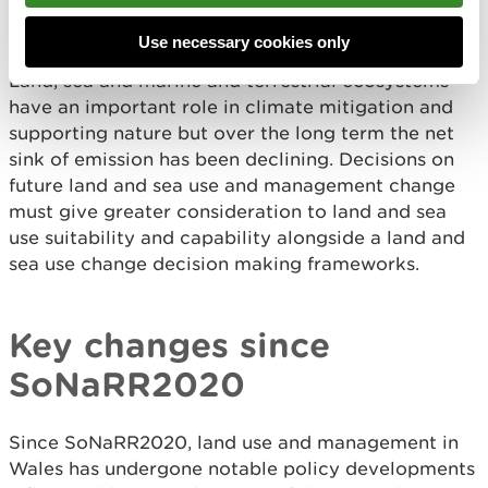
effects will be dependent on the location at which
they take place.
Use necessary cookies only
Land, sea and marine and terrestrial ecosystems
have an important role in climate mitigation and
supporting nature but over the long term the net
sink of emission has been declining. Decisions on
future land and sea use and management change
must give greater consideration to land and sea
use suitability and capability alongside a land and
sea use change decision making frameworks.
Key changes since
SoNaRR2020
Since SoNaRR2020, land use and management in
Wales has undergone notable policy developments