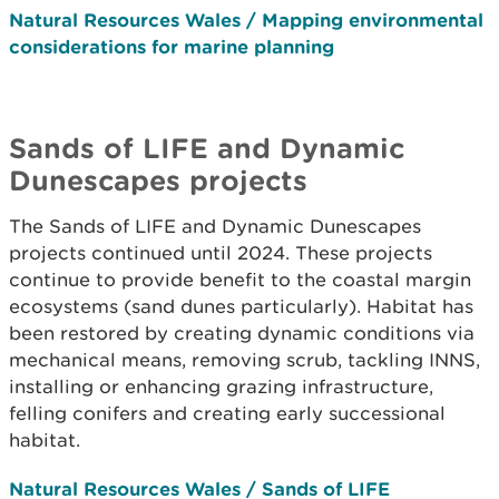
Natural Resources Wales / Mapping environmental
considerations for marine planning
Sands of LIFE and Dynamic
Dunescapes projects
The Sands of LIFE and Dynamic Dunescapes
projects continued until 2024. These projects
continue to provide benefit to the coastal margin
ecosystems (sand dunes particularly). Habitat has
been restored by creating dynamic conditions via
mechanical means, removing scrub, tackling INNS,
installing or enhancing grazing infrastructure,
felling conifers and creating early successional
habitat.
Natural Resources Wales / Sands of LIFE