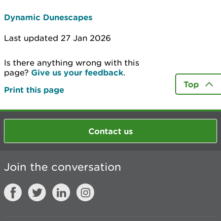
Dynamic Dunescapes
Last updated 27 Jan 2026
Is there anything wrong with this
page?
Give us your feedback
.
Top
Print this page
Contact us
Join the conversation