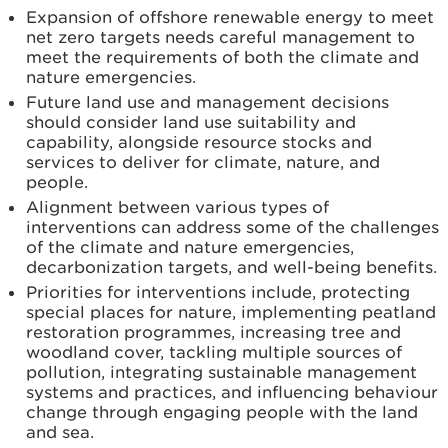
Expansion of offshore renewable energy to meet
net zero targets needs careful management to
meet the requirements of both the climate and
nature emergencies.
Future land use and management decisions
should consider land use suitability and
capability, alongside resource stocks and
services to deliver for climate, nature, and
people.
Alignment between various types of
interventions can address some of the challenges
of the climate and nature emergencies,
decarbonization targets, and well-being benefits.
Priorities for interventions include, protecting
special places for nature, implementing peatland
restoration programmes, increasing tree and
woodland cover, tackling multiple sources of
pollution, integrating sustainable management
systems and practices, and influencing behaviour
change through engaging people with the land
and sea.