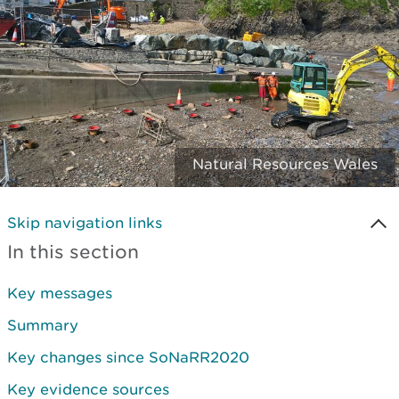
Natural Resources Wales
Skip navigation links
In this section
Key messages
Summary
Key changes since SoNaRR2020
Key evidence sources