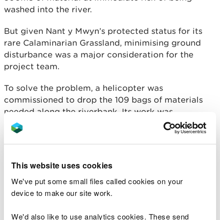
washed into the river.
But given Nant y Mwyn’s protected status for its
rare Calaminarian Grassland, minimising ground
disturbance was a major consideration for the
project team.
To solve the problem, a helicopter was
commissioned to drop the 109 bags of materials
needed along the riverbank. Its work was
completed in a single day, with the remaining work
completed by hand to protect the fragile habitat.
Severe spoil erosion along the Nant y Bai adds
This website uses cookies
several tonnes of metals each year to the Afon
Tywi, contributing a significant part of the
We've put some small files called cookies on your
pollution arising from the Nant y Mwyn Mine which
device to make our site work.
results in elevated cadmium and zinc levels for up
to 25 kilometres downstream.
We'd also like to use analytics cookies. These send