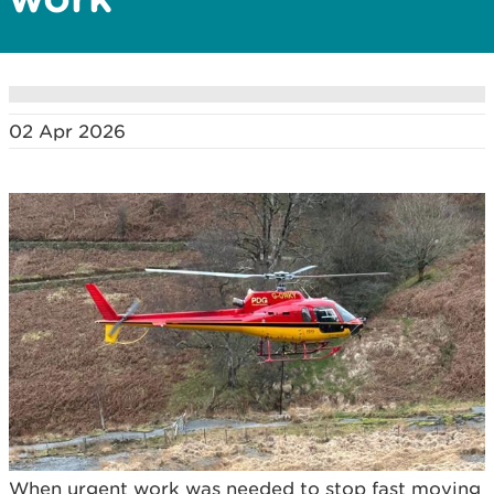
02 Apr 2026
When urgent work was needed to stop fast moving