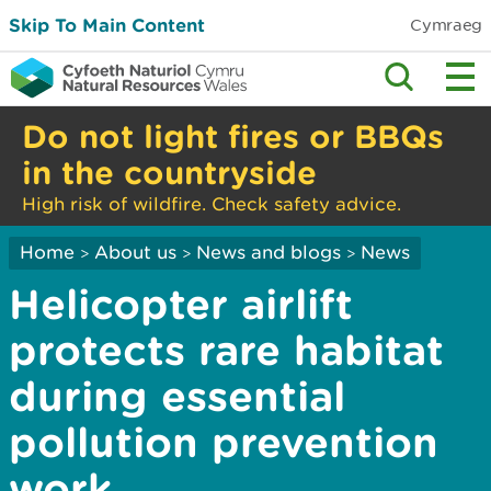
Skip To Main Content
Cymraeg
Do not light fires or BBQs
in the countryside
High risk of wildfire. Check safety advice.
Home
About us
News and blogs
News
>
>
>
Helicopter airlift
protects rare habitat
during essential
pollution prevention
work