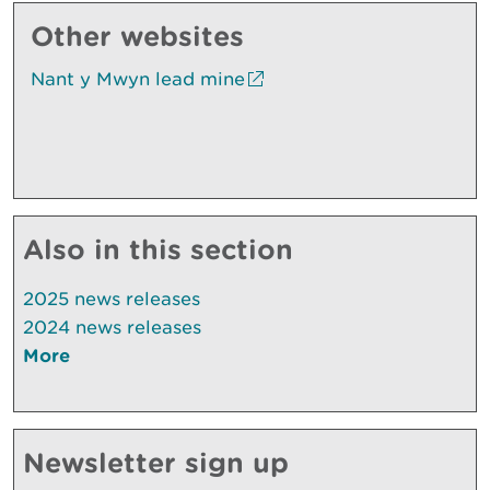
Other websites
Nant y Mwyn lead mine
Also in this section
2025 news releases
2024 news releases
More
Newsletter sign up