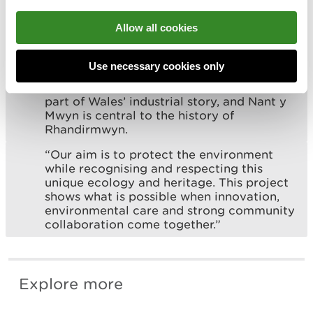
most harmful sites to deliver cleaner rivers
for wildlife and for the communities and
Allow all cookies
businesses that rely on them."
Marika Gates, Project Manager at the
Use necessary cookies only
Mining Remediation Authority, said:
“Abandoned metal mines are a significant
part of Wales’ industrial story, and Nant y
Mwyn is central to the history of
Rhandirmwyn.
“Our aim is to protect the environment
while recognising and respecting this
unique ecology and heritage. This project
shows what is possible when innovation,
environmental care and strong community
collaboration come together.”
Explore more