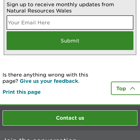
Sign up to receive monthly updates from
Natural Resources Wales
Is there anything wrong with this
page?
Give us your feedback
.
Top
Print this page
Contact us