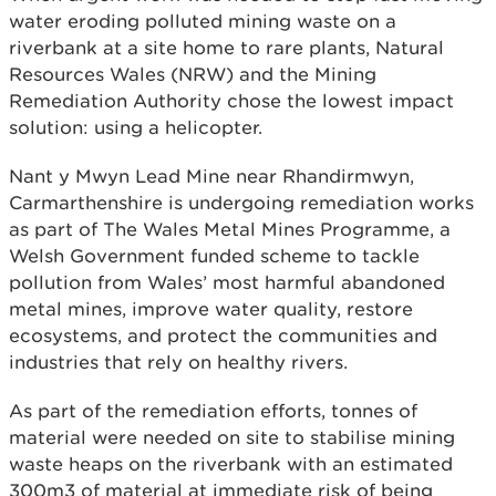
water eroding polluted mining waste on a
riverbank at a site home to rare plants, Natural
Resources Wales (NRW) and the Mining
Remediation Authority chose the lowest impact
solution: using a helicopter.
Nant y Mwyn Lead Mine near Rhandirmwyn,
Carmarthenshire is undergoing remediation works
as part of The Wales Metal Mines Programme, a
Welsh Government funded scheme to tackle
pollution from Wales’ most harmful abandoned
metal mines, improve water quality, restore
ecosystems, and protect the communities and
industries that rely on healthy rivers.
As part of the remediation efforts, tonnes of
material were needed on site to stabilise mining
waste heaps on the riverbank with an estimated
300m3 of material at immediate risk of being