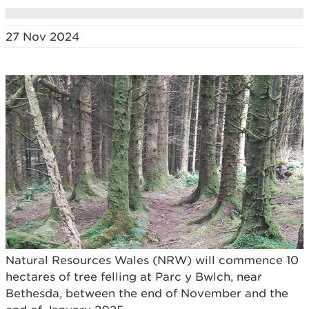
27 Nov 2024
Natural Resources Wales (NRW) will commence 10
hectares of tree felling at Parc y Bwlch, near
Bethesda, between the end of November and the