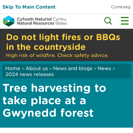
Skip To Main Content
Cymraeg
Do not light fires or BBQs
in the countryside
High risk of wildfire. Check safety advice.
Home
About us
News and blogs
News
>
>
>
>
2024 news releases
Tree harvesting to
take place at a
Gwynedd forest