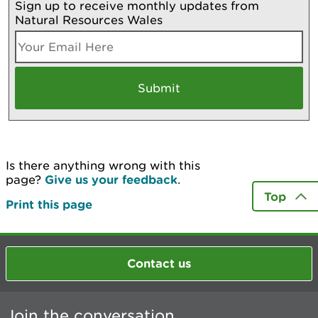
Sign up to receive monthly updates from
Natural Resources Wales
Is there anything wrong with this
page?
Give us your feedback
.
Top
Print this page
Contact us
Join the conversation