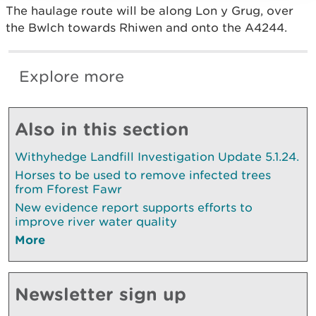
The haulage route will be along Lon y Grug, over
the Bwlch towards Rhiwen and onto the A4244.
Explore more
Also in this section
Withyhedge Landfill Investigation Update 5.1.24.
Horses to be used to remove infected trees
from Fforest Fawr
New evidence report supports efforts to
improve river water quality
More
Newsletter sign up