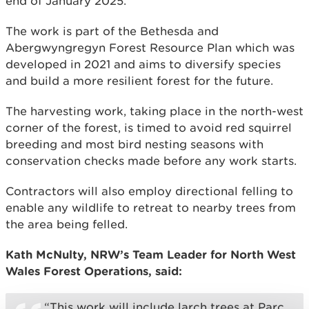
end of January 2025.
The work is part of the Bethesda and
Abergwyngregyn Forest Resource Plan which was
developed in 2021 and aims to diversify species
and build a more resilient forest for the future.
The harvesting work, taking place in the north-west
corner of the forest, is timed to avoid red squirrel
breeding and most bird nesting seasons with
conservation checks made before any work starts.
Contractors will also employ directional felling to
enable any wildlife to retreat to nearby trees from
the area being felled.
Kath McNulty, NRW’s Team Leader for North West
Wales Forest Operations, said:
“This work will include larch trees at Parc