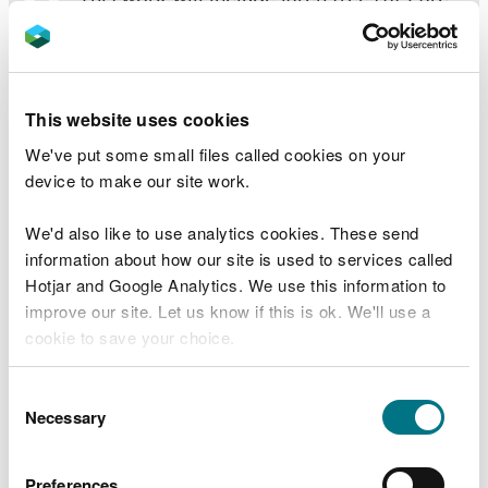
y Bwlch which have reached a good size
for harvesting.
“Sadly in Wales, larch trees are susceptible
This website uses cookies
to Phytophthora ramorum, a fungal
disease that kills them and the disease is
We've put some small files called cookies on your
spreading rapidly. Harvesting the trees
device to make our site work.
before they become infected helps slow
the spread.
We'd also like to use analytics cookies. These send
information about how our site is used to services called
“When replanting, larch will no longer be
Hotjar and Google Analytics. We use this information to
used.
improve our site. Let us know if this is ok. We'll use a
cookie to save your choice.
“As part of the work we are carrying out
environmental surveys to reduce the
You can
read more about our cookies
before you
Consent
impact on the environment.
choose.
Necessary
Selection
“We would like to thank members of the
public for their understanding during the
Preferences