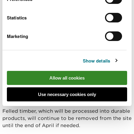
work.”
Statistics
Local residents and stakeholders have been kept
updated through a series of guided walks held last
Marketing
year to explain plans for the forest.
Some of the harvested trees will be made available
Show details
for sale to local community groups.
The forest, including footpaths, will remain open to
Allow all cookies
visitors and we ask members of the public to
follow all signage and instructions from staff while
Use necessary cookies only
on site.
Felled timber, which will be processed into durable
products, will continue to be removed from the site
until the end of April if needed.