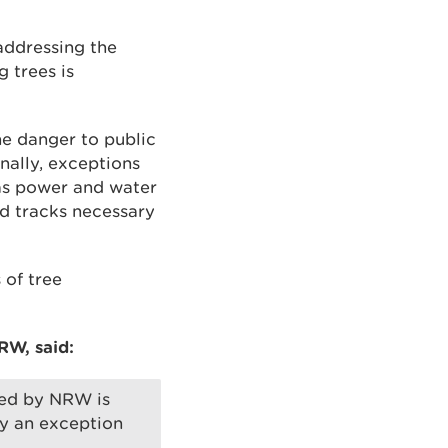
addressing the
 trees is
e danger to public
onally, exceptions
 as power and water
nd tracks necessary
 of tree
RW, said:
nted by NRW is
by an exception