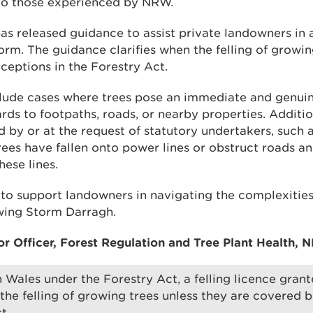
 to those experienced by NRW.
as released guidance to assist private landowners in 
orm. The guidance clarifies when the felling of growing
ceptions in the Forestry Act.
lude cases where trees pose an immediate and genuin
ards to footpaths, roads, or nearby properties. Additi
ed by or at the request of statutory undertakers, such
ees have fallen onto power lines or obstruct roads a
hese lines.
to support landowners in navigating the complexities
ing Storm Darragh.
or Officer, Forest Regulation and Tree Plant Health, N
n Wales under the Forestry Act, a felling licence gra
 the felling of growing trees unless they are covered 
t.