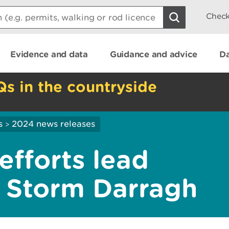
Check
Evidence and data
Guidance and advice
Da
Qs in the countryside
s
2024 news releases
>
efforts lead
r Storm Darragh