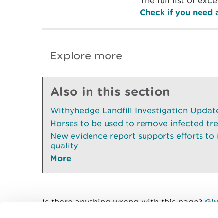
The full list of ex
Check if you need a
Explore more
Also in this section
Withyhedge Landfill Investigation Update 
Horses to be used to remove infected tr
New evidence report supports efforts to
quality
More
Is there anything wrong with this page?
Giv