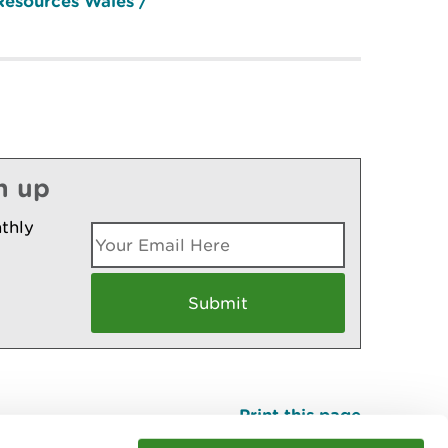
Resources Wales /
n up
thly
Print this page