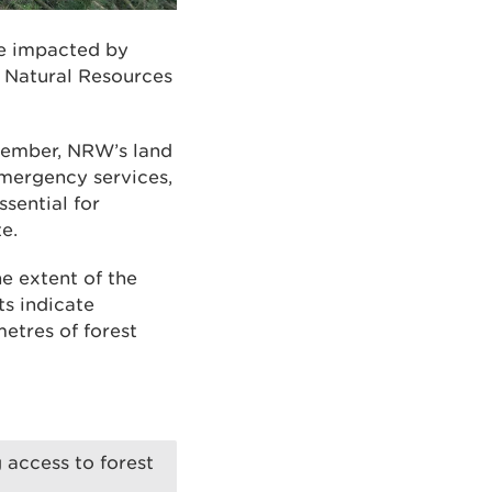
te impacted by
y Natural Resources
cember, NRW’s land
emergency services,
sential for
e.
e extent of the
ts indicate
etres of forest
 access to forest