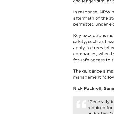
challenges similar
In response, NRW h
aftermath of the st
permitted under ex
Key exceptions inc
safety, such as haz
apply to trees fell
companies, when tr
for safe access to t
The guidance aims 
management follow
Nick Fackrell, Seni
“Generally i
required for
under the Ac