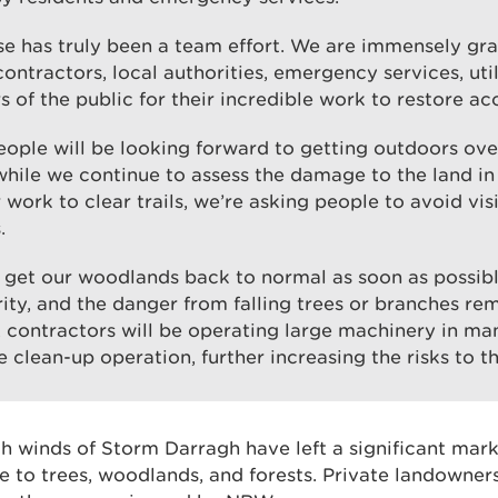
e has truly been a team effort. We are immensely gra
contractors, local authorities, emergency services, uti
of the public for their incredible work to restore ac
ple will be looking forward to getting outdoors over
while we continue to assess the damage to the land in
 work to clear trails, we’re asking people to avoid visi
.
get our woodlands back to normal as soon as possible
rity, and the danger from falling trees or branches rem
, contractors will be operating large machinery in man
e clean-up operation, further increasing the risks to th
gh winds of Storm Darragh have left a significant mar
to trees, woodlands, and forests. Private landowner