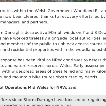
s routes within the Welsh Government Woodland Esta
 now been cleared, thanks to recovery efforts led b
managers, and partners.
rm Darragh’s destructive 90mph winds on 7 and 8 De
ave worked tirelessly alongside local authorities, 
and members of the public to unblock access routes es
 and residential properties within the woodland estat
response has been vital as NRW continues to assess th
sts and nature reserves across Wales. Early assessmen
, with widespread areas of trees felled and many kilom
ls, and mountain bike routes obstructed by debris.
f Operations Mid Wales for NRW, said:
 efforts since Storm Darragh have focused on regaining
y residents and emergency services.