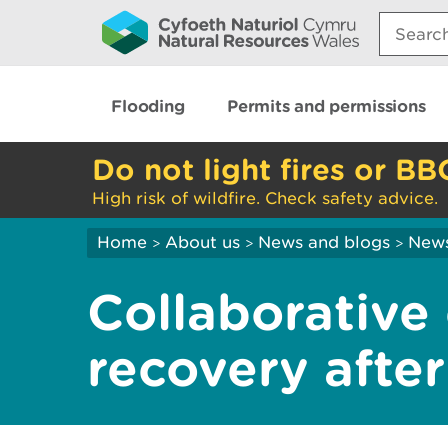
Search:
Flooding
Permits and permissions
Do not light fires or BB
High risk of wildfire. Check safety advice.
Home
About us
News and blogs
New
>
>
>
Collaborative 
recovery afte