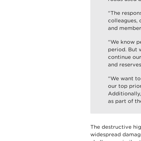
“The respons
colleagues, 
and members 
“We know peo
period. But 
continue our
and reserves
“We want to 
our top prio
Additionally
as part of th
The destructive hi
widespread damage 