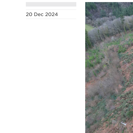
20 Dec 2024