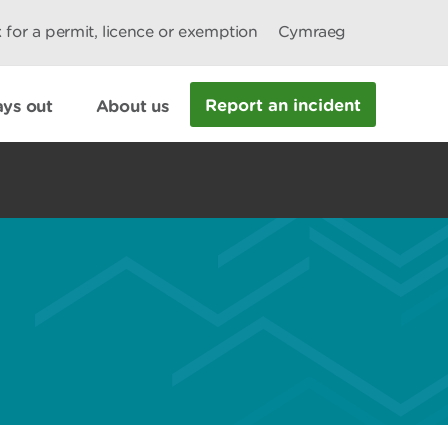
 for a permit, licence or exemption
Cymraeg
Report an incident
ys out
About us