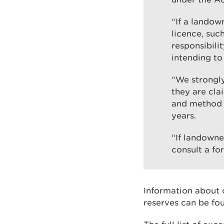
“If a landow
licence, suc
responsibili
intending to
“We strongly
they are cla
and method s
years.
“If landowne
consult a for
Information about c
reserves can be fo