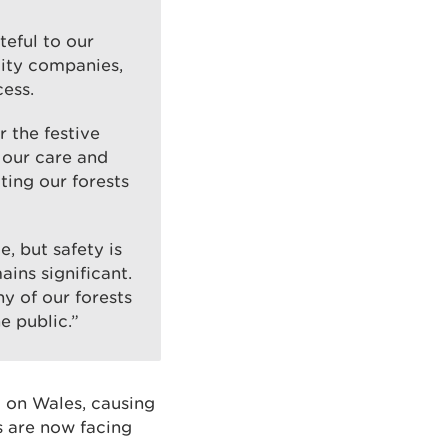
teful to our
lity companies,
cess.
 the festive
 our care and
ting our forests
, but safety is
ains significant.
y of our forests
e public.”
k on Wales, causing
s are now facing