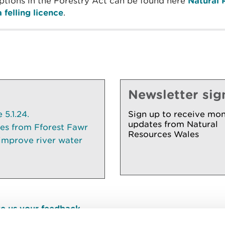
ceptions in the Forestry Act can be found here
Natural 
 felling licence
.
Newsletter sig
5.1.24.
Sign up to receive mon
updates from Natural
ees from Fforest Fawr
Resources Wales
 improve river water
e us your feedback
.