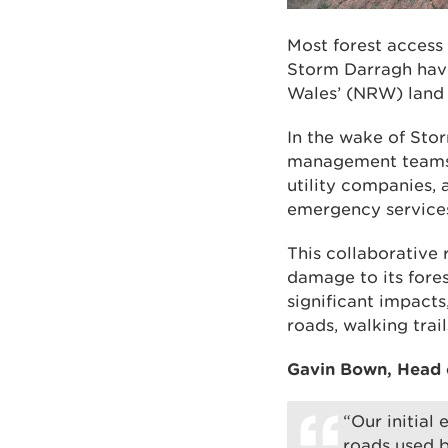
Most forest acces
Storm Darragh have
Wales’ (NRW) land 
In the wake of Sto
management teams h
utility companies, 
emergency services
This collaborative 
damage to its fore
significant impacts
roads, walking trai
Gavin Bown, Head o
“Our initial
roads used b