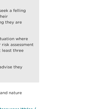
eek a felling
heir
ing they are
ituation where
r risk assessment
 least three
 advise they
 and nature