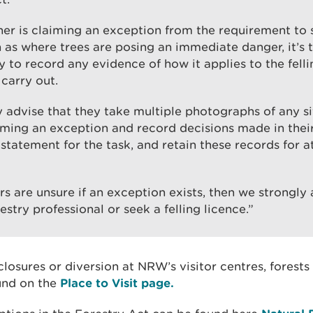
ner is claiming an exception from the requirement to s
h as where trees are posing an immediate danger, it’s t
ty to record any evidence of how it applies to the fell
 carry out.
 advise that they take multiple photographs of any s
iming an exception and record decisions made in thei
tatement for the task, and retain these records for at
rs are unsure if an exception exists, then we strongly
estry professional or seek a felling licence.”
losures or diversion at NRW’s visitor centres, forests
und on the
Place to Visit page.