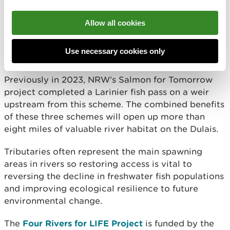
In 2024, the Four Rivers for LIFE project
Allow all cookies
completed a similar scheme on a railway bridge
weir downstream from this recently completed
Use necessary cookies only
work.
Previously in 2023, NRW’s Salmon for Tomorrow
project completed a Larinier fish pass on a weir
upstream from this scheme. The combined benefits
of these three schemes will open up more than
eight miles of valuable river habitat on the Dulais.
Tributaries often represent the main spawning
areas in rivers so restoring access is vital to
reversing the decline in freshwater fish populations
and improving ecological resilience to future
environmental change.
The
Four Rivers for LIFE Project
is funded by the