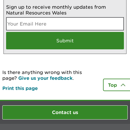
Sign up to receive monthly updates from
Natural Resources Wales
Is there anything wrong with this
page?
Give us your feedback
.
Top
Print this page
Contact us