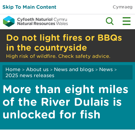
Skip To Main Content
Cymraeg
Do not light fires or BBQs
in the countryside
High risk of wildfire. Check safety advice.
Home
About us
News and blogs
News
>
>
>
>
2025 news releases
More than eight miles
of the River Dulais is
unlocked for fish