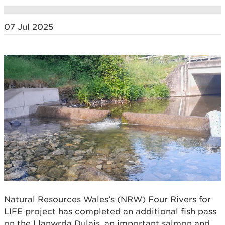
07 Jul 2025
Natural Resources Wales’s (NRW) Four Rivers for
LIFE project has completed an additional fish pass
on the Llanwrda Dulais, an important salmon and