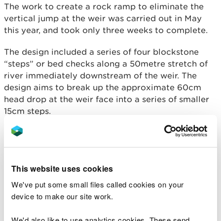
The work to create a rock ramp to eliminate the
vertical jump at the weir was carried out in May
this year, and took only three weeks to complete.
The design included a series of four blockstone
“steps” or bed checks along a 50metre stretch of
river immediately downstream of the weir. The
design aims to break up the approximate 60cm
head drop at the weir face into a series of smaller
15cm steps.
This underlying “step” structure was filled in with
boulders, riprap (crushed rock material used
primarily for erosion control) and gravel to create
This website uses cookies
a naturalised bed with a low flow channel towards
the centre of the river.
We've put some small files called cookies on your
device to make our site work.
An additional ramp with studded tiles was fitted to
the weir at one side to provide an alternative route
We'd also like to use analytics cookies. These send