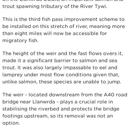
trout spawning tributary of the River Tywi.
This is the third fish pass improvement scheme to
be installed on this stretch of river, meaning more
than eight miles will now be accessible for
migratory fish.
The height of the weir and the fast flows overs it,
made it a significant barrier to salmon and sea
trout. It was also largely impassable to eel and
lamprey under most flow conditions given that,
unlike salmon, these species are unable to jump.
The weir - located downstream from the A40 road
bridge near Llanwrda - plays a crucial role in
stabilising the riverbed and protects the bridge
footings upstream, so its removal was not an
option.