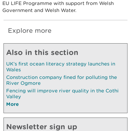
EU LIFE Programme with support from Welsh
Government and Welsh Water.
Explore more
Also in this section
UK’s first ocean literacy strategy launches in
Wales
Construction company fined for polluting the
River Ogmore
Fencing will improve river quality in the Cothi
Valley
More
Newsletter sign up