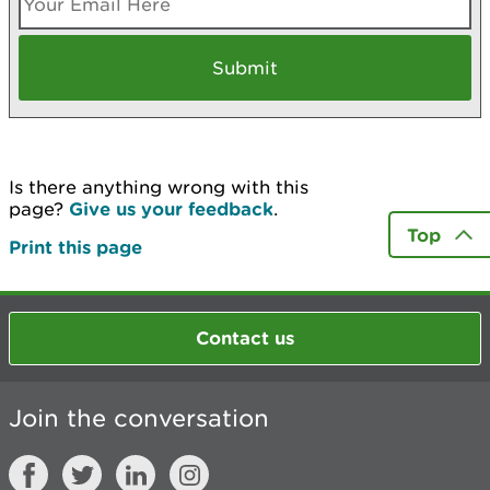
Is there anything wrong with this
page?
Give us your feedback
.
Top
Print this page
Contact us
Join the conversation