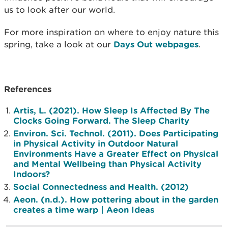
us to look after our world.
For more inspiration on where to enjoy nature this
spring, take a look at our
Days Out webpages
.
References
Artis, L. (2021). How Sleep Is Affected By The
Clocks Going Forward. The Sleep Charity
Environ. Sci. Technol. (2011). Does Participating
in Physical Activity in Outdoor Natural
Environments Have a Greater Effect on Physical
and Mental Wellbeing than Physical Activity
Indoors?
Social Connectedness and Health. (2012)
‌Aeon. (n.d.). How pottering about in the garden
creates a time warp | Aeon Ideas