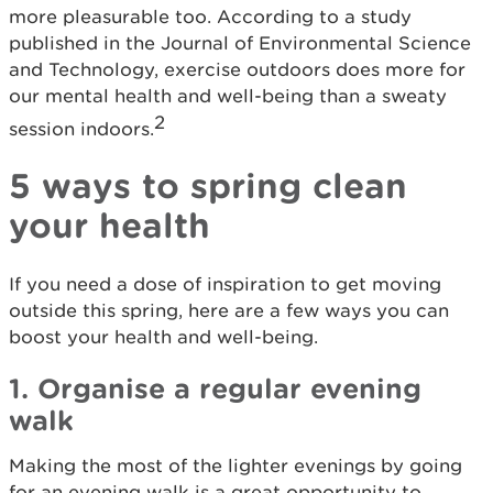
more pleasurable too. According to a study
published in the Journal of Environmental Science
and Technology, exercise outdoors does more for
our mental health and well-being than a sweaty
2
session indoors.
5 ways to spring clean
your health
If you need a dose of inspiration to get moving
outside this spring, here are a few ways you can
boost your health and well-being.
1. Organise a regular evening
walk
Making the most of the lighter evenings by going
for an evening walk is a great opportunity to