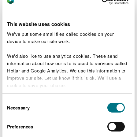
enjoy the outdoors, spending time around nature is
a proven way to reduce stress and anxiety, feel
restful and improve your mood.
This website uses cookies
If you’re not sure where to go, you can
find a park
We've put some small files called cookies on your
on the GOV.UK website
or your local council’s
device to make our site work.
website. For waymarked trails through woodland
and reserves,
visit our Days Out webpages
.
We'd also like to use analytics cookies. These send
information about how our site is used to services called
3. Rediscover the joy of
Hotjar and Google Analytics. We use this information to
pottering about in the garden
improve our site. Let us know if this is ok. We'll use a
cookie to save your choice.
Research shows that tending for a garden is good
for our health and can have an almost magical
You can
read more about our cookies
before you
Consent
4
effect on the passing of time.
choose.
Necessary
Selection
Even completing simple tasks that require little
effort can make us feel productive and in control,
Preferences
such as filling up a bird feeder, weeding and