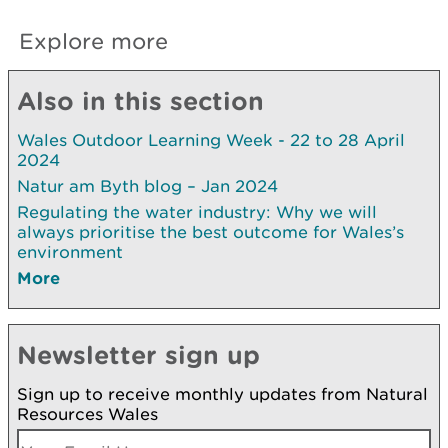
Explore more
Also in this section
Wales Outdoor Learning Week - 22 to 28 April
2024
Natur am Byth blog – Jan 2024
Regulating the water industry: Why we will
always prioritise the best outcome for Wales’s
environment
More
Newsletter sign up
Sign up to receive monthly updates from Natural
Resources Wales