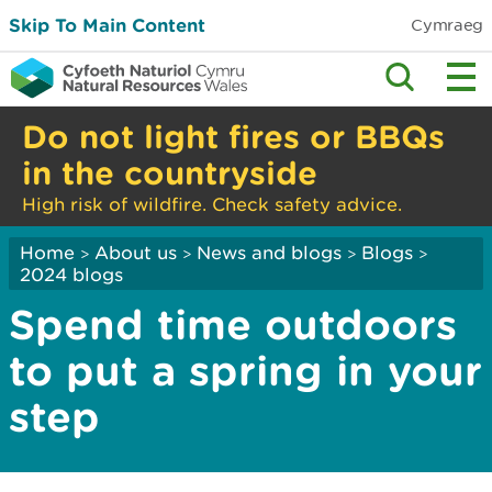
Skip To Main Content
Cymraeg
Do not light fires or BBQs
in the countryside
High risk of wildfire. Check safety advice.
Home
About us
News and blogs
Blogs
>
>
>
>
2024 blogs
Spend time outdoors
to put a spring in your
step