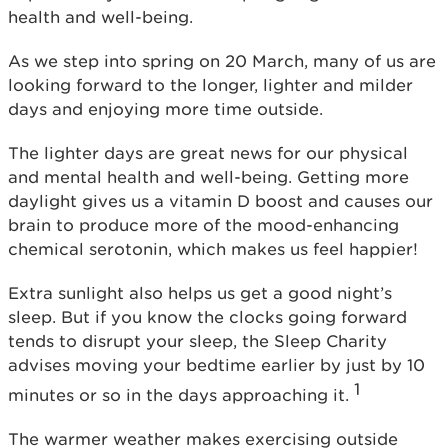
health and well-being.
As we step into spring on 20 March, many of us are
looking forward to the longer, lighter and milder
days and enjoying more time outside.
The lighter days are great news for our physical
and mental health and well-being. Getting more
daylight gives us a vitamin D boost and causes our
brain to produce more of the mood-enhancing
chemical serotonin, which makes us feel happier!
Extra sunlight also helps us get a good night’s
sleep. But if you know the clocks going forward
tends to disrupt your sleep, the Sleep Charity
advises moving your bedtime earlier by just by 10
1
minutes or so in the days approaching it.
The warmer weather makes exercising outside