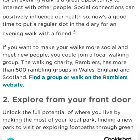
interact with other people. Social connections can
positively influence our health
so, now’s a good
time to put a regular slot in the diary for an
3
evening walk with a friend.
If you want to make your walks more social and
meet new people, you could join a local walking
group. The walking charity, Ramblers, has more
than 500 rambling groups in Wales, England and
Scotland.
Find a group or walk on the Ramblers
website
.
2. Explore from your front door
Unlock the full potential of where you live by
making the most of your local park, finding a new
park to visit or exploring footpaths through green
spaces. As well as being free or low-cost ways to