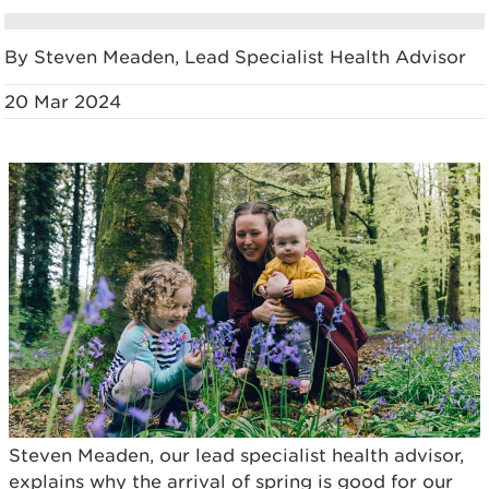
By Steven Meaden, Lead Specialist Health Advisor
20 Mar 2024
Steven Meaden, our lead specialist health advisor,
explains why the arrival of spring is good for our