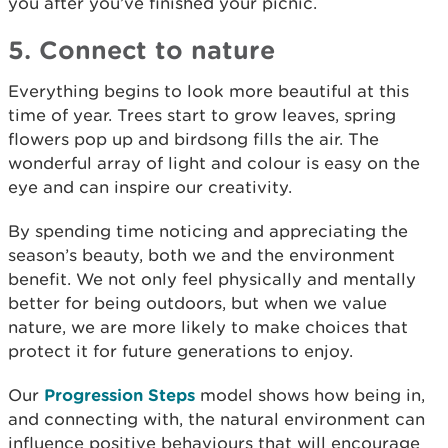
you after you’ve finished your picnic.
5. Connect to nature
Everything begins to look more beautiful at this
time of year. Trees start to grow leaves, spring
flowers pop up and birdsong fills the air. The
wonderful array of light and colour is easy on the
eye and can inspire our creativity.
By spending time noticing and appreciating the
season’s beauty, both we and the environment
benefit. We not only feel physically and mentally
better for being outdoors, but when we value
nature, we are more likely to make choices that
protect it for future generations to enjoy.
Our
Progression Steps
model shows how being in,
and connecting with, the natural environment can
influence positive behaviours that will encourage