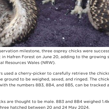
nservation milestone, three osprey chicks were success
 in Hafren Forest on June 20, adding to the growing s
ral Resources Wales (NRW).
 used a cherry-picker to carefully retrieve the chicks
e ground to be weighed, sexed, and ringed. The chick
s with the numbers 8B3, 8B4, and 8B5, can be tracked 
hicks are thought to be male. 8B3 and 8B4 weighed 1.
 three hatched between 20 and 24 May 2024.