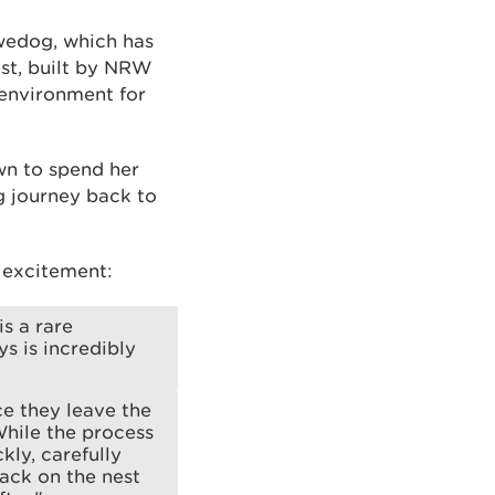
ywedog, which has
est, built by NRW
l environment for
wn to spend her
g journey back to
 excitement:
is a rare
s is incredibly
ce they leave the
 While the process
kly, carefully
back on the nest