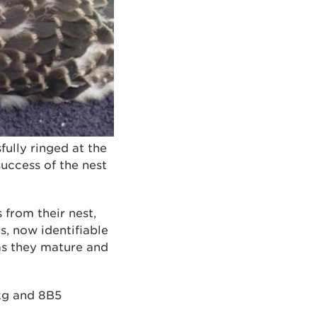
fully ringed at the
uccess of the nest
 from their nest,
s, now identifiable
as they mature and
4kg and 8B5