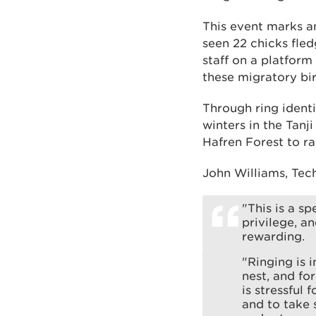
This event marks a
seen 22 chicks fled
staff on a platform
these migratory bir
Through ring identi
winters in the Tanj
Hafren Forest to ra
John Williams, Tec
"This is a sp
privilege, a
rewarding.
"Ringing is 
nest, and fo
is stressful
and to take 