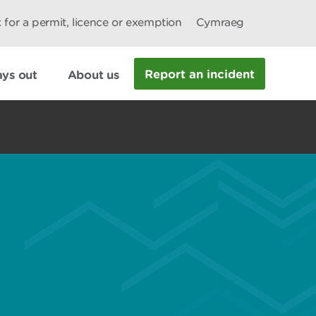
 for a permit, licence or exemption
Cymraeg
Report an incident
ys out
About us