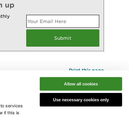
n up
thly
Print this page
Top
Allow all cookies
Use necessary cookies only
he conversation
 to services
if this is