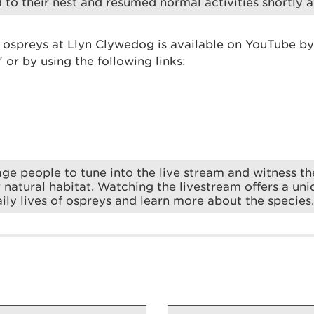
 to their nest and resumed normal activities shortly af
e ospreys at Llyn Clywedog is available on YouTube by
or by using the following links:
e people to tune into the live stream and witness t
ir natural habitat. Watching the livestream offers a un
aily lives of ospreys and learn more about the species.