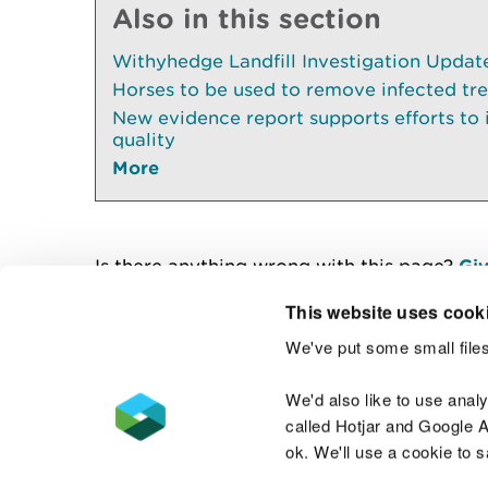
Also in this section
Withyhedge Landfill Investigation Update 
Horses to be used to remove infected tr
New evidence report supports efforts to
quality
More
Is there anything wrong with this page?
Giv
This website uses cook
We've put some small files
Contact us
We'd also like to use anal
called Hotjar and Google An
ok. We'll use a cookie to 