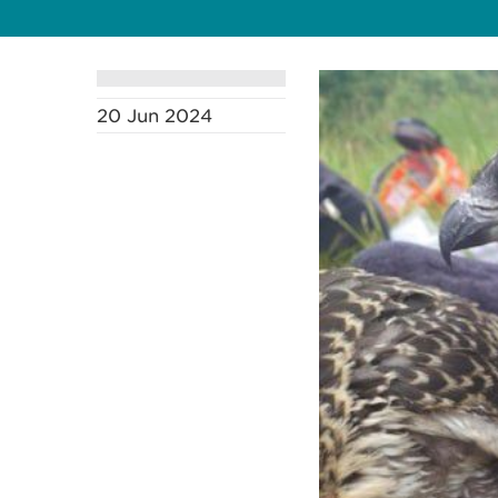
20 Jun 2024