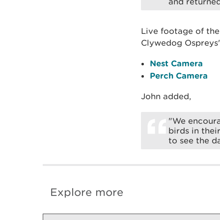
and returned
Live footage of th
Clywedog Ospreys" 
Nest Camera
Perch Camera
John added,
"We encourag
birds in the
to see the d
Explore more