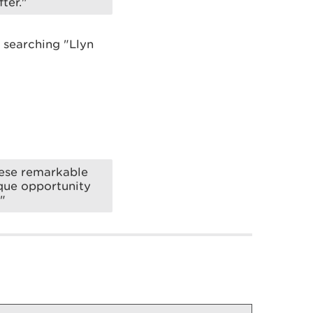
ter."
 searching "Llyn
hese remarkable
ique opportunity
"