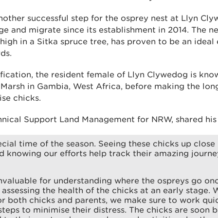
nother successful step for the osprey nest at Llyn Cl
ge and migrate since its establishment in 2014. The n
 high in a Sitka spruce tree, has proven to be an idea
ds.
fication, the resident female of Llyn Clywedog is kno
i Marsh in Gambia, West Africa, before making the lon
ise chicks.
hnical Support Land Management for NRW, shared his
ecial time of the season. Seeing these chicks up close 
nd knowing our efforts help track their amazing journey
invaluable for understanding where the ospreys go on
r assessing the health of the chicks at an early stage.
 for both chicks and parents, we make sure to work quic
steps to minimise their distress. The chicks are soon 