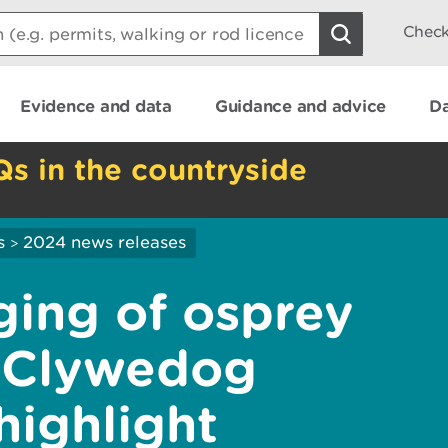
Check
Evidence and data
Guidance and advice
Da
Qs in the countryside
s
2024 news releases
>
ging of osprey
n Clywedog
highlight