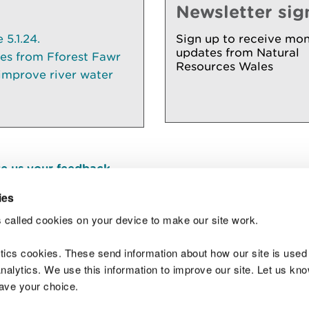
Newsletter sig
5.1.24.
Sign up to receive mon
updates from Natural
ees from Fforest Fawr
Resources Wales
 improve river water
e us your feedback
.
ies
 called cookies on your device to make our site work.
Join t
ytics cookies. These send information about how our site is used
alytics. We use this information to improve our site. Let us know 
save your choice.