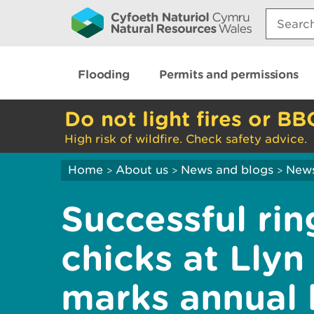
Search:
Flooding
Permits and permissions
Do not light fires or BB
High risk of wildfire. Check safety advice.
Home
About us
News and blogs
New
>
>
>
Successful rin
chicks at Lly
marks annual 