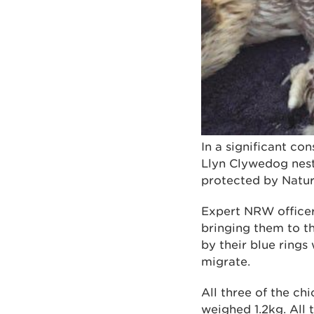
In a significant co
Llyn Clywedog nest
protected by Natu
Expert NRW officers
bringing them to th
by their blue ring
migrate.
All three of the c
weighed 1.2kg. All