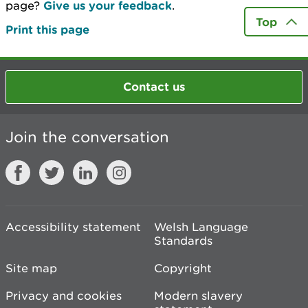
page?
Give us your feedback
.
Top
Print this page
Contact us
Join the conversation
Accessibility statement
Welsh Language
Standards
Site map
Copyright
Privacy and cookies
Modern slavery