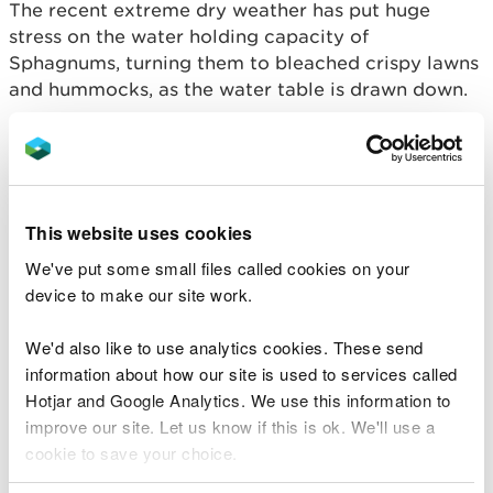
The recent extreme dry weather has put huge
stress on the water holding capacity of
Sphagnums, turning them to bleached crispy lawns
and hummocks, as the water table is drawn down.
So, it was a real surprise during this drought to see
one of the real rarities of the reserve, sphagnum
beothuk, a hummock species perched well above
the water table still looking and feeling hydrated.
This website uses cookies
This was in complete contrast to all the other
We've put some small files called cookies on your
sphagnums around it (see pic).
device to make our site work.
We'd also like to use analytics cookies. These send
information about how our site is used to services called
Hotjar and Google Analytics. We use this information to
improve our site. Let us know if this is ok. We'll use a
cookie to save your choice.