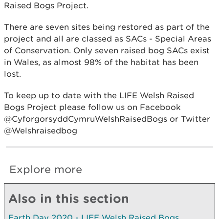
Raised Bogs Project.
There are seven sites being restored as part of the
project and all are classed as SACs - Special Areas
of Conservation. Only seven raised bog SACs exist
in Wales, as almost 98% of the habitat has been
lost.
To keep up to date with the LIFE Welsh Raised
Bogs Project please follow us on Facebook
@CyforgorsyddCymruWelshRaisedBogs or Twitter
@Welshraisedbog
Explore more
Also in this section
Earth Day 2020 - LIFE Welsh Raised Bogs