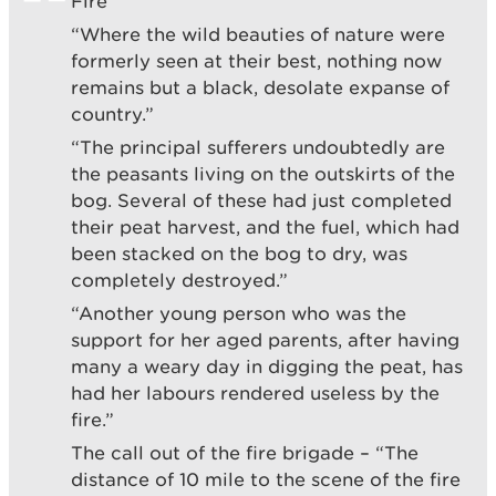
Fire”
“Where the wild beauties of nature were
formerly seen at their best, nothing now
remains but a black, desolate expanse of
country.”
“The principal sufferers undoubtedly are
the peasants living on the outskirts of the
bog. Several of these had just completed
their peat harvest, and the fuel, which had
been stacked on the bog to dry, was
completely destroyed.”
“Another young person who was the
support for her aged parents, after having
many a weary day in digging the peat, has
had her labours rendered useless by the
fire.”
The call out of the fire brigade – “The
distance of 10 mile to the scene of the fire