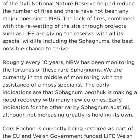
of the Dyfi National Nature Reserve helped reduce
the number of fires and there have not been any
major ones since 1985. The lack of fires, combined
with the re-wetting of the site through projects
such as LIFE are giving the reserve, with all its
special wildlife including the Sphagnums, the best
possible chance to thrive.
Roughly every 10 years, NRW has been monitoring
the fortunes of these rare Sphagnums. We are
currently in the middle of monitoring with the
assistance of a moss specialist. The early
indications are that Sphagnum beothuk is making a
good recovery with many new colonies. Early
indication for the other rarity Sphagnum austinii,
although not increasing greatly is holding its own.
Cors Fochno is currently being restored as part of
the EU and Welsh Government funded LIFE Welsh