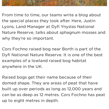
From time to time, our teams write a blog about
the special places they look after. Here, Justin
Lyons, Land Manager at Dyfi Ynyslas National
Nature Reserve, talks about sphagnum mosses and
why they’re so important.
Cors Fochno raised bog near Borth is part of the
Dyfi National Nature Reserve. It is one of the best
examples of a lowland raised bog habitat
anywhere in the UK.
Raised bogs get their name because of their
domed shape. They are areas of peat that have
built up over periods as long as 12,000 years and
can be as deep as 12 metres. Cors Fochno has peat
up to eight metres in depth.