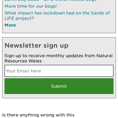
More time for our bogs!
What impact has lockdown had on the Sands of
LIFE project?
More
Newsletter sign up
Sign up to receive monthly updates from Natural
Resources Wales
Is there anything wrong with this