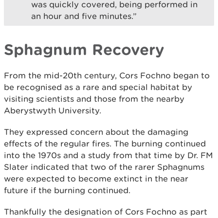
was quickly covered, being performed in
an hour and five minutes.”
Sphagnum Recovery
From the mid-20th century, Cors Fochno began to
be recognised as a rare and special habitat by
visiting scientists and those from the nearby
Aberystwyth University.
They expressed concern about the damaging
effects of the regular fires. The burning continued
into the 1970s and a study from that time by Dr. FM
Slater indicated that two of the rarer Sphagnums
were expected to become extinct in the near
future if the burning continued.
Thankfully the designation of Cors Fochno as part