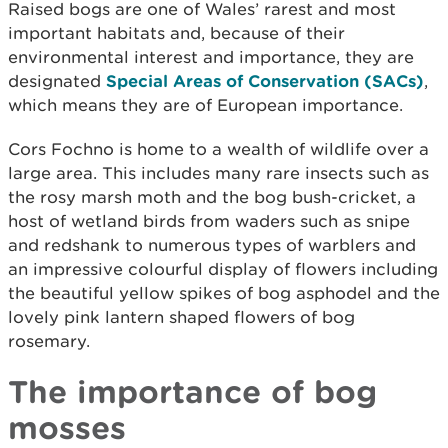
Raised bogs are one of Wales’ rarest and most
important habitats and, because of their
environmental interest and importance, they are
designated
Special Areas of Conservation (SACs)
,
which means they are of European importance.
Cors Fochno is home to a wealth of wildlife over a
large area. This includes many rare insects such as
the rosy marsh moth and the bog bush-cricket, a
host of wetland birds from waders such as snipe
and redshank to numerous types of warblers and
an impressive colourful display of flowers including
the beautiful yellow spikes of bog asphodel and the
lovely pink lantern shaped flowers of bog
rosemary.
The importance of bog
mosses