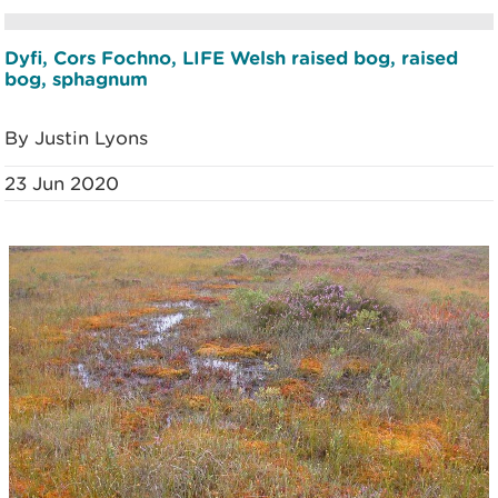
Dyfi, Cors Fochno, LIFE Welsh raised bog, raised
bog, sphagnum
By Justin Lyons
23 Jun 2020