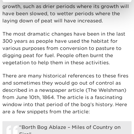
growth, such as drier periods where its growth will
have been slowed, to wetter periods where the
laying down of peat will have increased.
The most dramatic changes have been in the last
300 years as people have used the habitat for
various purposes from conversion to pasture to
digging peat for fuel. People often burnt the
vegetation to help them in these activities.
There are many historical references to these fires
and sometimes they would go out of control as
described in a newspaper article (The Welshman)
from June 10th, 1864. The article is a fascinating
window into that period of the bog’s history. Here
are a few snippets from the article:
“Borth Bog Ablaze – Miles of Country on