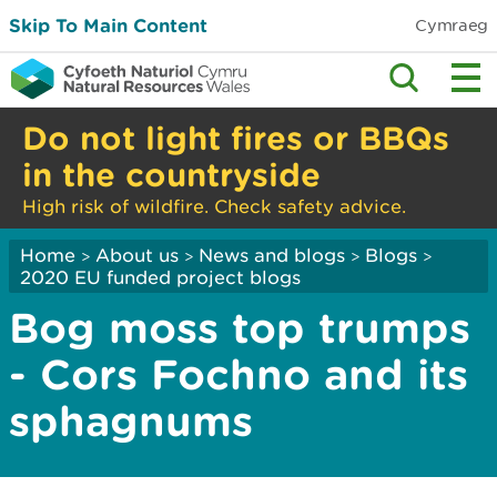
Skip To Main Content
Cymraeg
Do not light fires or BBQs
in the countryside
High risk of wildfire. Check safety advice.
Home
About us
News and blogs
Blogs
>
>
>
>
2020 EU funded project blogs
Bog moss top trumps
- Cors Fochno and its
sphagnums