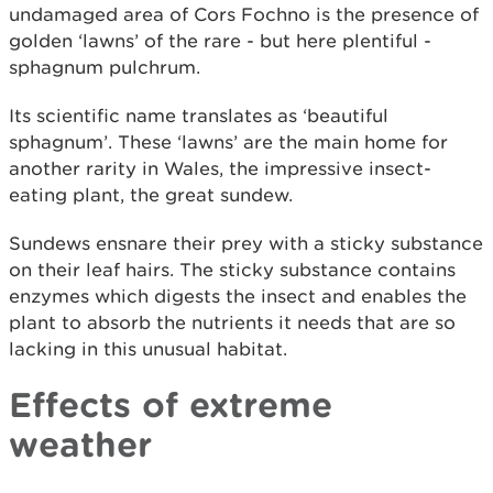
undamaged area of Cors Fochno is the presence of
golden ‘lawns’ of the rare - but here plentiful -
sphagnum pulchrum.
Its scientific name translates as ‘beautiful
sphagnum’. These ‘lawns’ are the main home for
another rarity in Wales, the impressive insect-
eating plant, the great sundew.
Sundews ensnare their prey with a sticky substance
on their leaf hairs. The sticky substance contains
enzymes which digests the insect and enables the
plant to absorb the nutrients it needs that are so
lacking in this unusual habitat.
Effects of extreme
weather