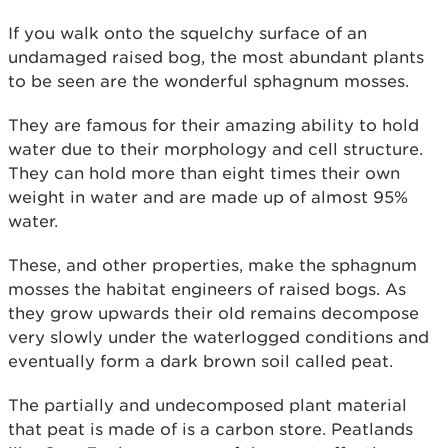
If you walk onto the squelchy surface of an
undamaged raised bog, the most abundant plants
to be seen are the wonderful sphagnum mosses.
They are famous for their amazing ability to hold
water due to their morphology and cell structure.
They can hold more than eight times their own
weight in water and are made up of almost 95%
water.
These, and other properties, make the sphagnum
mosses the habitat engineers of raised bogs. As
they grow upwards their old remains decompose
very slowly under the waterlogged conditions and
eventually form a dark brown soil called peat.
The partially and undecomposed plant material
that peat is made of is a carbon store. Peatlands