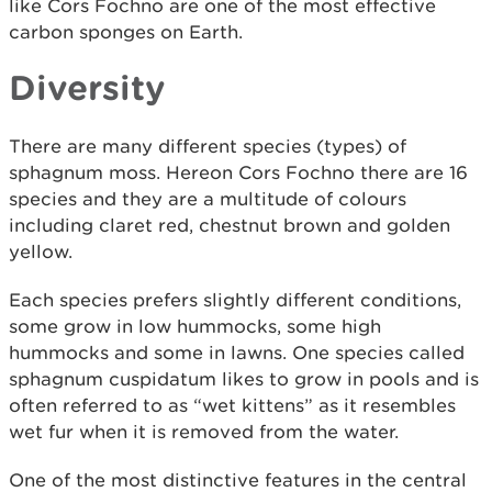
like Cors Fochno are one of the most effective
carbon sponges on Earth.
Diversity
There are many different species (types) of
sphagnum moss. Hereon Cors Fochno there are 16
species and they are a multitude of colours
including claret red, chestnut brown and golden
yellow.
Each species prefers slightly different conditions,
some grow in low hummocks, some high
hummocks and some in lawns. One species called
sphagnum cuspidatum likes to grow in pools and is
often referred to as “wet kittens” as it resembles
wet fur when it is removed from the water.
One of the most distinctive features in the central