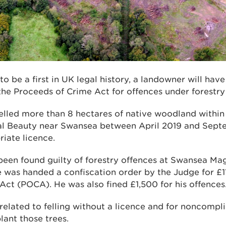
 to be a first in UK legal history, a landowner will ha
he Proceeds of Crime Act for offences under forestry 
 felled more than 8 hectares of native woodland withi
al Beauty near Swansea between April 2019 and Sept
iate licence.
een found guilty of forestry offences at Swansea Mag
e was handed a confiscation order by the Judge for £1
Act (POCA). He was also fined £1,500 for his offences
related to felling without a licence and for noncompl
lant those trees.