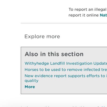
To report an illega
report it online
Nat
Explore more
Also in this section
Withyhedge Landfill Investigation Update 
Horses to be used to remove infected tr
New evidence report supports efforts to
quality
More