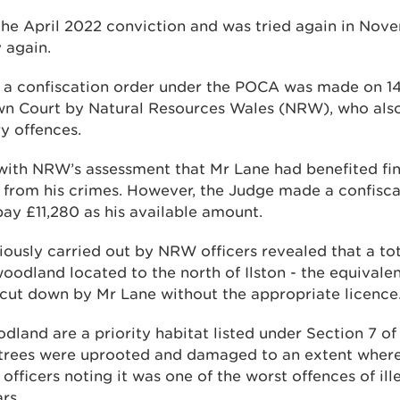
he April 2022 conviction and was tried again in No
 again.
r a confiscation order under the POCA was made on 1
wn Court by Natural Resources Wales (NRW), who als
ry offences.
ith NRW’s assessment that Mr Lane had benefited fina
 from his crimes. However, the Judge made a confisca
pay £11,280 as his available amount.
iously carried out by NRW officers revealed that a tot
oodland located to the north of Ilston - the equivalent
 cut down by Mr Lane without the appropriate licence
dland are a priority habitat listed under Section 7 o
trees were uprooted and damaged to an extent where 
officers noting it was one of the worst offences of ille
rs.