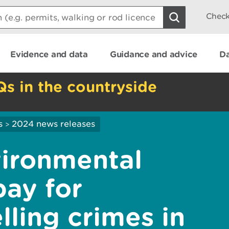
Check
Evidence and data
Guidance and advice
Da
Qs in the countryside
s
2024 news releases
>
ironmental
pay for
lling crimes in