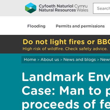
Search:
Flooding
Permits and permissions
Do not light fires or BB
High risk of wildfire. Check safety advice.
Home
About us
News and blogs
New
>
>
>
Landmark Env
Case: Man to 
proceeds of fe