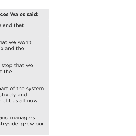
rces Wales said:
s and that
hat we won’t
fe and the
d step that we
t the
part of the system
ctively and
efit us all now,
 land managers
ntryside, grow our