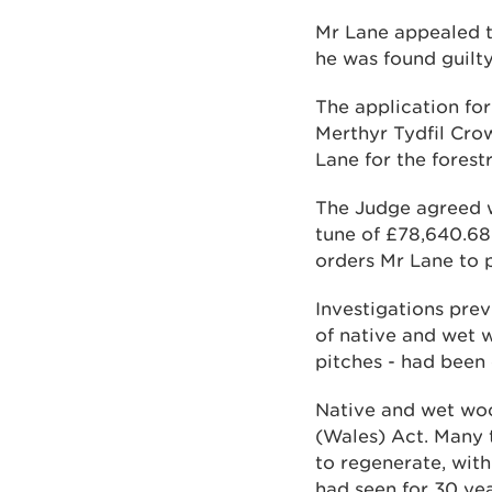
Mr Lane appealed t
he was found guilty
The application fo
Merthyr Tydfil Cro
Lane for the forest
The Judge agreed w
tune of £78,640.68
orders Mr Lane to 
Investigations prev
of native and wet w
pitches - had been
Native and wet woo
(Wales) Act. Many 
to regenerate, with 
had seen for 30 yea