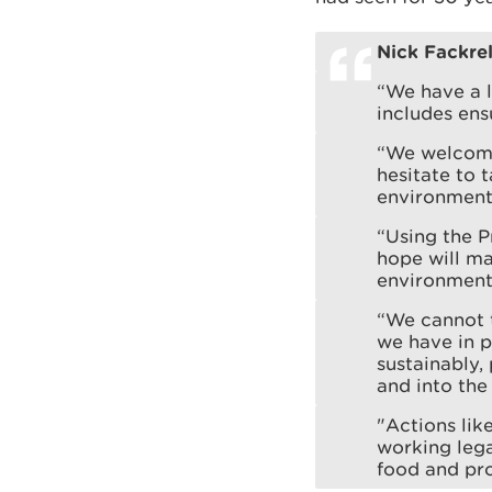
Nick Fackrel
“We have a l
includes ens
“We welcome
hesitate to 
environment
“Using the P
hope will ma
environment
“We cannot t
we have in 
sustainably,
and into the 
"Actions lik
working lega
food and pro