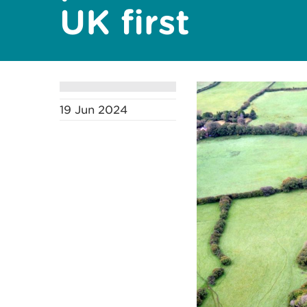
UK first
19 Jun 2024