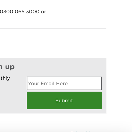
on 0300 065 3000 or
n up
thly