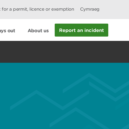
 for a permit, licence or exemption
Cymraeg
Report an incident
ys out
About us