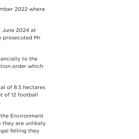
vember 2022 where
4 June 2024 at
o prosecuted Mr
ncially to the
tion order which
al of 8.5 hectares
 of 12 football
.
f the Environment
they are unlikely
gal felling they