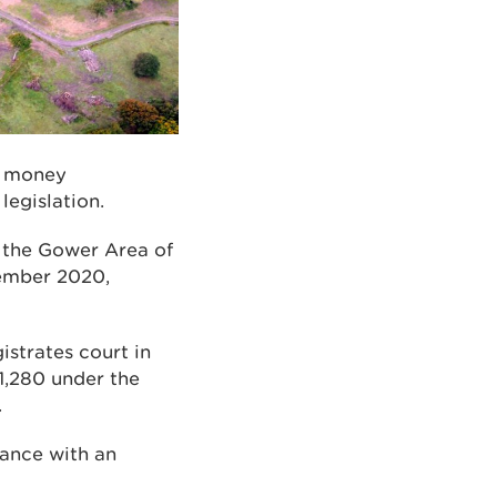
ve money
legislation.
n the Gower Area of
ember 2020,
istrates court in
1,280 under the
.
iance with an