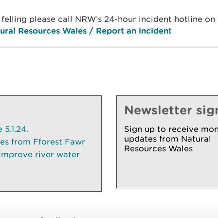
l felling please call NRW’s 24-hour incident hotline 
ural Resources Wales / Report an incident
Newsletter sig
5.1.24.
Sign up to receive mon
updates from Natural
ees from Fforest Fawr
Resources Wales
 improve river water