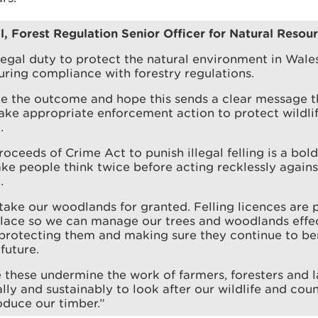
l, Forest Regulation Senior Officer for Natural Resou
egal duty to protect the natural environment in Wale
uring compliance with forestry regulations.
 the outcome and hope this sends a clear message t
take appropriate enforcement action to protect wildli
.
roceeds of Crime Act to punish illegal felling is a bol
ke people think twice before acting recklessly agains
.
ake our woodlands for granted. Felling licences are 
place so we can manage our trees and woodlands effe
 protecting them and making sure they continue to ben
future.
e these undermine the work of farmers, foresters and
lly and sustainably to look after our wildlife and cou
duce our timber.”