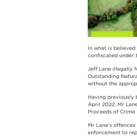
In what is believed
confiscated under t
Jeff Lane illegally
Outstanding Natur
without the appropr
Having previously b
April 2022, Mr Lan
Proceeds of Crime 
Mr Lane’s offences 
enforcement to rep