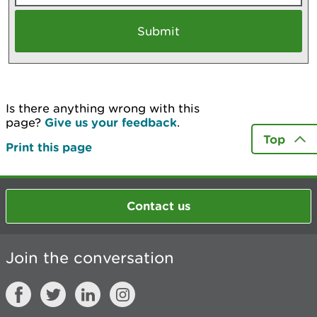
Is there anything wrong with this
page?
Give us your feedback
.
Top
Print this page
Contact us
Join the conversation