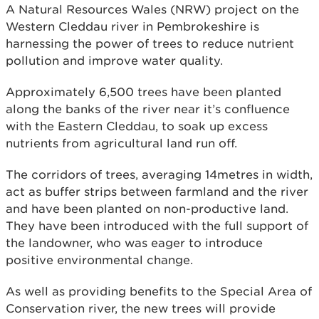
A Natural Resources Wales (NRW) project on the
Western Cleddau river in Pembrokeshire is
harnessing the power of trees to reduce nutrient
pollution and improve water quality.
Approximately 6,500 trees have been planted
along the banks of the river near it’s confluence
with the Eastern Cleddau, to soak up excess
nutrients from agricultural land run off.
The corridors of trees, averaging 14metres in width,
act as buffer strips between farmland and the river
and have been planted on non-productive land.
They have been introduced with the full support of
the landowner, who was eager to introduce
positive environmental change.
As well as providing benefits to the Special Area of
Conservation river, the new trees will provide