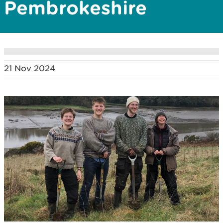
Pembrokeshire
21 Nov 2024