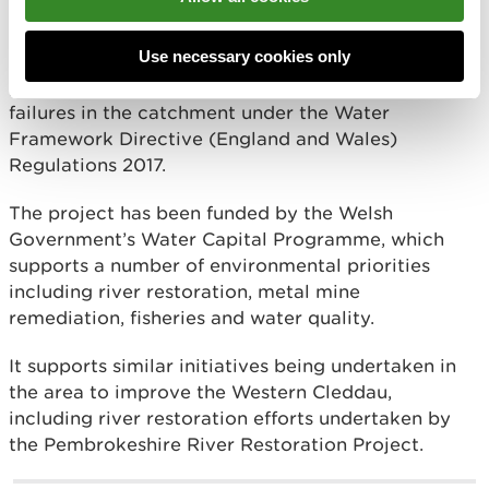
The Western Cleddau faces significant water
quality challenges, predominantly due to nitrate,
Use necessary cookies only
phosphate and sediment pollution. These
pollutants contribute significantly to water quality
failures in the catchment under the Water
Framework Directive (England and Wales)
Regulations 2017.
The project has been funded by the Welsh
Government’s Water Capital Programme, which
supports a number of environmental priorities
including river restoration, metal mine
remediation, fisheries and water quality.
It supports similar initiatives being undertaken in
the area to improve the Western Cleddau,
including river restoration efforts undertaken by
the Pembrokeshire River Restoration Project.