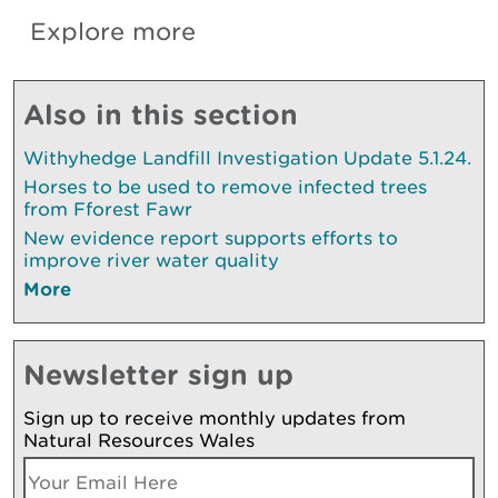
Explore more
Also in this section
Withyhedge Landfill Investigation Update 5.1.24.
Horses to be used to remove infected trees
from Fforest Fawr
New evidence report supports efforts to
improve river water quality
More
Newsletter sign up
Sign up to receive monthly updates from
Natural Resources Wales