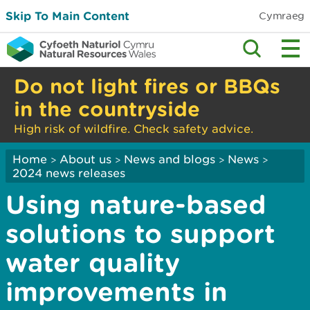
Skip To Main Content
Cymraeg
Do not light fires or BBQs
in the countryside
High risk of wildfire. Check safety advice.
Home
About us
News and blogs
News
>
>
>
>
2024 news releases
Using nature-based
solutions to support
water quality
improvements in