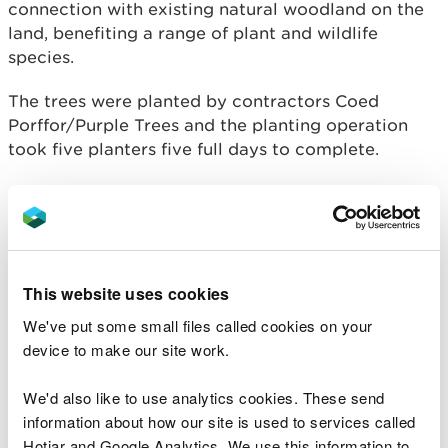
connection with existing natural woodland on the
land, benefiting a range of plant and wildlife
species.
The trees were planted by contractors Coed
Porffor/Purple Trees and the planting operation
took five planters five full days to complete.
Separately, the project has also seen over 1000m
of new fencing installed to prevent livestock
accessing the river.
Andrew Lewis, from NRW’s Marine
This website uses cookies
Projects team said:
We've put some small files called cookies on your
“The Western Cleddau and Milford Haven
device to make our site work.
estuary are incredibly special places,
designated for a range of rare and
We'd also like to use analytics cookies. These send
threatened species and habitats including
information about how our site is used to services called
lamprey, otter, mudflats and marshes.
Hotjar and Google Analytics. We use this information to