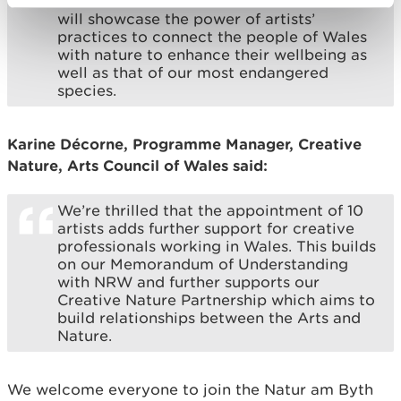
received. Each of the ten artist residencies
will showcase the power of artists’
practices to connect the people of Wales
with nature to enhance their wellbeing as
well as that of our most endangered
species.
Karine Décorne, Programme Manager, Creative
Nature, Arts Council of Wales said:
We’re thrilled that the appointment of 10
artists adds further support for creative
professionals working in Wales. This builds
on our Memorandum of Understanding
with NRW and further supports our
Creative Nature Partnership which aims to
build relationships between the Arts and
Nature.
We welcome everyone to join the Natur am Byth