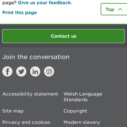
page?
Give us your feedback
.
Top
Print this page
Contact us
Join the conversation
Accessibility statement
Welsh Language
Standards
Site map
Copyright
Privacy and cookies
Modern slavery