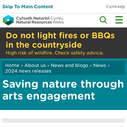
Skip To Main Content
Cymraeg
Do not light fires or BBQs
in the countryside
High risk of wildfire. Check safety advice.
Home
About us
News and blogs
News
>
>
>
>
2024 news releases
Saving nature through
arts engagement