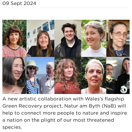
09 Sept 2024
A new artistic collaboration with Wales’s flagship
Green Recovery project, Natur am Byth (NaB) will
help to connect more people to nature and inspire
a nation on the plight of our most threatened
species.