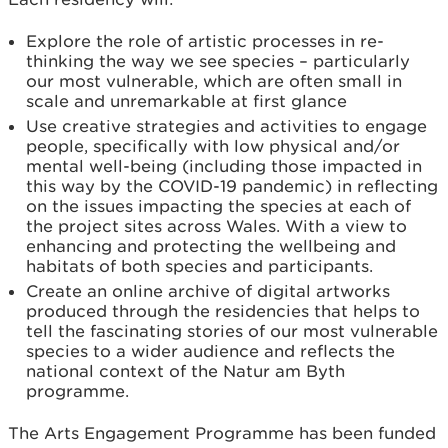
Explore the role of artistic processes in re-
thinking the way we see species – particularly
our most vulnerable, which are often small in
scale and unremarkable at first glance
Use creative strategies and activities to engage
people, specifically with low physical and/or
mental well-being (including those impacted in
this way by the COVID-19 pandemic) in reflecting
on the issues impacting the species at each of
the project sites across Wales. With a view to
enhancing and protecting the wellbeing and
habitats of both species and participants.
Create an online archive of digital artworks
produced through the residencies that helps to
tell the fascinating stories of our most vulnerable
species to a wider audience and reflects the
national context of the Natur am Byth
programme.
The Arts Engagement Programme has been funded