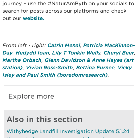
journey – use the #NaturAmByth on your socials to
search for posts across our platforms and check
out our
website.
From left - right:
Catrin Menai
,
Patricia MacKinnon-
Day
,
Hedydd Ioan
,
Lily T Tonkin Wells
,
Cheryl Beer
,
Martha Orbach
,
Glenn Davidson & Anne Hayes (art
station)
,
Vivian Ross-Smith
,
Bettina Furnee
,
Vicky
Isley and Paul Smith (boredomresearch)
.
Explore more
Also in this section
Withyhedge Landfill Investigation Update 5.1.24.