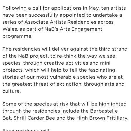
Following a call for applications in May, ten artists
have been successfully appointed to undertake a
series of Associate Artists Residencies across
Wales, as part of NaB’s Arts Engagement
programme.
The residencies will deliver against the third strand
of the NaB project, to re-think the way we see
species, through creative activities and mini
projects, which will help to tell the fascinating
stories of our most vulnerable species who are at
the greatest threat of extinction, through arts and
culture.
Some of the species at risk that will be highlighted
through the residencies include the Barbastelle
Bat, Shrill Carder Bee and the High Brown Fritillary.
Each residency will: