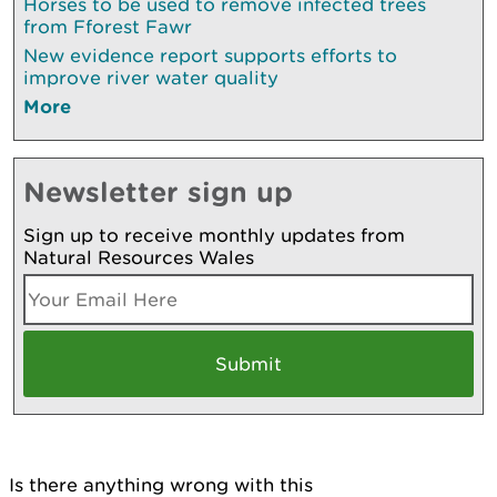
Horses to be used to remove infected trees
from Fforest Fawr
New evidence report supports efforts to
improve river water quality
More
Newsletter sign up
Sign up to receive monthly updates from
Natural Resources Wales
Is there anything wrong with this