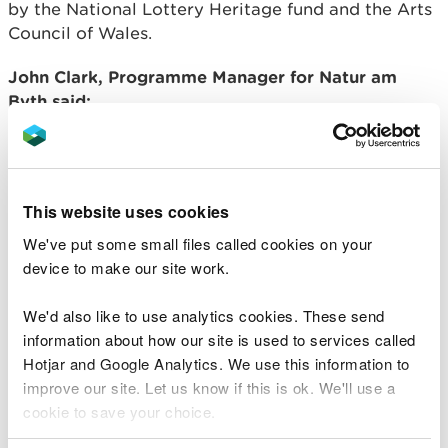
by the National Lottery Heritage fund and the Arts
Council of Wales.
John Clark, Programme Manager for Natur am
Byth said:
Wales has a long tradition of using its
landscapes as performance and artistic
spaces, and as the creative sector seeks
This website uses cookies
new and innovative ways of bringing art to
communities, the environment sector can
We've put some small files called cookies on your
provide real inspiration and support.
device to make our site work.
The vital importance of tackling the
causes and impacts of the climate and
We'd also like to use analytics cookies. These send
nature emergencies and the species most
information about how our site is used to services called
at risk, are rich areas of exploration and
Hotjar and Google Analytics. We use this information to
inspiration for artists across the world.
Bringing together those who are expert in
improve our site. Let us know if this is ok. We'll use a
environmental science with artists who
cookie to save your choice.
can communicate the urgency and
importance of the challenges facing us.