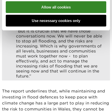
trigger difficult conversations about where
investment is focussed and approaches
Allow all cookies
that may need to be taken in areas with
limited properties and fewer economic
Use necessary cookies only
benefits.
“But it is crucial that we have those
conversations now. We will never be able
to stop all flooding, and the risks are
increasing. Which is why governments of
all levels, businesses and communities
must work together now - to plan
effectively, and act to manage the
increasing risks of flooding that we are
seeing now and that will continue in the
future.”
The report underlines that, while maintaining and
investing in flood defences to keep pace with
climate change has a large part to play in reducing
the risk to communities in Wales, they cannot be