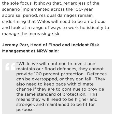
the sole focus. It shows that, regardless of the
scenario implemented across the 100-year
appraisal period, residual damages remain,
underlining that Wales will need to be ambitious
and look at a range of ways to work holistically to
manage the increasing risk.
Jeremy Parr, Head of Flood and Incident Risk
Management at NRW said:
“While we will continue to invest and
maintain our flood defences, they cannot
provide 100 percent protection. Defences
can be overtopped, or they can fail. They
also need to keep pace with climate
change if they are to continue to provide
the same standard of protection. This
means they will need to be higher and
stronger, and maintained to be fit for
purpose.