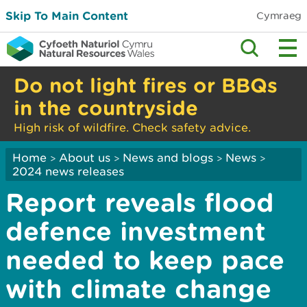
Skip To Main Content
Cymraeg
Do not light fires or BBQs
in the countryside
High risk of wildfire. Check safety advice.
Home
About us
News and blogs
News
>
>
>
>
2024 news releases
Report reveals flood
defence investment
needed to keep pace
with climate change