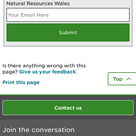
Natural Resources Wales
Is there anything wrong with this
page?
Give us your feedback
.
Top
Print this page
Contact us
Join the conversation