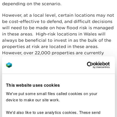
depending on the scenario.
However, at a local level, certain locations may not
be cost-effective to defend, and difficult decisions
will need to be made on how flood risk is managed
in these areas. High-risk locations in Wales will
always be beneficial to invest in as the bulk of the
properties at risk are located in these areas.
However, over 22,000 properties are currently
behind flood defences that are uneconomical to
invest in over the next 100 years.
While flood defences play a crucial role in
managing this risk, Wales will need a combination
This website uses cookies
of interventions in order to help communities
We've put some small files called cookies on your
become more resilient. And given the time it takes
device to make our site work.
to plan and secure funding for large scale
construction schemes and adaptation strategies,
We'd also like to use analytics cookies. These send
and with the effects of climate change already