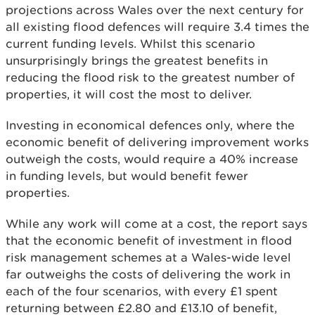
projections across Wales over the next century for
all existing flood defences will require 3.4 times the
current funding levels. Whilst this scenario
unsurprisingly brings the greatest benefits in
reducing the flood risk to the greatest number of
properties, it will cost the most to deliver.
Investing in economical defences only, where the
economic benefit of delivering improvement works
outweigh the costs, would require a 40% increase
in funding levels, but would benefit fewer
properties.
While any work will come at a cost, the report says
that the economic benefit of investment in flood
risk management schemes at a Wales-wide level
far outweighs the costs of delivering the work in
each of the four scenarios, with every £1 spent
returning between £2.80 and £13.10 of benefit,