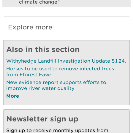
climate change.”
Explore more
Also in this section
Withyhedge Landfill Investigation Update 5.1.24.
Horses to be used to remove infected trees
from Fforest Fawr
New evidence report supports efforts to
improve river water quality
More
Newsletter sign up
Sign up to receive monthly updates from