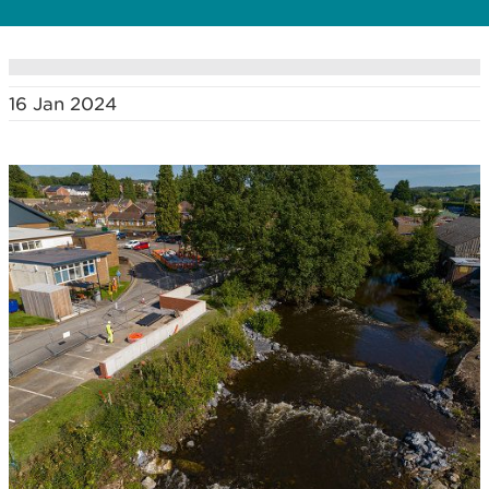
16 Jan 2024