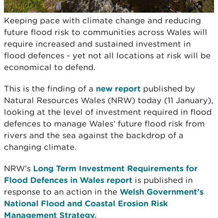
Keeping pace with climate change and reducing
future flood risk to communities across Wales will
require increased and sustained investment in
flood defences - yet not all locations at risk will be
economical to defend.
This is the finding of a
new report
published by
Natural Resources Wales (NRW) today (11 January),
looking at the level of investment required in flood
defences to manage Wales’ future flood risk from
rivers and the sea against the backdrop of a
changing climate.
NRW’s
Long Term Investment Requirements for
Flood Defences in Wales report
is published in
response to an action in the
Welsh Government’s
National Flood and Coastal Erosion Risk
Management Strategy.