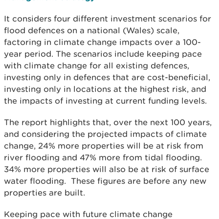
It considers four different investment scenarios for
flood defences on a national (Wales) scale,
factoring in climate change impacts over a 100-
year period. The scenarios include keeping pace
with climate change for all existing defences,
investing only in defences that are cost-beneficial,
investing only in locations at the highest risk, and
the impacts of investing at current funding levels.
The report highlights that, over the next 100 years,
and considering the projected impacts of climate
change, 24% more properties will be at risk from
river flooding and 47% more from tidal flooding.
34% more properties will also be at risk of surface
water flooding. These figures are before any new
properties are built.
Keeping pace with future climate change