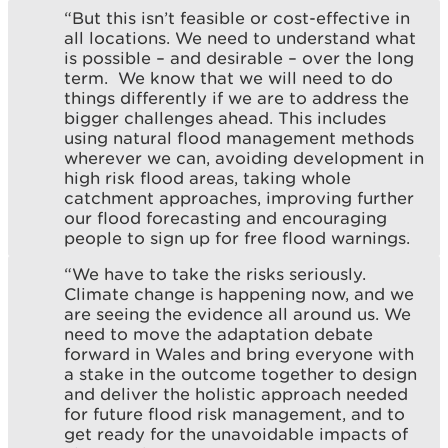
“But this isn’t feasible or cost-effective in
all locations. We need to understand what
is possible – and desirable – over the long
term. We know that we will need to do
things differently if we are to address the
bigger challenges ahead. This includes
using natural flood management methods
wherever we can, avoiding development in
high risk flood areas, taking whole
catchment approaches, improving further
our flood forecasting and encouraging
people to sign up for free flood warnings.
“We have to take the risks seriously.
Climate change is happening now, and we
are seeing the evidence all around us. We
need to move the adaptation debate
forward in Wales and bring everyone with
a stake in the outcome together to design
and deliver the holistic approach needed
for future flood risk management, and to
get ready for the unavoidable impacts of