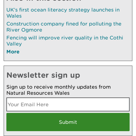
UK’s first ocean literacy strategy launches in
Wales
Construction company fined for polluting the
River Ogmore
Fencing will improve river quality in the Cothi
Valley
More
Newsletter sign up
Sign up to receive monthly updates from
Natural Resources Wales