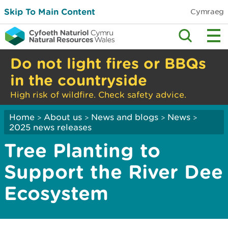
Skip To Main Content
Cymraeg
Do not light fires or BBQs
in the countryside
High risk of wildfire. Check safety advice.
Home
About us
News and blogs
News
>
>
>
>
2025 news releases
Tree Planting to
Support the River Dee
Ecosystem