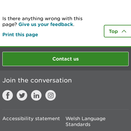
Is there anything wrong with this
page?
Give us your feedback
.
Top
Print this page
Contact us
Join the conversation
Accessibility statement
Welsh Language
Standards