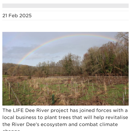
21 Feb 2025
The LIFE Dee River project has joined forces with a
local business to plant trees that will help revitalise
the River Dee's ecosystem and combat climate