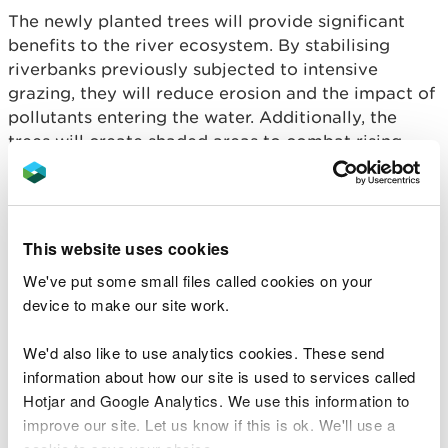
The newly planted trees will provide significant
benefits to the river ecosystem. By stabilising
riverbanks previously subjected to intensive
grazing, they will reduce erosion and the impact of
pollutants entering the water. Additionally, the
trees will create shaded areas to combat rising
water temperatures, crucial for the survival of
cold-water species like salmon.
Over time, falling leaves and branches from the
This website uses cookies
newly planted trees will contribute to the river’s
We've put some small files called cookies on your
structure and food sources, benefitting fish and
device to make our site work.
invertebrate populations. Beyond their ecological
role, the trees will also sequester carbon, helping
We'd also like to use analytics cookies. These send
to mitigate climate change.
information about how our site is used to services called
Joel Rees-Jones, LIFE Dee River Project Manager
Hotjar and Google Analytics. We use this information to
for NRW, said:
improve our site. Let us know if this is ok. We'll use a