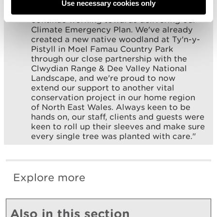
biodiversity while mitigating the carbon
Use necessary cookies only
impact of our tour operations, as we
continue working towards delivering our
Climate Emergency Plan. We've already
created a new native woodland at Ty'n-y-
Pistyll in Moel Famau Country Park
through our close partnership with the
Clwydian Range & Dee Valley National
Landscape, and we're proud to now
extend our support to another vital
conservation project in our home region
of North East Wales. Always keen to be
hands on, our staff, clients and guests were
keen to roll up their sleeves and make sure
every single tree was planted with care."
Explore more
Also in this section