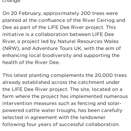
change.
On 20 February, approximately 200 trees were
planted at the confluence of the River Ceiriog and
Dee as part of the LIFE Dee River project. This
initiative is a collaboration between LIFE Dee
River, a project led by Natural Resources Wales
(NRW), and Adventure Tours UK, with the aim of
enhancing local biodiversity and supporting the
health of the River Dee.
This latest planting complements the 20,000 trees
already established across the catchment under
the LIFE Dee River project. The site, located on a
farm where the project has implemented numerous
intervention measures such as fencing and solar-
powered cattle water troughs, has been carefully
selected in agreement with the landowner
following four years of successful collaboration.