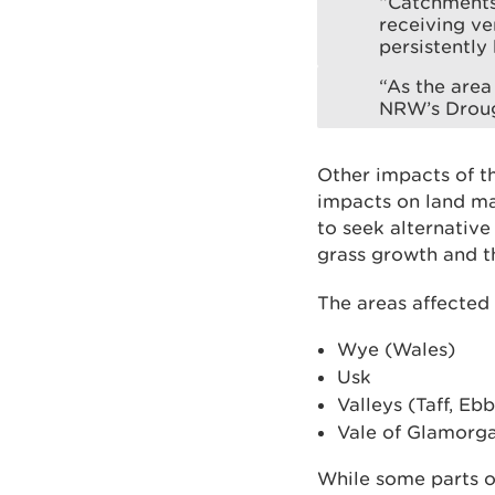
“Catchments 
receiving ve
persistently
“As the area 
NRW’s Droug
Other impacts of th
impacts on land ma
to seek alternativ
grass growth and th
The areas affected
Wye (Wales)
Usk
Valleys (Taff, E
Vale of Glamorg
While some parts o