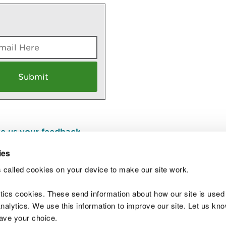
e us your feedback
.
ies
 called cookies on your device to make our site work.
Join t
ytics cookies. These send information about how our site is used
alytics. We use this information to improve our site. Let us know 
save your choice.