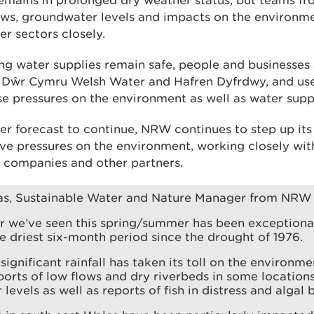
remains in prolonged dry weather status, but teams 
lows, groundwater levels and impacts on the environme
er sectors closely.
ng water supplies remain safe, people and businesses
 Dŵr Cymru Welsh Water and Hafren Dyfrdwy, and use 
e pressures on the environment as well as water suppl
er forecast to continue, NRW continues to step up it
eve pressures on the environment, working closely wit
 companies and other partners.
s, Sustainable Water and Nature Manager from NRW 
r we’ve seen this spring/summer has been exceptional
e driest six-month period since the drought of 1976.
significant rainfall has taken its toll on the environm
ports of low flows and dry riverbeds in some locations
levels as well as reports of fish in distress and algal