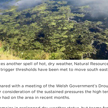
es another spell of hot, dry weather, Natural Resour
 trigger thresholds have been met to move south east
hared with a meeting of the Welsh Government’s Drou
er consideration of the sustained pressures the high 
ve had on the area in recent months.