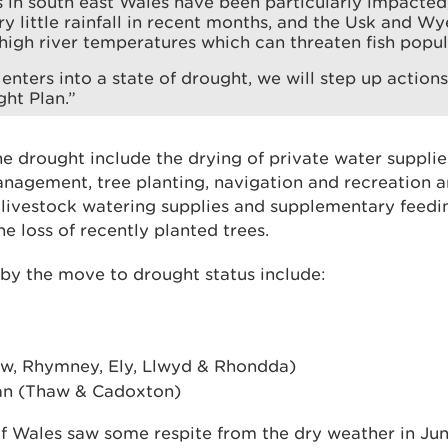
in south east Wales have been particularly impacted,
ry little rainfall in recent months, and the Usk and W
 high river temperatures which can threaten fish popul
enters into a state of drought, we will step up actions 
ht Plan.”
e drought include the drying of private water supplie
nagement, tree planting, navigation and recreation 
e livestock watering supplies and supplementary feed
e loss of recently planted trees.
 by the move to drought status include:
bbw, Rhymney, Ely, Llwyd & Rhondda)
an (Thaw & Cadoxton)
f Wales saw some respite from the dry weather in Jun