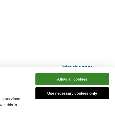
Print this page
Top
Allow all cookies
Use necessary cookies only
he conversation
 to services
if this is