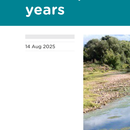
years
14 Aug 2025