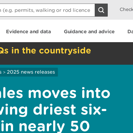
Check
Evidence and data
Guidance and advice
Da
Qs in the countryside
s
2025 news releases
>
les moves into
ing driest six-
in nearly 50