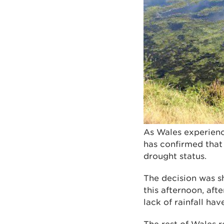
As Wales experienc
has confirmed that
drought status.
The decision was s
this afternoon, aft
lack of rainfall ha