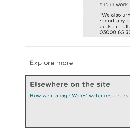
and in work.
“We also ur
report any e
beds or poll
03000 65 3
Explore more
Elsewhere on the site
How we manage Wales' water resources