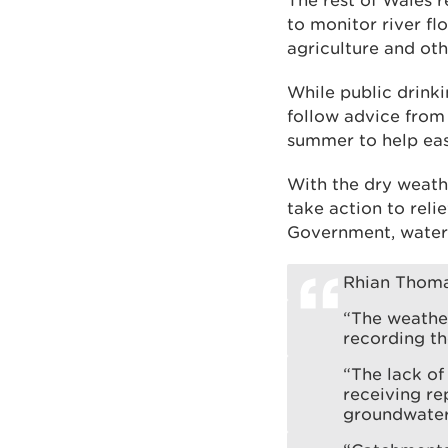
The rest of Wales 
to monitor river f
agriculture and oth
While public drinki
follow advice from
summer to help eas
With the dry weath
take action to reli
Government, water
Rhian Thoma
“The weathe
recording th
“The lack of 
receiving re
groundwater 