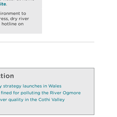
ite
.
vironment to
ess, dry river
 hotline on
ction
cy strategy launches in Wales
fined for polluting the River Ogmore
ver quality in the Cothi Valley