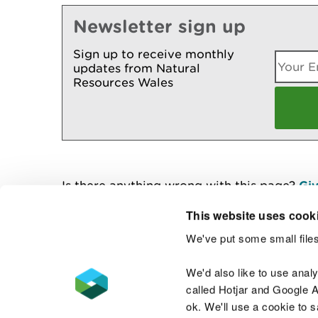
Newsletter sign up
Sign up to receive monthly
updates from Natural
Resources Wales
Is there anything wrong with this page?
Giv
This website uses cook
We've put some small files
Contact us
We'd also like to use anal
called Hotjar and Google An
ok. We'll use a cookie to 