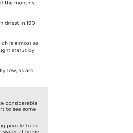
of the monthly
 driest in 190
ich is almost as
ught status by
ly low, as are
ake considerable
art to see some
ng people to be
ve water at home