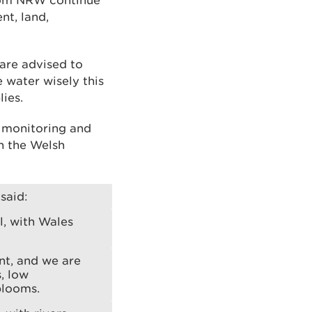
from NRW continue
nt, land,
 are advised to
water wisely this
ies.
s monitoring and
h the Welsh
said:
, with Wales
ent, and we are
, low
 blooms.