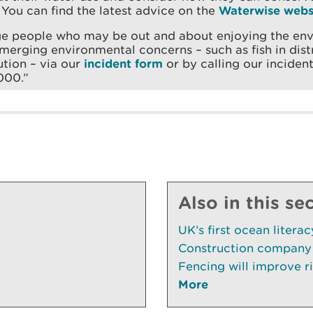
 You can find the latest advice on the
Waterwise webs
ge people who may be out and about enjoying the en
merging environmental concerns – such as fish in distr
ution – via our
incident form
or by calling our incident
000.”
Also in this se
UK’s first ocean litera
Construction company 
Fencing will improve ri
More