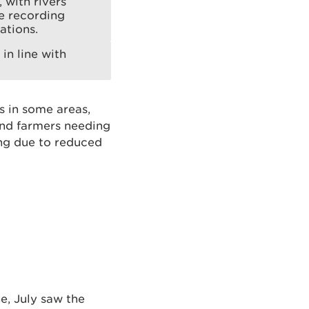
 with rivers
ye recording
ations.
in line with
s in some areas,
and farmers needing
ing due to reduced
e, July saw the