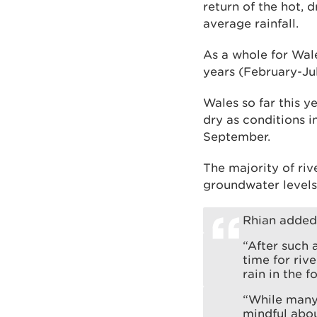
return of the hot, 
average rainfall.
As a whole for Wale
years (February-Jul
Wales so far this y
dry as conditions 
September.
The majority of riv
groundwater levels
Rhian added
“After such 
time for riv
rain in the f
“While many
mindful abo