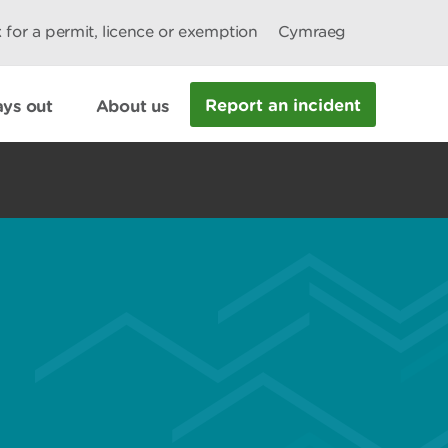
 for a permit, licence or exemption
Cymraeg
Report an incident
ys out
About us