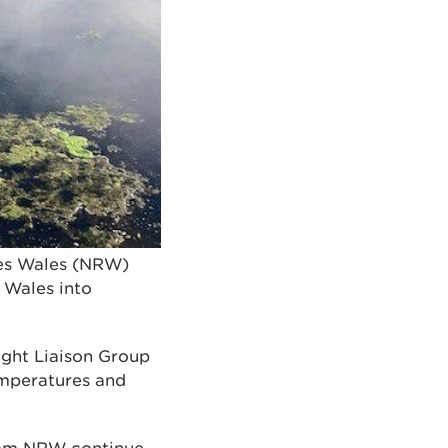
ces Wales (NRW)
 Wales into
ght Liaison Group
temperatures and