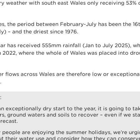
dry weather with south east Wales only receiving 53% 
s, the period between February-July has been the 16th
y) – and the driest since 1976.
ear has received 555mm rainfall (Jan to July 2025), wh
in 2022, where the whole of Wales was placed into dro
er flows across Wales are therefore low or exceptional
.
:
an exceptionally dry start to the year, it is going to t
ers, ground waters and soils to recover – even if we st
orecast.
 people are enjoying the summer holidays, we’re urgi
ut their water use and consider how they can conser