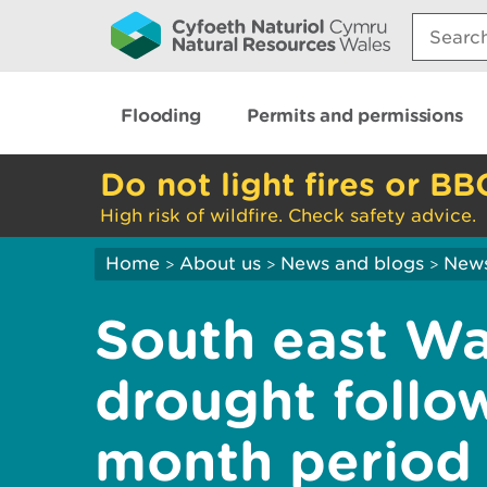
Search:
Flooding
Permits and permissions
Do not light fires or BB
High risk of wildfire. Check safety advice.
Home
About us
News and blogs
New
>
>
>
South east Wa
drought follow
month period 