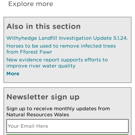
Explore more
Also in this section
Withyhedge Landfill Investigation Update 5.1.24.
Horses to be used to remove infected trees
from Fforest Fawr
New evidence report supports efforts to
improve river water quality
More
Newsletter sign up
Sign up to receive monthly updates from
Natural Resources Wales