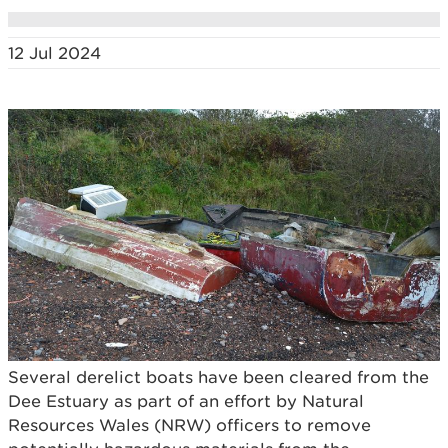
12 Jul 2024
Several derelict boats have been cleared from the
Dee Estuary as part of an effort by Natural
Resources Wales (NRW) officers to remove