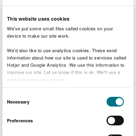
wildlife and the local environment.
Derelict and abandoned boats around the Welsh
This website uses cookies
coast cause extensive problems in marine
protected areas, creating issues such as loss of
We've put some small files called cookies on your
habitat, as well as releasing microplastics and
device to make our site work.
pollutants from oil, diesel and paint.
We'd also like to use analytics cookies. These send
Joanna Soanes, NRW Marine Project Advisor, said:
information about how our site is used to services called
Hotjar and Google Analytics. We use this information to
"We are glad to have removed these
improve our site. Let us know if this is ok. We'll use a
hazardous items as it is vital for the health
cookie to save your choice.
of the Dee Estuary, and the safety of the
wildlife that depend on it.
You can
read more about our cookies
before you
Consent
“Each clean-up effort brings us one step
choose.
Necessary
Selection
closer to a healthier estuary. We’re proud
to see NRW colleagues using their annual
Environmental Volunteering Days to
Preferences
support this effort and help make a
tangible difference to our natural