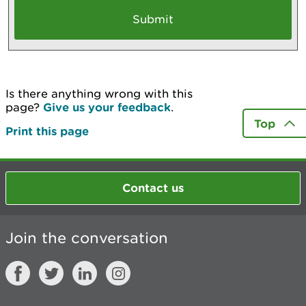
Is there anything wrong with this
page?
Give us your feedback
.
Top
Print this page
Contact us
Join the conversation