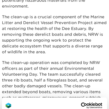
potentially hazardous materials from the
environment.
The clean-up is a crucial component of the Marine
Litter and Derelict Vessel Prevention Project aimed
at restoring the health of the Dee Estuary. By
removing these derelict boats and debris, NRW is
supporting the ongoing work to protect the
delicate ecosystem that supports a diverse range
of wildlife in the area.
The clean-up operation was completed by NRW
officers as part of their annual Environmental
Volunteering Day. The team successfully cleared
three rib boats, half a fibreglass boat, and several
other badly damaged vessels. The clean-up
extended beyond boats, removing various items
such as mattresses, microwaves, general rubbish,
and fishing nets, which pose significant risks to