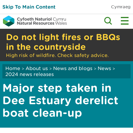
Skip To Main Content
Cymraeg
Do not light fires or BBQs
in the countryside
High risk of wildfire. Check safety advice.
Home
About us
News and blogs
News
>
>
>
>
2024 news releases
Major step taken in
Dee Estuary derelict
boat clean-up