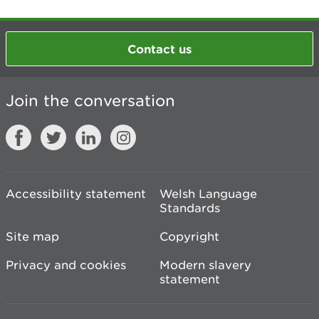
Contact us
Join the conversation
Accessibility statement
Welsh Language
Standards
Site map
Copyright
Privacy and cookies
Modern slavery
statement