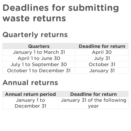
Deadlines for submitting
waste returns
Quarterly returns
Quarters
Deadline for return
January 1 to March 31
April 30
April 1 to June 30
July 31
July 1 to September 30
October 31
October 1 to December 31
January 31
Annual returns
Annual return period
Deadline for return
January 1 to
January 31 of the following
December 31
year