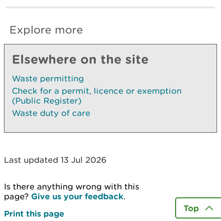
Explore more
Elsewhere on the site
Waste permitting
Check for a permit, licence or exemption
(Public Register)
Waste duty of care
Last updated 13 Jul 2026
Is there anything wrong with this
page?
Give us your feedback
.
Top
Print this page