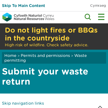
Skip To Main Content
Cymraeg
Do not light fires or BBQs
in the countryside
High risk of wildfire. Check safety advice.
Home
Permits and permissions
Waste
>
>
permitting
Submit your waste
return
Skip navigation links