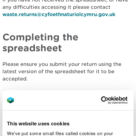
any difficulties accessing it please contact
waste.returns@cyfoethnaturiolcymru.gov.uk
Completing the
spreadsheet
Please ensure you submit your return using the
latest version of the spreadsheet for it to be
accepted.
Complete all of the mandatory fields within the
spreadsheet and use your EPR (Environmental
Permitting Regulations) number rather than any
historical reference numbers.
This website uses cookies
If your site has more than one waste permit, you
We've put some small files called cookies on your
must supply a return for each of the permits.