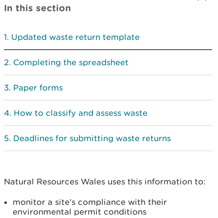
In this section
Updated waste return template
Completing the spreadsheet
Paper forms
How to classify and assess waste
Deadlines for submitting waste returns
Natural Resources Wales uses this information to:
monitor a site’s compliance with their
environmental permit conditions