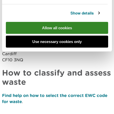
request a paper
form
waste.returns@cyfoethnaturiolcymru.gov.uk
Show details
Completed paper forms should be returned to:
Allow all cookies
Natural Resources Wales
Welsh Government Offices
Cathays Park
Use necessary cookies only
King Edward VII Avenue
Cardiff
CF10 3NQ
How to classify and assess
waste
Find help on how to select the correct EWC code
for waste
.