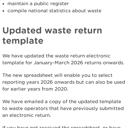
maintain a public register
compile national statistics about waste
Updated waste return
template
We have updated the waste return electronic
template for January-March 2026 returns onwards.
The new spreadsheet will enable you to select
reporting years 2026 onwards but can also be used
for earlier years from 2020.
We have emailed a copy of the updated template
to waste operators that have previously submitted
an electronic return.
If you have not received the spreadsheet, or have