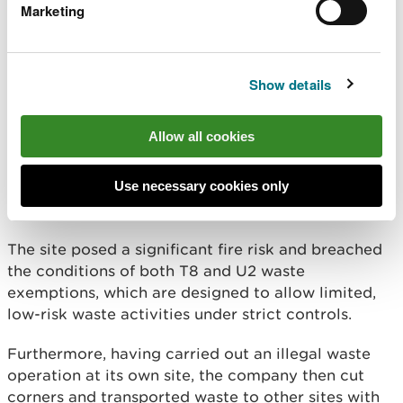
tyres - which included baled, shredded, and loose
Marketing
tyres - stored in unsafe conditions and far beyond
the legal limits allowed under waste exemptions.
Show details
Despite repeated visits and advice from NRW
dating back to 2018, the company failed to bring
the site into compliance.
Allow all cookies
Officers observed more than 200 tyre bales, over
Use necessary cookies only
1,000 loose tyres, and an estimated 40 tonnes of
shredded tyre waste.
The site posed a significant fire risk and breached
the conditions of both T8 and U2 waste
exemptions, which are designed to allow limited,
low-risk waste activities under strict controls.
Furthermore, having carried out an illegal waste
operation at its own site, the company then cut
corners and transported waste to other sites with