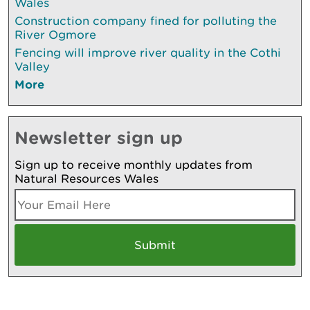
Wales
Construction company fined for polluting the
River Ogmore
Fencing will improve river quality in the Cothi
Valley
More
Newsletter sign up
Sign up to receive monthly updates from
Natural Resources Wales