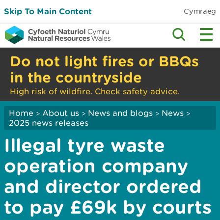
Skip To Main Content
Cymraeg
Do not light fires or BBQs
in the countryside
High risk of wildfire. Check safety advice.
Home
About us
News and blogs
News
>
>
>
>
2025 news releases
Illegal tyre waste
operation company
and director ordered
to pay £69k by courts