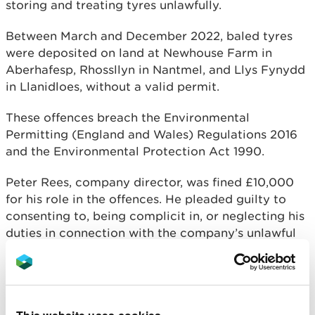
storing and treating tyres unlawfully.
Between March and December 2022, baled tyres
were deposited on land at Newhouse Farm in
Aberhafesp, Rhossllyn in Nantmel, and Llys Fynydd
in Llanidloes, without a valid permit.
These offences breach the Environmental
Permitting (England and Wales) Regulations 2016
and the Environmental Protection Act 1990.
Peter Rees, company director, was fined £10,000
for his role in the offences. He pleaded guilty to
consenting to, being complicit in, or neglecting his
duties in connection with the company’s unlawful
activity between January and June 2022.
Both the company and Mr Rees were required to
pay a £2,000 victim surcharge each.