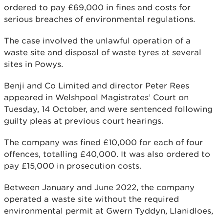
ordered to pay £69,000 in fines and costs for
serious breaches of environmental regulations.
The case involved the unlawful operation of a
waste site and disposal of waste tyres at several
sites in Powys.
Benji and Co Limited and director Peter Rees
appeared in Welshpool Magistrates’ Court on
Tuesday, 14 October, and were sentenced following
guilty pleas at previous court hearings.
The company was fined £10,000 for each of four
offences, totalling £40,000. It was also ordered to
pay £15,000 in prosecution costs.
Between January and June 2022, the company
operated a waste site without the required
environmental permit at Gwern Tyddyn, Llanidloes,