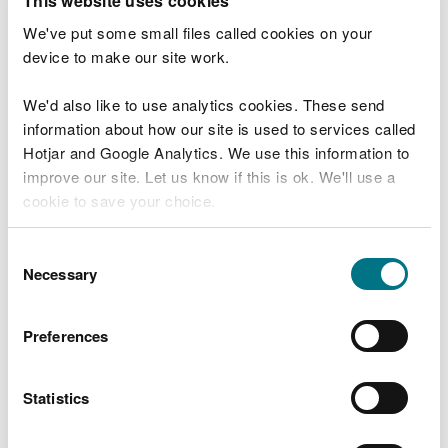
This website uses cookies
Jeremy Goddard, team leader for the waste and
We've put some small files called cookies on your
enforcement team, mid Wales
, of NRW, said:
device to make our site work.
“This case highlights the importance of
We'd also like to use analytics cookies. These send
following environmental rules. Permits and
information about how our site is used to services called
exemptions exist to protect people, nature
Hotjar and Google Analytics. We use this information to
and the wider environment.
improve our site. Let us know if this is ok. We'll use a
“Ignoring them puts communities and the
cookie to save your choice.
environment at risk and undermines the
integrity of the waste management
You can
read more about our cookies
before you
system. We will always take action where
Consent
we find serious non-compliance.
choose.
Necessary
Selection
“The prosecution reflects NRW’s
commitment to tackling illegal waste
Preferences
activity and holding those responsible to
account.”
Statistics
NRW officers found vast quantities of end-of-life