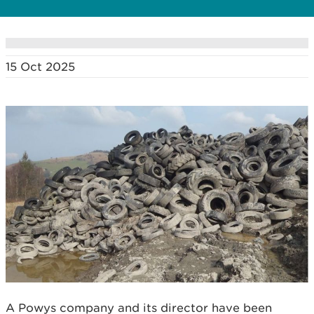
15 Oct 2025
A Powys company and its director have been