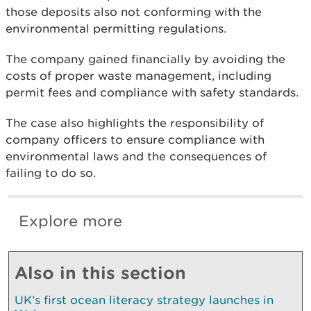
those deposits also not conforming with the
environmental permitting regulations.
The company gained financially by avoiding the
costs of proper waste management, including
permit fees and compliance with safety standards.
The case also highlights the responsibility of
company officers to ensure compliance with
environmental laws and the consequences of
failing to do so.
Explore more
Also in this section
UK’s first ocean literacy strategy launches in