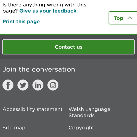
Is there anything wrong with this
page?
Give us your feedback
.
Top
Print this page
Contact us
Join the conversation
Accessibility statement
Welsh Language
Standards
Site map
Copyright