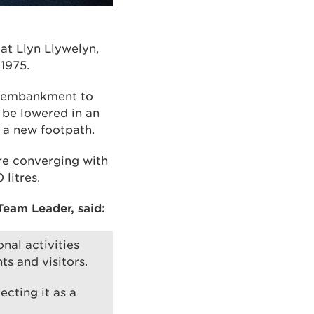
at Llyn Llywelyn,
1975.
he embankment to
n be lowered in an
a new footpath.
re converging with
litres.
eam Leader, said:
nal activities
ts and visitors.
ecting it as a