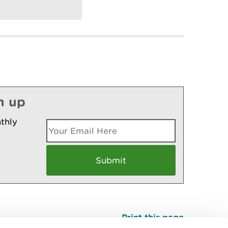
n up
thly
Print this page