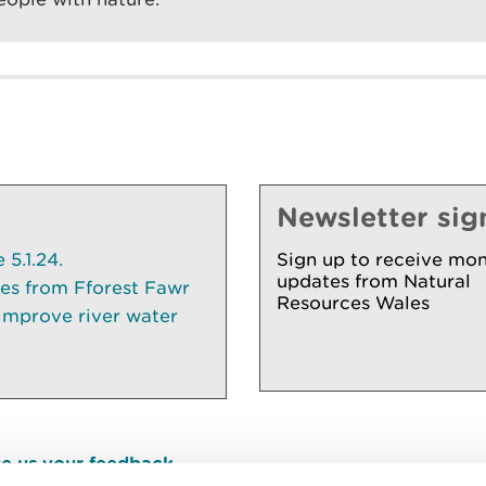
Newsletter sig
5.1.24.
Sign up to receive mon
updates from Natural
ees from Fforest Fawr
Resources Wales
 improve river water
e us your feedback
.