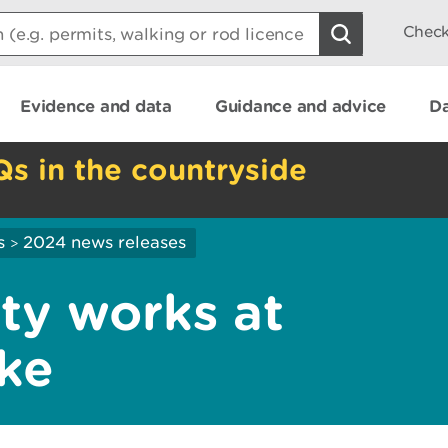
Check
Evidence and data
Guidance and advice
Da
Qs in the countryside
s
2024 news releases
>
ety works at
ake