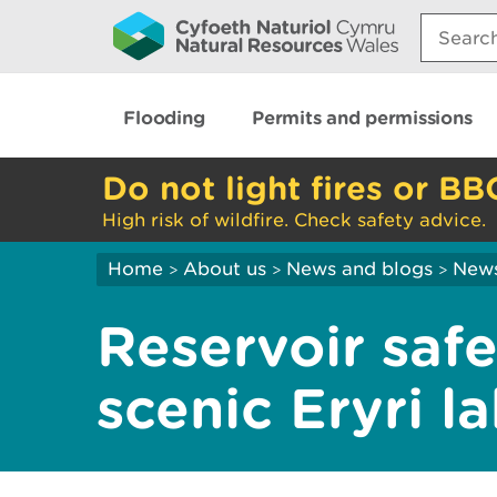
Search:
Flooding
Permits and permissions
Do not light fires or BB
High risk of wildfire. Check safety advice.
Home
About us
News and blogs
New
>
>
>
Reservoir saf
scenic Eryri l