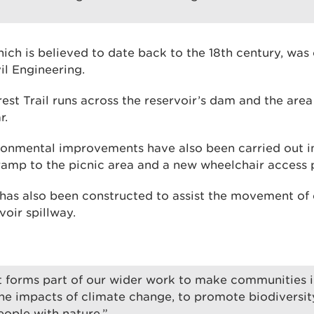
hich is believed to date back to the 18th century, was
il Engineering.
st Trail runs across the reservoir’s dam and the area
r.
onmental improvements have also been carried out i
ramp to the picnic area and a new wheelchair access p
 has also been constructed to assist the movement of 
oir spillway.
ct forms part of our wider work to make communities 
 the impacts of climate change, to promote biodiversit
ople with nature.”