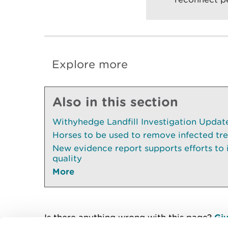
Explore more
Also in this section
Withyhedge Landfill Investigation Update 
Horses to be used to remove infected tr
New evidence report supports efforts to
quality
More
Is there anything wrong with this page?
Giv