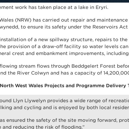
ment work has taken place at a lake in Eryri.
Wales (NRW) has carried out repair and maintenance 
ynedd, to ensure its safety under the Reservoirs Act 
nstallation of a new spillway structure, repairs to t
he provision of a draw-off facility so water levels ca
eral crest and embankment improvements, including 
tflowing stream flows through Beddgelert Forest befo
d the River Colwyn and has a capacity of 14,200,000 
 North West Wales Projects and Programme Delivery T
ound Llyn Llywelyn provides a wide range of recreatio
lking and cycling and is enjoyed by both local residen
as ensured the safety of the site moving forward, prot
 and reducing the risk of flooding.”