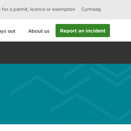
 for a permit, licence or exemption
Cymraeg
Report an incident
ys out
About us