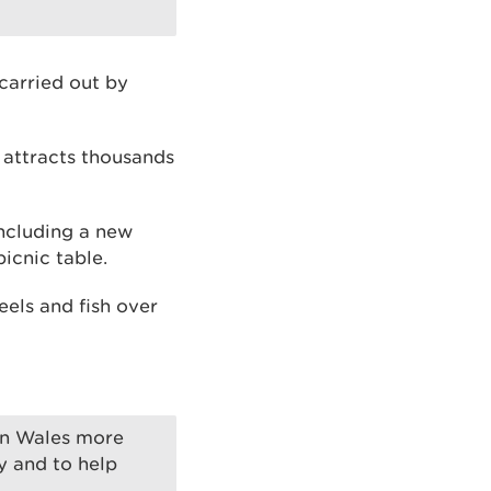
 carried out by
 attracts thousands
ncluding a new
icnic table.
eels and fish over
in Wales more
y and to help