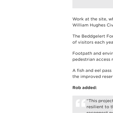
Work at the site, w
William Hughes Civ
The Beddgelert Fore
of visitors each yea
Footpath and envir
pedestrian access 
A fish and eel pass
the improved reserv
Rob added:
“This proje
resilient to
reconnect pe