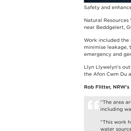
Safety and enhance
Natural Resources 
near Beddgelert, Gw
Work included the i
minimise leakage, t
emergency and gen
Llyn Llywelyn’s ou
the Afon Cwm Du an
Rob Flitter, NRW’s
“The area ar
including wa
“This work h
water source