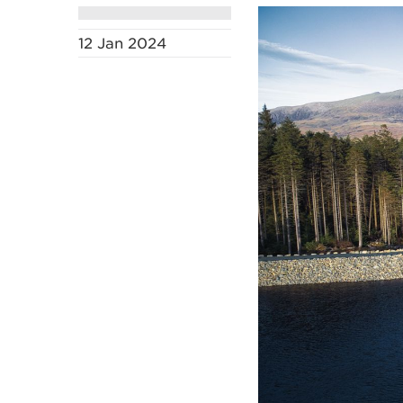
12 Jan 2024