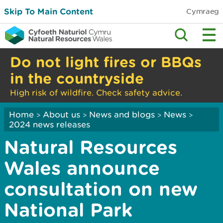
Skip To Main Content
Cymraeg
Do not light fires or BBQs
in the countryside
High risk of wildfire. Check safety advice.
Home
About us
News and blogs
News
>
>
>
>
2024 news releases
Natural Resources
Wales announce
consultation on new
National Park