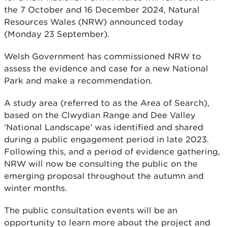
the 7 October and 16 December 2024, Natural
Resources Wales (NRW) announced today
(Monday 23 September).
Welsh Government has commissioned NRW to
assess the evidence and case for a new National
Park and make a recommendation.
A study area (referred to as the Area of Search),
based on the Clwydian Range and Dee Valley
‘National Landscape’ was identified and shared
during a public engagement period in late 2023.
Following this, and a period of evidence gathering,
NRW will now be consulting the public on the
emerging proposal throughout the autumn and
winter months.
The public consultation events will be an
opportunity to learn more about the project and