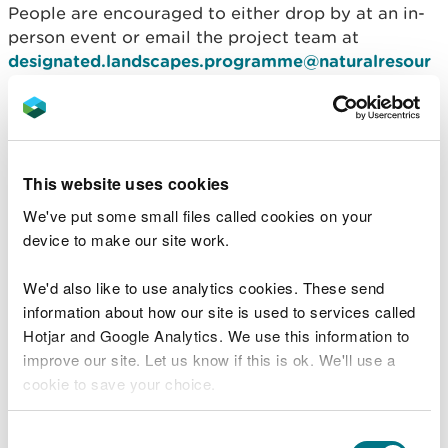
People are encouraged to either drop by at an in-
person event or email the project team at
designated.landscapes.programme@naturalresour
ceswales.gov.uk
to sign up to an online event.
People will only need to attend one event as the
information shared will be the same for each.
This website uses cookies
We've put some small files called cookies on your
Public drop-in events
device to make our site work.
Date
Time
Location
Parkfields
We'd also like to use analytics cookies. These send
Thursday 10
Community Centre,
information about how our site is used to services called
3pm – 7pm
October
Ash Grove, Mold CH7
Hotjar and Google Analytics. We use this information to
1TB
improve our site. Let us know if this is ok. We'll use a
Ceiriog Centre, New
Wednesday 16
cookie to save your choice.
1pm – 7pm
Rd, Glyn Ceiriog,
October
Llangollen LL20 7HE
Llanrhaeadr Village
You can
read more about our cookies
before you
Consent
Hall, Back Chapel