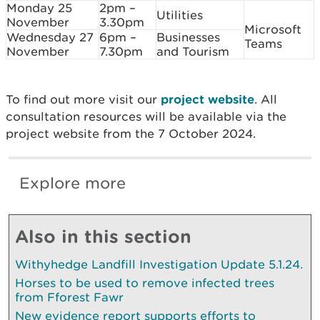
Monday 25
2pm –
Utilities
November
3.30pm
Microsoft
Wednesday 27
6pm –
Businesses
Teams
November
7.30pm
and Tourism
To find out more visit our
project website
. All
consultation resources will be available via the
project website from the 7 October 2024.
Explore more
Also in this section
Withyhedge Landfill Investigation Update 5.1.24.
Horses to be used to remove infected trees
from Fforest Fawr
New evidence report supports efforts to