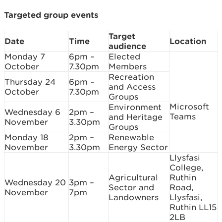
Targeted group events
Target
Date
Time
Location
audience
Monday 7
6pm –
Elected
October
7.30pm
Members
Recreation
Thursday 24
6pm –
and Access
October
7.30pm
Groups
Microsoft
Environment
Wednesday 6
2pm –
Teams
and Heritage
November
3.30pm
Groups
Monday 18
2pm –
Renewable
November
3.30pm
Energy Sector
Llysfasi
College,
Agricultural
Ruthin
Wednesday 20
3pm –
Sector and
Road,
November
7pm
Landowners
Llysfasi,
Ruthin LL15
2LB