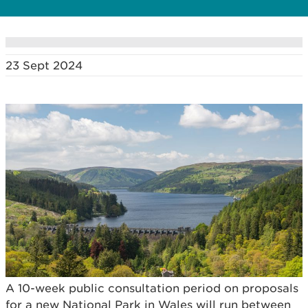
23 Sept 2024
A 10-week public consultation period on proposals
for a new National Park in Wales will run between