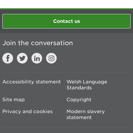
Contact us
Join the conversation
Accessibility statement
Welsh Language
Standards
Site map
Copyright
Privacy and cookies
Modern slavery
statement