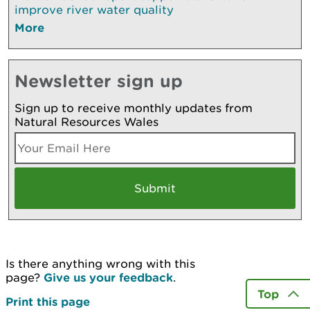
improve river water quality
More
Newsletter sign up
Sign up to receive monthly updates from
Natural Resources Wales
Is there anything wrong with this
page?
Give us your feedback
.
Top
Print this page