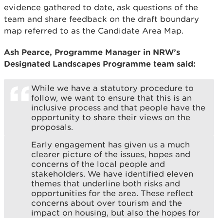
evidence gathered to date, ask questions of the
team and share feedback on the draft boundary
map referred to as the Candidate Area Map.
Ash Pearce, Programme Manager in NRW’s
Designated Landscapes Programme team said:
While we have a statutory procedure to
follow, we want to ensure that this is an
inclusive process and that people have the
opportunity to share their views on the
proposals.
Early engagement has given us a much
clearer picture of the issues, hopes and
concerns of the local people and
stakeholders. We have identified eleven
themes that underline both risks and
opportunities for the area. These reflect
concerns about over tourism and the
impact on housing, but also the hopes for