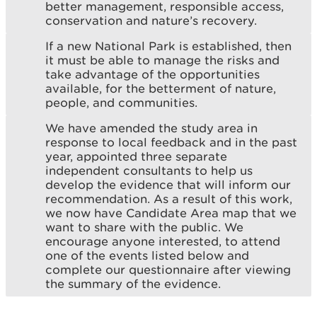
better management, responsible access,
conservation and nature’s recovery.
If a new National Park is established, then
it must be able to manage the risks and
take advantage of the opportunities
available, for the betterment of nature,
people, and communities.
We have amended the study area in
response to local feedback and in the past
year, appointed three separate
independent consultants to help us
develop the evidence that will inform our
recommendation. As a result of this work,
we now have Candidate Area map that we
want to share with the public. We
encourage anyone interested, to attend
one of the events listed below and
complete our questionnaire after viewing
the summary of the evidence.