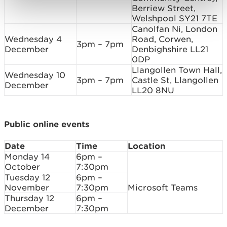
Berriew Street,
Welshpool SY21 7TE
Canolfan Ni, London
Wednesday 4
Road, Corwen,
3pm – 7pm
December
Denbighshire LL21
0DP
Llangollen Town Hall,
Wednesday 10
3pm – 7pm
Castle St, Llangollen
December
LL20 8NU
Public online events
Date
Time
Location
Monday 14
6pm –
October
7:30pm
Tuesday 12
6pm –
November
7:30pm
Microsoft Teams
Thursday 12
6pm –
December
7:30pm