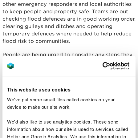
other emergency responders and local authorities
to keep people and property safe. Teams are out
checking flood defences are in good working order,
clearing gulleys and ditches and operating
temporary defences where needed to help reduce
flood risk to communities.
People are being urged to consider any steps they
may need to take now to be prepared, and to take
extra care if you need to travel:
Register
for NRW’s free flood warning service
at
naturalresources.wales/flooding
or by calling
This website uses cookies
Floodline on
0345 988 1188.
We've put some small files called cookies on your
Check
the
flood warning pages on NRW’s
device to make our site work.
website
for local Flood Alerts and Flood
Warnings. These pages are updated every 15mins.
We'd also like to use analytics cookies. These send
information about how our site is used to services called
Aimee Thomas-Owen, NRW's Duty Tactical
Manager said: “We expect significant
Hotjar and Google Analytics. We use this information to