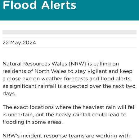
Flood Alerts
22 May 2024
Natural Resources Wales (NRW) is calling on
residents of North Wales to stay vigilant and keep
a close eye on weather forecasts and flood alerts,
as significant rainfall is expected over the next two
days.
The exact locations where the heaviest rain will fall
is uncertain, but the heavy rainfall could lead to
flooding in some areas.
NRW’s incident response teams are working with