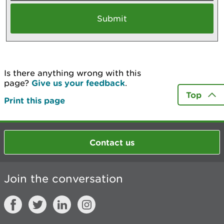
Is there anything wrong with this
page?
Give us your feedback
.
Top
Print this page
Contact us
Join the conversation