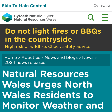
Skip To Main Content
Cymraeg
Do not light fires or BBQs
in the countryside
High risk of wildfire. Check safety advice.
Home
About us
News and blogs
News
>
>
>
>
2024 news releases
Natural Resources
Wales Urges North
Wales Residents to
Monitor Weather and