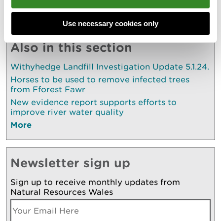
Explore more
Use necessary cookies only
Also in this section
Withyhedge Landfill Investigation Update 5.1.24.
Horses to be used to remove infected trees
from Fforest Fawr
New evidence report supports efforts to
improve river water quality
More
Newsletter sign up
Sign up to receive monthly updates from
Natural Resources Wales