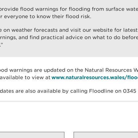
rovide flood warnings for flooding from surface water,
r everyone to know their flood risk.
 on weather forecasts and visit our website for lates
rnings, and find practical advice on what to do befor
.”
lood warnings are updated on the Natural Resources 
available to view at
www.naturalresources.wales/floo
dates are also available by calling Floodline on 0345