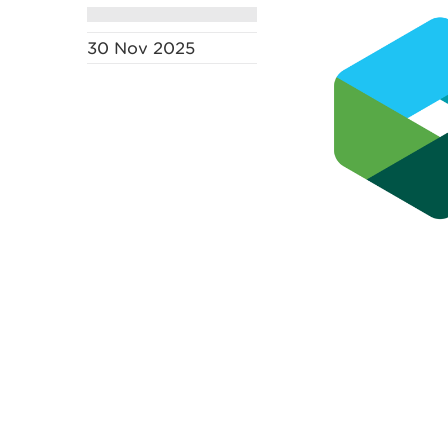
30 Nov 2025