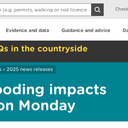
Check
Evidence and data
Guidance and advice
Da
Qs in the countryside
s
2025 news releases
>
looding impacts
 on Monday