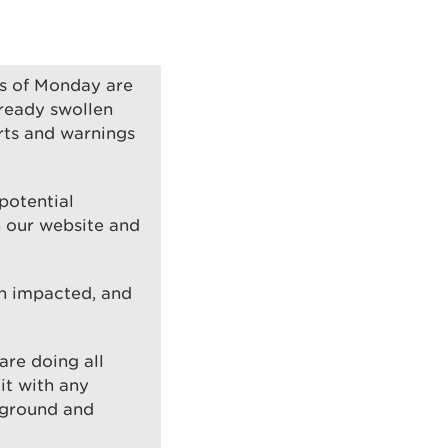
rs of Monday are
lready swollen
rts and warnings
potential
on our website and
n impacted, and
are doing all
it with any
 ground and