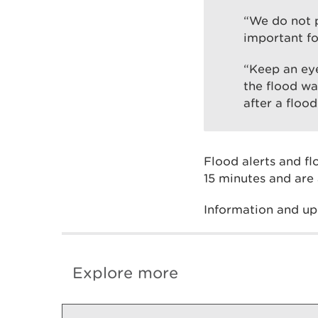
“We do not p
important fo
“Keep an eye
the flood wa
after a flood
Flood alerts and f
15 minutes and are 
Information and up
Explore more