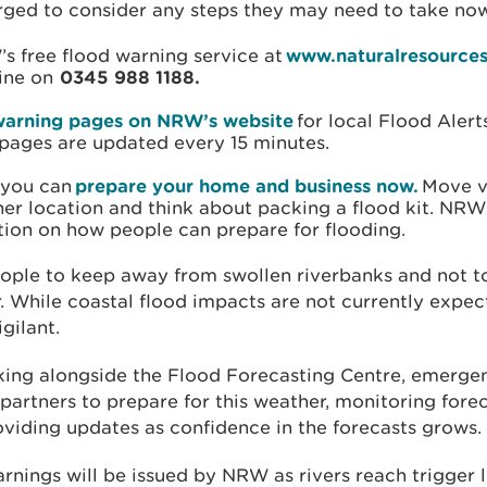
rged to consider any steps they may need to take no
s free flood warning service at
www.naturalresources
line on
0345 988 1188.
warning pages on NRW’s website
for local Flood Aler
pages are updated every 15 minutes.
 you can
prepare your home and business now.
Move v
her location and think about packing a flood kit. NRW
tion on how people can prepare for flooding.
eople to keep away from swollen riverbanks and not to
. While coastal flood impacts are not currently expec
igilant.
ing alongside the Flood Forecasting Centre, emerge
 partners to prepare for this weather, monitoring forec
oviding updates as confidence in the forecasts grows.
rnings will be issued by NRW as rivers reach trigger 