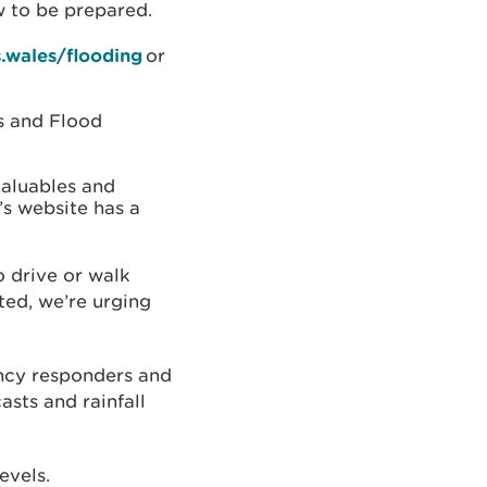
w to be prepared.
.wales/flooding
or
ts and Flood
aluables and
’s website has a
 drive or walk
ted, we’re urging
ncy responders and
asts and rainfall
levels.