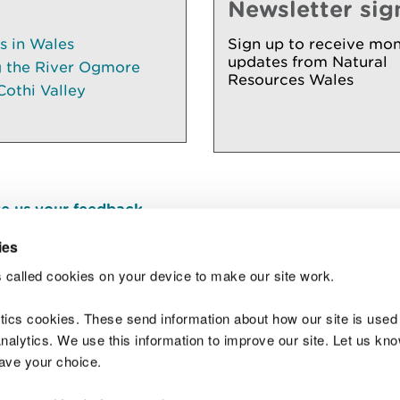
Newsletter sig
es in Wales
Sign up to receive mon
updates from Natural
g the River Ogmore
Resources Wales
Cothi Valley
e us your feedback
.
ies
 called cookies on your device to make our site work.
Join t
ytics cookies. These send information about how our site is used
alytics. We use this information to improve our site. Let us know 
save your choice.