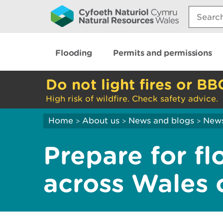
Search:
Flooding
Permits and permissions
Do not light fires or BB
High risk of wildfire. Check safety advice.
Home
About us
News and blogs
New
>
>
>
Prepare for f
across Wales