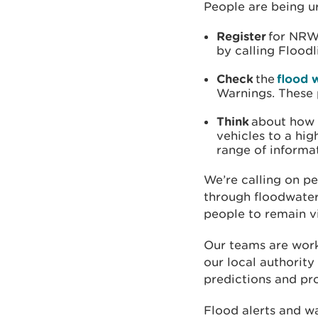
People are being u
Register
for NRW’
by calling Flood
Check
the
flood 
Warnings. These 
Think
about how
vehicles to a hig
range of informa
We’re calling on p
through floodwater
people to remain v
Our teams are work
our local authority
predictions and pr
Flood alerts and wa