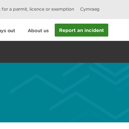
 for a permit, licence or exemption
Cymraeg
Report an incident
ys out
About us