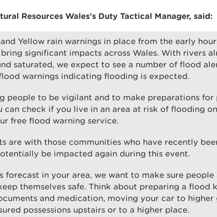
tural Resources Wales’s Duty Tactical Manager, said
:
nd Yellow rain warnings in place from the early hou
bring significant impacts across Wales. With rivers a
nd saturated, we expect to see a number of flood ale
 flood warnings indicating flooding is expected.
g people to be vigilant and to make preparations for 
u can check if you live in an area at risk of flooding 
our free flood warning service.
ts are with those communities who have recently bee
otentially be impacted again during this event.
 is forecast in your area, we want to make sure people 
keep themselves safe. Think about preparing a flood k
ocuments and medication, moving your car to higher
ured possessions upstairs or to a higher place.