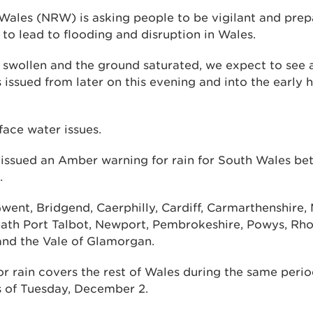
Wales (NRW) is asking people to be vigilant and pre
d to lead to flooding and disruption in Wales.
y swollen and the ground saturated, we expect to see 
 issued from later on this evening and into the early 
face water issues.
 issued an Amber warning for rain for South Wales b
.
went, Bridgend, Caerphilly, Cardiff, Carmarthenshire, 
ath Port Talbot, Newport, Pembrokeshire, Powys, Rho
and the Vale of Glamorgan.
or rain covers the rest of Wales during the same peri
rs of Tuesday, December 2.