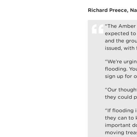
Richard Preece, Na
“The Amber a
expected to 
and the grou
issued, with
“We’re urgin
flooding. Yo
sign up for 
“Our though
they could p
“If flooding
they can to 
important d
moving treas