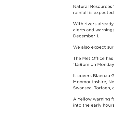
Natural Resources 
rainfall is expecte
With rivers alread
alerts and warnings
December 1.
We also expect sur
The Met Office has
11.59pm on Monday
It covers Blaenau G
Monmouthshire, Ne
Swansea, Torfaen, 
A Yellow warning f
into the early hou