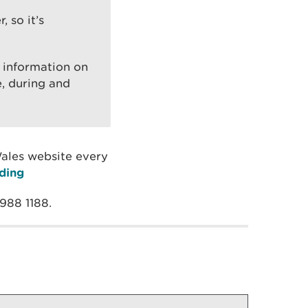
 so it’s
t information on
e, during and
Wales website every
ding
 988 1188.