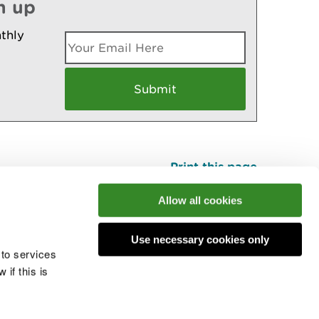
n up
thly
Print this page
Top
Allow all cookies
Use necessary cookies only
he conversation
 to services
if this is