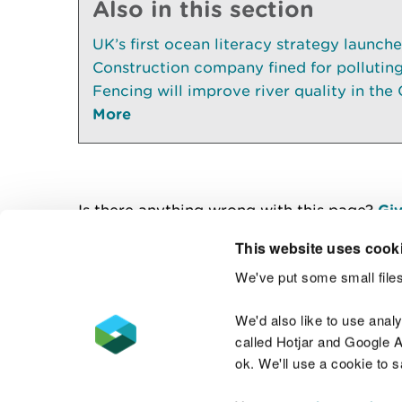
Also in this section
UK’s first ocean literacy strategy launch
Construction company fined for pollutin
Fencing will improve river quality in the 
More
Is there anything wrong with this page?
Giv
This website uses cook
We've put some small files
Contact us
We'd also like to use anal
called Hotjar and Google An
ok. We'll use a cookie to 