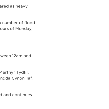
pared as heavy
a number of flood
hours of Monday,
etween 12am and
Merthyr Tydfil,
ndda Cynon Taf,
od and continues