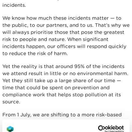
incidents.
We know how much these incidents matter — to
the public, to our partners, and to us. That’s why we
will always prioritise those that pose the greatest
risk to people and nature. When significant
incidents happen, our officers will respond quickly
to reduce the risk of harm.
Yet the reality is that around 95% of the incidents
we attend result in little or no environmental harm.
Yet they still take up a large share of our time —
time that could be spent on prevention and
compliance work that helps stop pollution at its
source.
From 1 July, we are shifting to a more risk-based
approach to incident response. This means that
some lower-risk pollution incidents may not