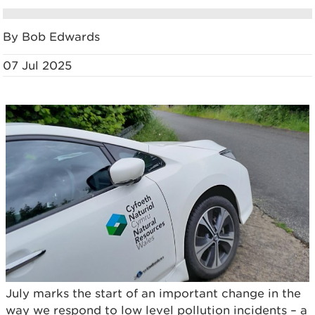
By Bob Edwards
07 Jul 2025
July marks the start of an important change in the
way we respond to low level pollution incidents – a