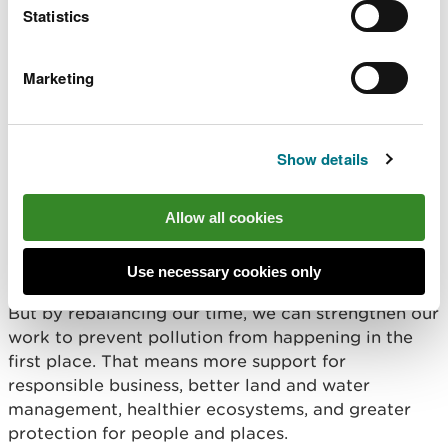
have already taken steps to reduce workloads by
Statistics
removing the requirement to provide individual
feedback to incident reporters, releasing valuable
Marketing
time for our officers to focus more on the
important work we do to prevent incidents from
happening in the first place.
Show details
We understand these changes may raise questions,
especially for those who engage regularly with
Allow all cookies
communities and partners,
In some situations ,we
may still contact those people who report
incidents if we need further details.
Use necessary cookies only
But by rebalancing our time, we can strengthen our
work to prevent pollution from happening in the
first place. That means more support for
responsible business, better land and water
management, healthier ecosystems, and greater
protection for people and places.