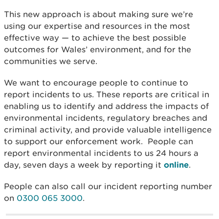
This new approach is about making sure we’re
using our expertise and resources in the most
effective way — to achieve the best possible
outcomes for Wales’ environment, and for the
communities we serve.
We want to encourage people to continue to
report incidents to us. These reports are critical in
enabling us to identify and address the impacts of
environmental incidents, regulatory breaches and
criminal activity, and provide valuable intelligence
to support our enforcement work.
People can
report environmental incidents to us 24 hours a
day, seven days a week by reporting it
online
.
People can also call our incident reporting number
on
0300 065 3000
.