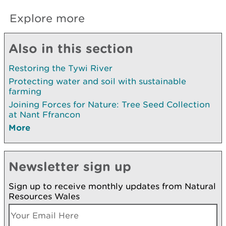
Explore more
Also in this section
Restoring the Tywi River
Protecting water and soil with sustainable
farming
Joining Forces for Nature: Tree Seed Collection
at Nant Ffrancon
More
Newsletter sign up
Sign up to receive monthly updates from Natural
Resources Wales