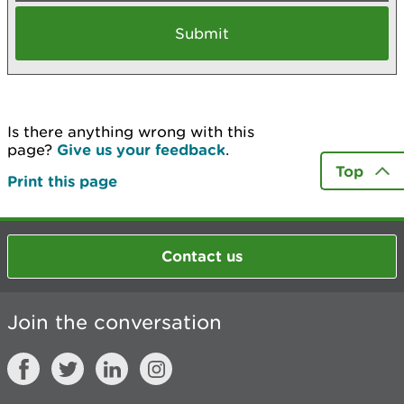
Is there anything wrong with this
page?
Give us your feedback
.
Top
Print this page
Contact us
Join the conversation