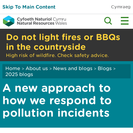
Skip To Main Content
Cymraeg
Do not light fires or BBQs
in the countryside
High risk of wildfire. Check safety advice.
Home
About us
News and blogs
Blogs
>
>
>
>
2025 blogs
A new approach to
how we respond to
pollution incidents