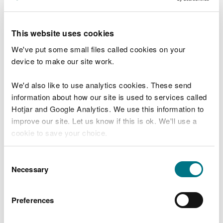
receive an immediate response or need direct
intervention. Instead, we’ll address them through
our ongoing regulatory, enforcement, or
This website uses cookies
prevention work — always guided by data,
We've put some small files called cookies on your
intelligence, and environmental risk.
device to make our site work.
We have been actively communicating this change
We'd also like to use analytics cookies. These send
with key stakeholders and Welsh Government, and
information about how our site is used to services called
we have the full backing of the Executive Team and
Hotjar and Google Analytics. We use this information to
Board.
improve our site. Let us know if this is ok. We'll use a
cookie to save your choice.
We very much appreciate the incident reports we
receive. They are critical in enabling us to identify
You can
read more about our cookies
before you
and address the environmental impacts, regulatory
Consent
choose.
Necessary
breaches and criminal activity, and provide
Selection
valuable intelligence to support our enforcement
work.
Preferences
In line with similar organisations across the UK, we