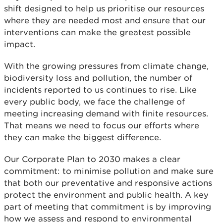
shift designed to help us prioritise our resources
where they are needed most and ensure that our
interventions can make the greatest possible
impact.
With the growing pressures from climate change,
biodiversity loss and pollution, the number of
incidents reported to us continues to rise. Like
every public body, we face the challenge of
meeting increasing demand with finite resources.
That means we need to focus our efforts where
they can make the biggest difference.
Our Corporate Plan to 2030 makes a clear
commitment: to minimise pollution and make sure
that both our preventative and responsive actions
protect the environment and public health. A key
part of meeting that commitment is by improving
how we assess and respond to environmental