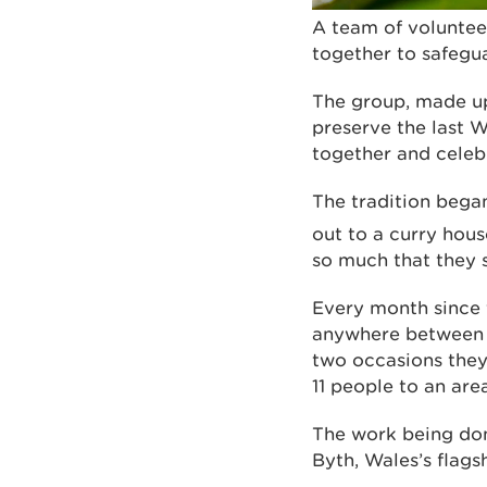
A team of voluntee
together to safegua
The group, made up 
preserve the last W
together and celebr
The tradition bega
out to a curry hous
so much that they 
Every month since t
anywhere between s
two occasions they
11 people to an ar
The work being done
Byth, Wales’s flag