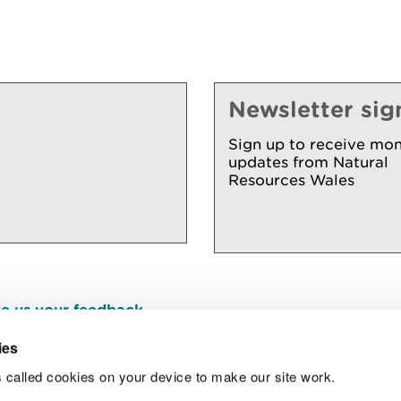
Newsletter sig
Sign up to receive mon
updates from Natural
Resources Wales
e us your feedback
.
ies
 called cookies on your device to make our site work.