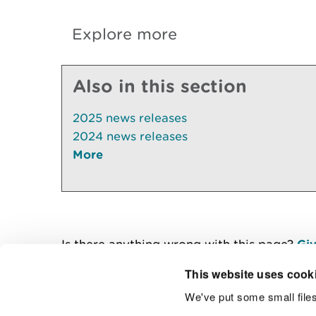
Explore more
Also in this section
2025 news releases
2024 news releases
More
Is there anything wrong with this page?
Giv
This website uses cook
We've put some small files