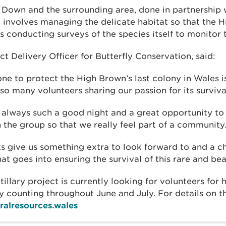
 Down and the surrounding area, done in partnership w
 involves managing the delicate habitat so that the H
as conducting surveys of the species itself to monitor 
ct Delivery Officer for Butterfly Conservation, said:
ne to protect the High Brown’s last colony in Wales i
 so many volunteers sharing our passion for its surviva
is always such a good night and a great opportunity t
n the group so that we really feel part of a community
ts give us something extra to look forward to and a c
at goes into ensuring the survival of this rare and bea
illary project is currently looking for volunteers for
y counting throughout June and July. For details on t
alresources.wales