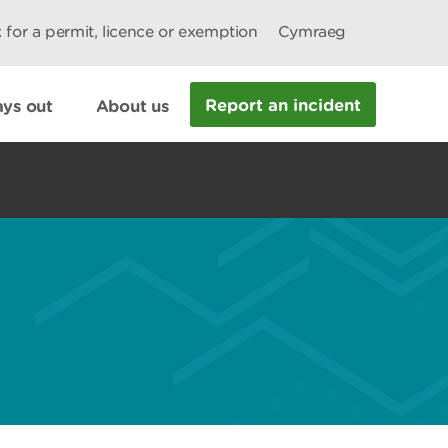
 for a permit, licence or exemption
Cymraeg
Report an incident
ys out
About us