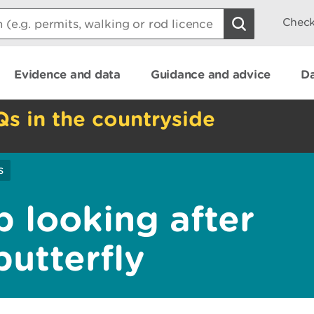
Check
Evidence and data
Guidance and advice
Da
Qs in the countryside
s
b looking after
butterfly