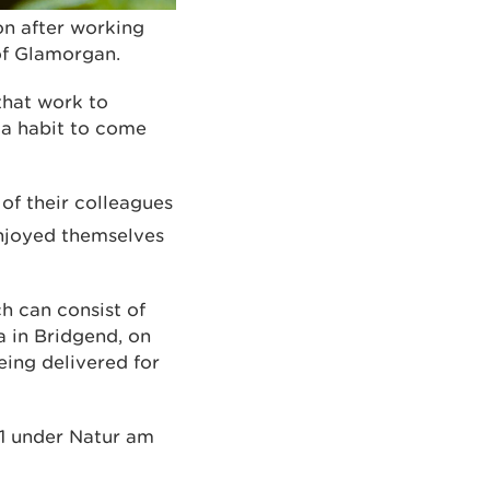
on after working
 of Glamorgan.
that work to
 a habit to come
of their colleagues
njoyed themselves
h can consist of
a in Bridgend, on
eing delivered for
11 under Natur am