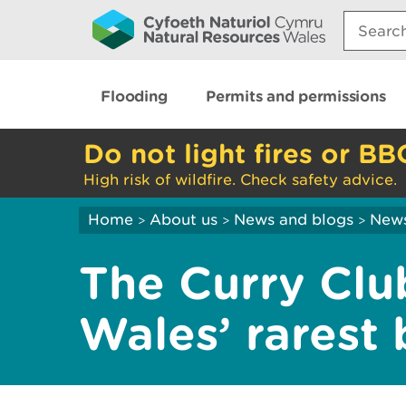
Search:
Flooding
Permits and permissions
Do not light fires or BB
High risk of wildfire. Check safety advice.
Home
About us
News and blogs
New
>
>
>
The Curry Clu
Wales’ rarest 