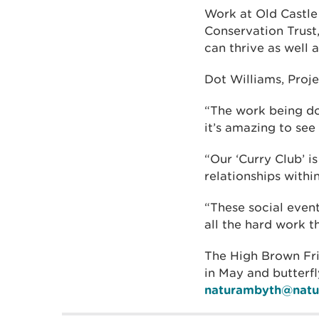
Work at Old Castle
Conservation Trust,
can thrive as well 
Dot Williams, Proje
“The work being do
it’s amazing to see
“Our ‘Curry Club’ 
relationships withi
“These social even
all the hard work th
The High Brown Frit
in May and butterfl
naturambyth@natur