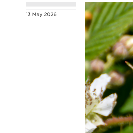
13 May 2026