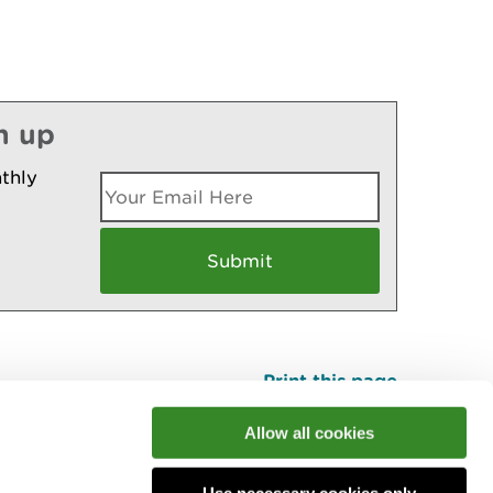
n up
thly
Print this page
Top
Allow all cookies
Use necessary cookies only