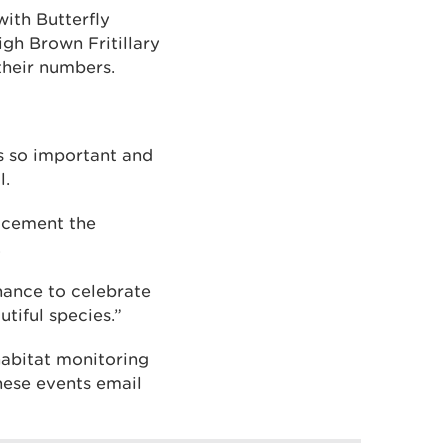
ith Butterfly
igh Brown Fritillary
their numbers.
s so important and
l.
o cement the
.
hance to celebrate
utiful species.”
 habitat monitoring
hese events email