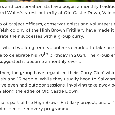
rs and conservationists have begun a monthly traditi
rd Wales’s rarest butterfly at Old Castle Down, Vale
of project officers, conservationists and volunteers 
elsh colony of the High Brown Fritillary have made it
ate their successes with a group curry.
n when two long term volunteers decided to take one 
th
e to celebrate his 70
birthday in 2024. The group e
suggested it become a monthly event.
hen, the group have organised their ‘Curry Club’ whic
ix and 13 people. While they usually head to Salkaar
’ve even had outdoor sessions, involving take away b
ea along the edge of Old Castle Down.
 is part of the High Brown Fritillary project, one of 
ship species recovery programme.