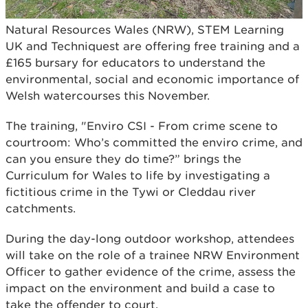
Natural Resources Wales (NRW), STEM Learning
UK and Techniquest are offering free training and a
£165 bursary for educators to understand the
environmental, social and economic importance of
Welsh watercourses this November.
The training, "Enviro CSI - From crime scene to
courtroom: Who’s committed the enviro crime, and
can you ensure they do time?” brings the
Curriculum for Wales to life by investigating a
fictitious crime in the Tywi or Cleddau river
catchments.
During the day-long outdoor workshop, attendees
will take on the role of a trainee NRW Environment
Officer to gather evidence of the crime, assess the
impact on the environment and build a case to
take the offender to court.