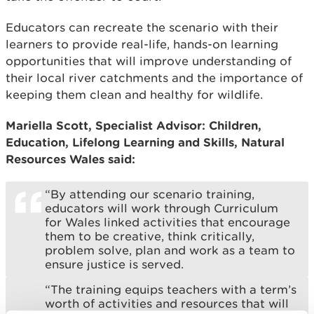
Educators can recreate the scenario with their
learners to provide real-life, hands-on learning
opportunities that will improve understanding of
their local river catchments and the importance of
keeping them clean and healthy for wildlife.
Mariella Scott, Specialist Advisor: Children,
Education, Lifelong Learning and Skills, Natural
Resources Wales said:
“By attending our scenario training,
educators will work through Curriculum
for Wales linked activities that encourage
them to be creative, think critically,
problem solve, plan and work as a team to
ensure justice is served.
“The training equips teachers with a term’s
worth of activities and resources that will