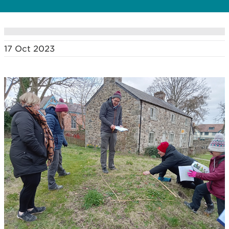
17 Oct 2023