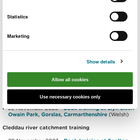
The training is delivered in partnership with the
Four Rivers for LIFE project and will take place in
Statistics
Carmarthenshire and Pembrokeshire in November
focussing on the river catchment for each area.
Marketing
As well as being free to attend, teachers can claim
a bursary of £165 towards supply cover. For more
information and to book a place, visit the Stem
Show details
Learning website using the links below.
Allow all cookies
Tywi river catchment training
21 November 2023 -
Book training at Llyn Llech
Use necessary cookies only
Owain Park, Gorslas, Carmarthenshire
(English)
22 November 2023 -
Book training at Llyn Llech
Owain Park, Gorslas, Carmarthenshire
(Welsh)
Cleddau river catchment training