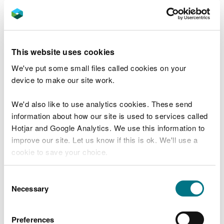
help them take their learners outside and
have fun while delivering important
environmental messages.”
This website uses cookies
Jennifer Morris, Education Officer, Techniquest
said:
We've put some small files called cookies on your
device to make our site work.
“Like teachers in Wales, our mission at
Techniquest is to enthuse the next
We'd also like to use analytics cookies. These send
generation of STEM professionals by
information about how our site is used to services called
enabling great quality CPD training to
Hotjar and Google Analytics. We use this information to
take place around Wales.
improve our site. Let us know if this is ok. We'll use a
“Combining our mission with a passion for
cookie to save your choice.
protecting the natural environment, this
course is an engaging and exciting
You can
read more about our cookies
before you
opportunity for our educators to
Consent
strengthen their learners’ STEM skills
choose.
Necessary
Selection
through problem solving, planning and
teamwork”
Preferences