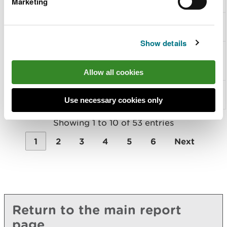
Marketing
butterfly
Other
S1083
Stag beetle
invertebrates
Show details
Other
S1092
White-
invertebrates
clawed
crayfish
Allow all cookies
Fish
S1095
Sea
lamprey
Use necessary cookies only
Showing 1 to 10 of 53 entries
1
2
3
4
5
6
Next
Return to the main report
page