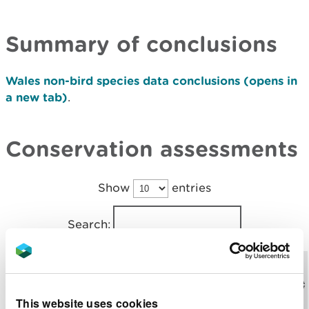
Summary of conclusions
Wales non-bird species data conclusions (opens in
a new tab)
.
Conservation assessments
Show
entries
Search:
Download
Expand
Feature
the report
Grouping
details
code
(opens in a
This website uses cookies
new tab)