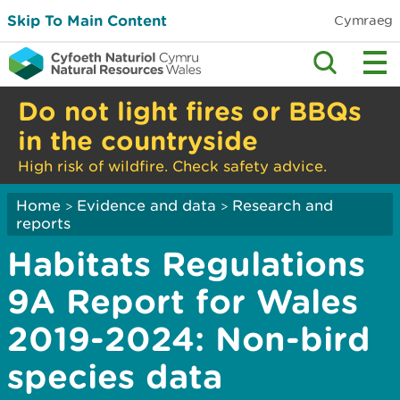
Skip To Main Content
Cymraeg
Do not light fires or BBQs
in the countryside
High risk of wildfire. Check safety advice.
Home
Evidence and data
Research and
>
>
reports
Habitats Regulations
9A Report for Wales
2019-2024: Non-bird
species data