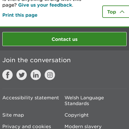
page?
Give us your feedback
.
Top
Print this page
Contact us
Join the conversation
Accessibility statement
Welsh Language
Standards
Site map
Copyright
Privacy and cookies
Modern slavery