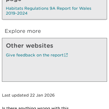
Habitats Regulations 9A Report for Wales
2019-2024
Explore more
Other websites
Give feedback on the report
Last updated 22 Jan 2026
Is there anything wrong with this