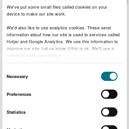
We've put some small files called cookies on your
Molluscs
S1013
Geyer's
device to make our site work.
whorl snail
Molluscs
S1014
Narrow-
We'd also like to use analytics cookies. These send
mouthed
information about how our site is used to services called
whorl snail
Hotjar and Google Analytics. We use this information to
Molluscs
S1016
Desmoulin's
improve our site. Let us know if this is ok. We'll use a
whorl snail
cookie to save your choice.
Molluscs
S1029
Freshwater
You can
read more about our cookies
before you
pearl
Consent
choose.
mussel
Necessary
Selection
Other
S1034
Medicinal
invertebrates
leech
Preferences
Other
S1044
Southern
invertebrates
damselfly
Statistics
Other
S1065
Marsh
invertebrates
fritillary