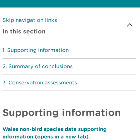
Skip navigation links
In this section
Supporting information
Summary of conclusions
Conservation assessments
Supporting information
Wales non-bird species data supporting
information (opens in a new tab)
.