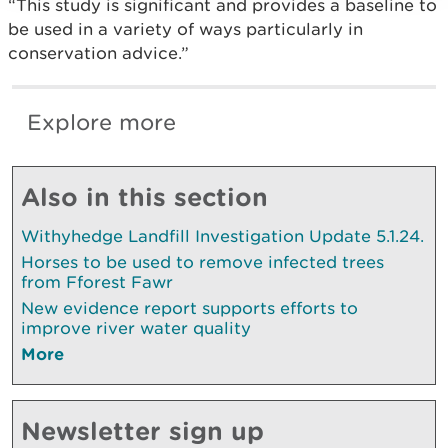
“This study is significant and provides a baseline to
be used in a variety of ways particularly in
conservation advice.”
Explore more
Also in this section
Withyhedge Landfill Investigation Update 5.1.24.
Horses to be used to remove infected trees
from Fforest Fawr
New evidence report supports efforts to
improve river water quality
More
Newsletter sign up