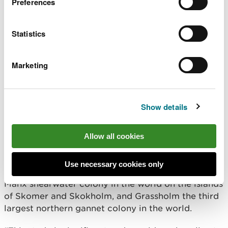
Preferences
Dr Tom Stringell, lead specialist advisor on marine
species for NRW, commissioned the work and said:
Statistics
“This resource provides crucial information to help
us manage the sea in Wales.
Marketing
“It provides a baseline on where this wildlife is and
how many there are, which will be vital when
considering the environmental impact of any
Show details
planned activities as well as ensuring we are giving
up-to-date advice.”
Allow all cookies
Matthew Murphy, NRW’s lead marine ornithologist
added: “Wales has really important habitats for a
Use necessary cookies only
range of seabird species – we have the largest
Manx shearwater colony in the world on the islands
of Skomer and Skokholm, and Grassholm the third
largest northern gannet colony in the world.