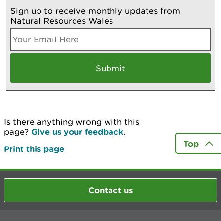
Sign up to receive monthly updates from
Natural Resources Wales
Is there anything wrong with this
page?
Give us your feedback
.
Top
Print this page
Contact us