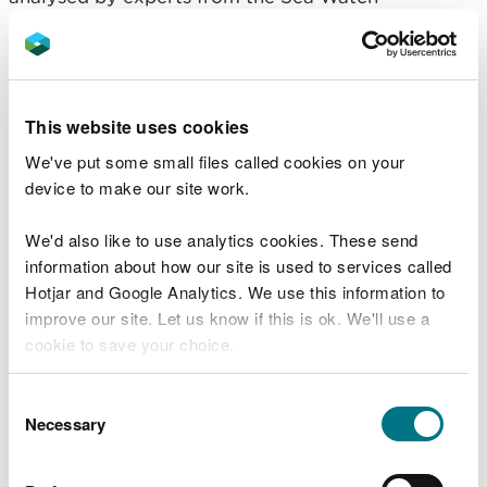
Foundation and Bangor University.
Professor Peter Evans and Dr James Waggitt, the
report authors said:
This website uses cookies
“Data gathered from numerous surveys enabled
We've put some small files called cookies on your
the use of advanced modelling techniques to
device to make our site work.
predict the numbers of certain species by month,
season and decade providing a comprehensive
We'd also like to use analytics cookies. These send
view of the habits of these species present in Welsh
information about how our site is used to services called
and surrounding seas.
Hotjar and Google Analytics. We use this information to
improve our site. Let us know if this is ok. We'll use a
“These included the harbour porpoise, bottlenose
cookie to save your choice.
dolphin, common dolphin, Risso’s dolphin, and
minke whale as well as seabirds like the Manx
You can
read more about our cookies
before you
Consent
shearwater, European storm petrel, northern
choose.
Necessary
Selection
gannet, common guillemot, razorbill, and Atlantic
puffin.”