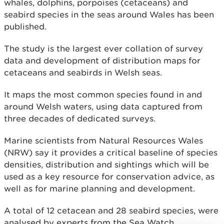
whales, dolphins, porpoises (cetaceans) and
seabird species in the seas around Wales has been
published.
The study is the largest ever collation of survey
data and development of distribution maps for
cetaceans and seabirds in Welsh seas.
It maps the most common species found in and
around Welsh waters, using data captured from
three decades of dedicated surveys.
Marine scientists from Natural Resources Wales
(NRW) say it provides a critical baseline of species
densities, distribution and sightings which will be
used as a key resource for conservation advice, as
well as for marine planning and development.
A total of 12 cetacean and 28 seabird species, were
analysed by experts from the Sea Watch