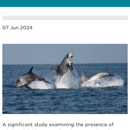
07 Jun 2024
A significant study examining the presence of