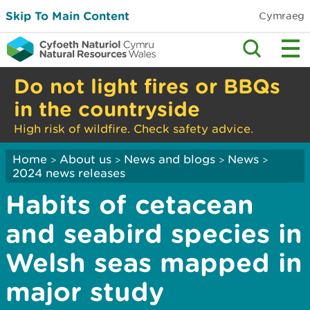
Skip To Main Content
Cymraeg
Do not light fires or BBQs
in the countryside
High risk of wildfire. Check safety advice.
Home
About us
News and blogs
News
>
>
>
>
2024 news releases
Habits of cetacean
and seabird species in
Welsh seas mapped in
major study