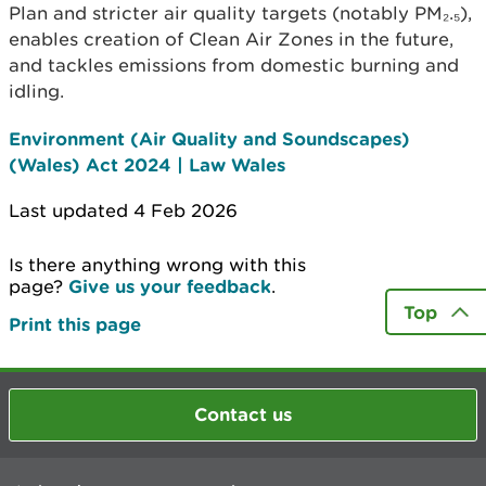
Plan and stricter air quality targets (notably PM₂.₅),
enables creation of Clean Air Zones in the future,
and tackles emissions from domestic burning and
idling.
Environment (Air Quality and Soundscapes)
(Wales) Act 2024 | Law Wales
Last updated 4 Feb 2026
Is there anything wrong with this
page?
Give us your feedback
.
Top
Print this page
Contact us