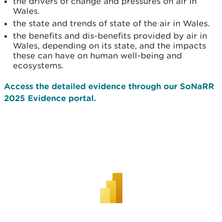
the drivers of change and pressures on air in
Wales.
the state and trends of state of the air in Wales.
the benefits and dis-benefits provided by air in
Wales, depending on its state, and the impacts
these can have on human well-being and
ecosystems.
Access the detailed evidence through our SoNaRR
2025 Evidence portal.