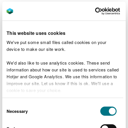
Aim 4: Contributing to a
Regenerative Economy,
Achieving Sustainable
This website uses cookies
Levels of Production and
We've put some small files called cookies on your
device to make our site work.
Consumption
We'd also like to use analytics cookies. These send
Air quality is closely linked to economic activity.
information about how our site is used to services called
Agricultural intensification has driven increases in
Hotjar and Google Analytics. We use this information to
ammonia emissions, while industrial and transport
improve our site. Let us know if this is ok. We'll use a
sectors have seen reductions. Poor air quality
cookie to save your choice.
affects productivity, with estimated losses of £1
billion annually in Wales. Ground-level ozone,
You can
read more about our cookies
before you
Consent
formed from NO₂, damages crops, ecosystems, and
choose.
Necessary
Selection
materials, adding socio-economic costs.
Efforts to transition to a regenerative economy