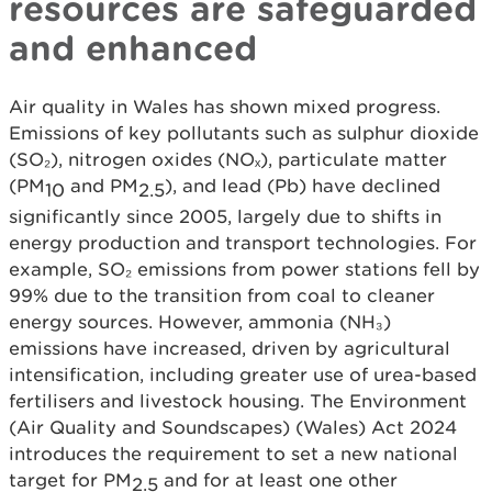
resources are safeguarded
and enhanced
Air quality in Wales has shown mixed progress.
Emissions of key pollutants such as sulphur dioxide
(SO₂), nitrogen oxides (NOₓ), particulate matter
(PM
and PM
), and lead (Pb) have declined
10
2.5
significantly since 2005, largely due to shifts in
energy production and transport technologies. For
example, SO₂ emissions from power stations fell by
99% due to the transition from coal to cleaner
energy sources. However, ammonia (NH₃)
emissions have increased, driven by agricultural
intensification, including greater use of urea-based
fertilisers and livestock housing. The Environment
(Air Quality and Soundscapes) (Wales) Act 2024
introduces the requirement to set a new national
target for PM
and for at least one other
2.5