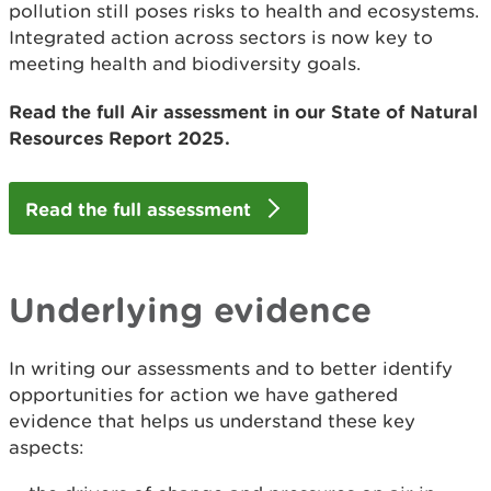
pollution still poses risks to health and ecosystems.
Integrated action across sectors is now key to
meeting health and biodiversity goals.
Read the full Air assessment in our State of Natural
Resources Report 2025.
Read the full assessment
Underlying evidence
In writing our assessments and to better identify
opportunities for action we have gathered
evidence that helps us understand these key
aspects: