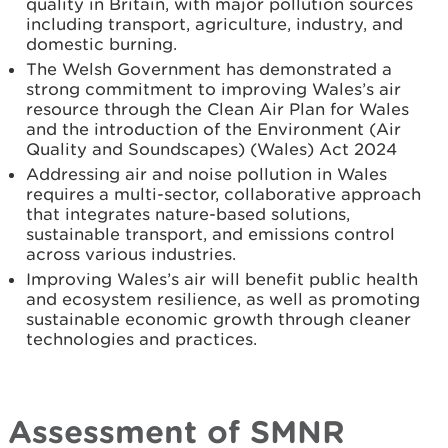
quality in Britain, with major pollution sources
including transport, agriculture, industry, and
domestic burning.
The Welsh Government has demonstrated a
strong commitment to improving Wales’s air
resource through the Clean Air Plan for Wales
and the introduction of the Environment (Air
Quality and Soundscapes) (Wales) Act 2024
Addressing air and noise pollution in Wales
requires a multi-sector, collaborative approach
that integrates nature-based solutions,
sustainable transport, and emissions control
across various industries.
Improving Wales’s air will benefit public health
and ecosystem resilience, as well as promoting
sustainable economic growth through cleaner
technologies and practices.
Assessment of SMNR