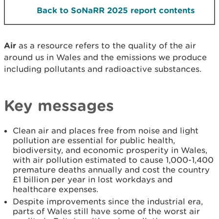
Back to SoNaRR 2025 report contents
Air
as a resource refers to the quality of the air
around us in Wales and the emissions we produce
including pollutants and radioactive substances.
Key messages
Clean air and places free from noise and light
pollution are essential for public health,
biodiversity, and economic prosperity in Wales,
with air pollution estimated to cause 1,000-1,400
premature deaths annually and cost the country
£1 billion per year in lost workdays and
healthcare expenses.
Despite improvements since the industrial era,
parts of Wales still have some of the worst air