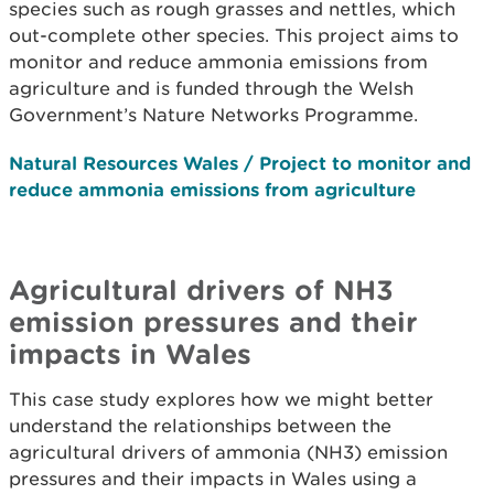
species such as rough grasses and nettles, which
out-complete other species. This project aims to
monitor and reduce ammonia emissions from
agriculture and is funded through the Welsh
Government’s Nature Networks Programme.
Natural Resources Wales / Project to monitor and
reduce ammonia emissions from agriculture
Agricultural drivers of NH3
emission pressures and their
impacts in Wales
This case study explores how we might better
understand the relationships between the
agricultural drivers of ammonia (NH3) emission
pressures and their impacts in Wales using a