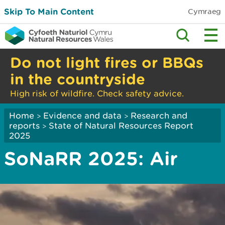
Skip To Main Content
Cymraeg
Do not light fires or BBQs
in the countryside
High risk of wildfire. Check safety advice.
Home
Evidence and data
Research and
>
>
reports
State of Natural Resources Report
>
2025
SoNaRR 2025: Air