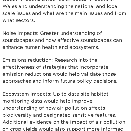
Wales and understanding the national and local
scale issues and what are the main issues and from
what sectors.
Noise impacts: Greater understanding of
soundscapes and how effective soundscapes can
enhance human health and ecosystems.
Emissions reduction: Research into the
effectiveness of strategies that incorporate
emission reductions would help validate those
approaches and inform future policy decisions.
Ecosystem impacts: Up to date site habitat
monitoring data would help improve
understanding of how air pollution affects
biodiversity and designated sensitive features.
Additional evidence on the impact of air pollution
on crop yields would also support more informed