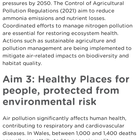
pressures by 2050. The Control of Agricultural
Pollution Regulations (2021) aim to reduce
ammonia emissions and nutrient losses.
Coordinated efforts to manage nitrogen pollution
are essential for restoring ecosystem health.
Actions such as sustainable agriculture and
pollution management are being implemented to
mitigate air-related impacts on biodiversity and
habitat quality.
Aim 3: Healthy Places for
people, protected from
environmental risk
Air pollution significantly affects human health,
contributing to respiratory and cardiovascular
diseases. In Wales, between 1,000 and 1,400 deaths