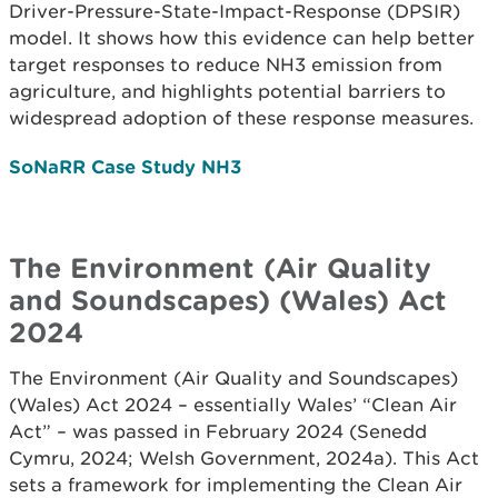
Driver-Pressure-State-Impact-Response (DPSIR)
model. It shows how this evidence can help better
target responses to reduce NH3 emission from
agriculture, and highlights potential barriers to
widespread adoption of these response measures.
SoNaRR Case Study NH3
The Environment (Air Quality
and Soundscapes) (Wales) Act
2024
The Environment (Air Quality and Soundscapes)
(Wales) Act 2024 – essentially Wales’ “Clean Air
Act” – was passed in February 2024 (Senedd
Cymru, 2024; Welsh Government, 2024a). This Act
sets a framework for implementing the Clean Air