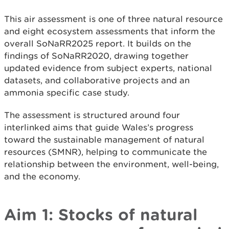
This air assessment is one of three natural resource
and eight ecosystem assessments that inform the
overall SoNaRR2025 report. It builds on the
findings of SoNaRR2020, drawing together
updated evidence from subject experts, national
datasets, and collaborative projects and an
ammonia specific case study.
The assessment is structured around four
interlinked aims that guide Wales’s progress
toward the sustainable management of natural
resources (SMNR), helping to communicate the
relationship between the environment, well-being,
and the economy.
Aim 1: Stocks of natural