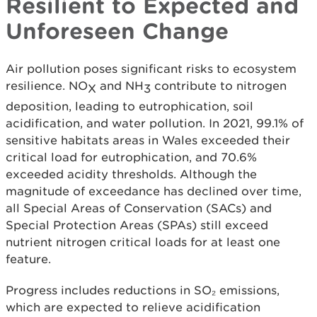
Resilient to Expected and
Unforeseen Change
Air pollution poses significant risks to ecosystem
resilience. NO
and NH
contribute to nitrogen
X
3
deposition, leading to eutrophication, soil
acidification, and water pollution. In 2021, 99.1% of
sensitive habitats areas in Wales exceeded their
critical load for eutrophication, and 70.6%
exceeded acidity thresholds. Although the
magnitude of exceedance has declined over time,
all Special Areas of Conservation (SACs) and
Special Protection Areas (SPAs) still exceed
nutrient nitrogen critical loads for at least one
feature.
Progress includes reductions in SO₂ emissions,
which are expected to relieve acidification