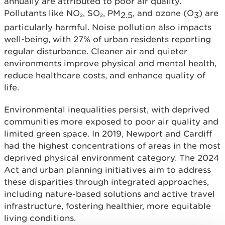
annually are attributed to poor air quality.
Pollutants like NO₂, SO₂, PM
, and ozone (O
) are
2.5
3
particularly harmful. Noise pollution also impacts
well-being, with 27% of urban residents reporting
regular disturbance. Cleaner air and quieter
environments improve physical and mental health,
reduce healthcare costs, and enhance quality of
life.
Environmental inequalities persist, with deprived
communities more exposed to poor air quality and
limited green space. In 2019, Newport and Cardiff
had the highest concentrations of areas in the most
deprived physical environment category. The 2024
Act and urban planning initiatives aim to address
these disparities through integrated approaches,
including nature-based solutions and active travel
infrastructure, fostering healthier, more equitable
living conditions.