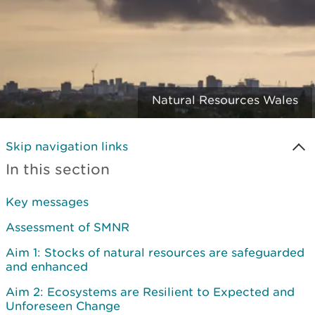
Natural Resources Wales
Skip navigation links
In this section
Key messages
Assessment of SMNR
Aim 1: Stocks of natural resources are safeguarded
and enhanced
Aim 2: Ecosystems are Resilient to Expected and
Unforeseen Change