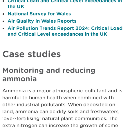
Critical Load and Critical Level exceedances in
the UK
National Survey for Wales
Air Quality in Wales Reports
Air Pollution Trends Report 2024: Critical Load
and Critical Level exceedances in the UK
Case studies
Monitoring and reducing
ammonia
Ammonia is a major atmospheric pollutant and is
harmful to human health when combined with
other industrial pollutants. When deposited on
land, ammonia can acidify soils and freshwaters,
‘over-fertilising’ natural plant communities. The
extra nitrogen can increase the growth of some