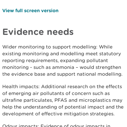
View full screen version
Evidence needs
Wider monitoring to support modelling: While
existing monitoring and modelling meet statutory
reporting requirements, expanding pollutant
monitoring - such as ammonia – would strengthen
the evidence base and support national modelling.
Health impacts: Additional research on the effects
of emerging air pollutants of concern such as
ultrafine particulates, PFAS and microplastics may
help the understanding of potential impact and the
development of effective mitigation strategies.
Odour impacts: Evidence of odour impacts in