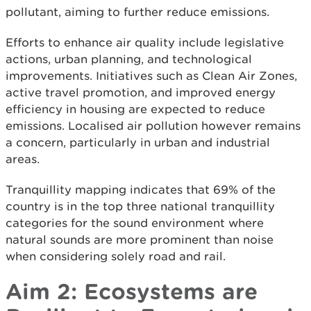
pollutant, aiming to further reduce emissions.
Efforts to enhance air quality include legislative
actions, urban planning, and technological
improvements. Initiatives such as Clean Air Zones,
active travel promotion, and improved energy
efficiency in housing are expected to reduce
emissions. Localised air pollution however remains
a concern, particularly in urban and industrial
areas.
Tranquillity mapping indicates that 69% of the
country is in the top three national tranquillity
categories for the sound environment where
natural sounds are more prominent than noise
when considering solely road and rail.
Aim 2: Ecosystems are