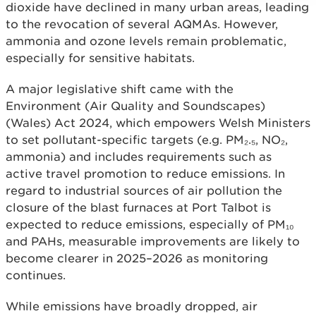
dioxide have declined in many urban areas, leading
to the revocation of several AQMAs. However,
ammonia and ozone levels remain problematic,
especially for sensitive habitats.
A major legislative shift came with the
Environment (Air Quality and Soundscapes)
(Wales) Act 2024, which empowers Welsh Ministers
to set pollutant-specific targets (e.g. PM₂.₅, NO₂,
ammonia) and includes requirements such as
active travel promotion to reduce emissions. In
regard to industrial sources of air pollution the
closure of the blast furnaces at Port Talbot is
expected to reduce emissions, especially of PM₁₀
and PAHs, measurable improvements are likely to
become clearer in 2025–2026 as monitoring
continues.
While emissions have broadly dropped, air