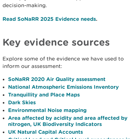
decision-making.
Read SoNaRR 2025 Evidence needs
.
Key evidence sources
Explore some of the evidence we have used to
inform our assessment:
SoNaRR 2020 Air Quality assessment
National Atmospheric Emissions Inventory
Tranquillity and Place Maps
Dark Skies
Environmental Noise mapping
Area affected by acidity and area affected by
nitrogen, UK Biodiversity Indicators
UK Natural Capital Accounts