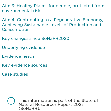
Aim 3: Healthy Places for people, protected from
environmental risk
Aim 4: Contributing to a Regenerative Economy,
Achieving Sustainable Levels of Production and
Consumption
Key changes since SoNaRR2020
Underlying evidence
Evidence needs
Key evidence sources
Case studies
This information is part of the State of
Natural Resources Report 2025
(SoNaRR).