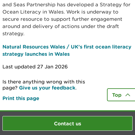
and Seas Partnership has developed a Strategy for
Ocean Literacy in Wales. Work is underway to
secure resource to support further engagement
around and delivery of actions under the draft
strategy.
Natural Resources Wales / UK’s first ocean literacy
strategy launches in Wales
Last updated 27 Jan 2026
Is there anything wrong with this
page?
Give us your feedback
.
Top
Print this page
Contact us