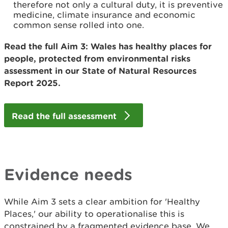
therefore not only a cultural duty, it is preventive
medicine, climate insurance and economic
common sense rolled into one.
Read the full Aim 3: Wales has healthy places for
people, protected from environmental risks
assessment in our State of Natural Resources
Report 2025.
Read the full assessment
Evidence needs
While Aim 3 sets a clear ambition for 'Healthy
Places,' our ability to operationalise this is
constrained by a fragmented evidence base. We