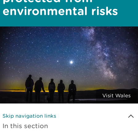
environmental risks
Visit Wales
Skip navigation links
In this section