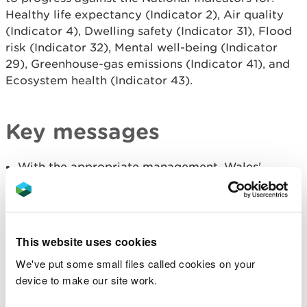
Healthy life expectancy (Indicator 2), Air quality
(Indicator 4), Dwelling safety (Indicator 31), Flood
risk (Indicator 32), Mental well-being (Indicator
29), Greenhouse-gas emissions (Indicator 41), and
Ecosystem health (Indicator 43).
Key messages
With the appropriate management, Wales'
ecosystems can protect us from many
environmental risks such as flooding, heat stress
and pollution. These nature-based solutions
(NbS) can deliver multiple benefits
simultaneously by building climate resilience,
This website uses cookies
restoring habitats and ecological corridors to
support nature recovery, and cutting pollution,
We've put some small files called cookies on your
all while proving more adaptable to climate
device to make our site work.
change than grey infrastructure.