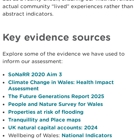
actual community “lived” experiences rather than
abstract indicators.
Key evidence sources
Explore some of the evidence we have used to
inform our assessment:
SoNaRR 2020 Aim 3
Climate Change in Wales: Health Impact
Assessment
The Future Generations Report 2025
People and Nature Survey for Wales
Properties at risk of flooding
Tranquillity and Place maps
UK natural capital accounts: 2024
Wellbeing of Wales:
National Indicators