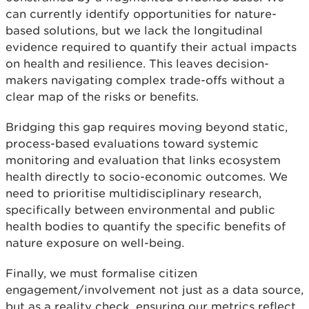
can currently identify opportunities for nature-
based solutions, but we lack the longitudinal
evidence required to quantify their actual impacts
on health and resilience. This leaves decision-
makers navigating complex trade-offs without a
clear map of the risks or benefits.
Bridging this gap requires moving beyond static,
process-based evaluations toward systemic
monitoring and evaluation that links ecosystem
health directly to socio-economic outcomes. We
need to prioritise multidisciplinary research,
specifically between environmental and public
health bodies to quantify the specific benefits of
nature exposure on well-being.
Finally, we must formalise citizen
engagement/involvement not just as a data source,
but as a reality check, ensuring our metrics reflect