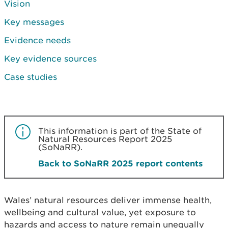
Vision
Key messages
Evidence needs
Key evidence sources
Case studies
This information is part of the State of
Natural Resources Report 2025
(SoNaRR).
Back to SoNaRR 2025 report contents
Wales’ natural resources deliver immense health,
wellbeing and cultural value, yet exposure to
hazards and access to nature remain unequally