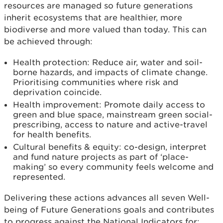
resources are managed so future generations
inherit ecosystems that are healthier, more
biodiverse and more valued than today. This can
be achieved through:
Health protection: Reduce air, water and soil-
borne hazards, and impacts of climate change.
Prioritising communities where risk and
deprivation coincide.
Health improvement: Promote daily access to
green and blue space, mainstream green social-
prescribing, access to nature and active-travel
for health benefits.
Cultural benefits & equity: co-design, interpret
and fund nature projects as part of ‘place-
making’ so every community feels welcome and
represented.
Delivering these actions advances all seven Well-
being of Future Generations goals and contributes
to progress against the National Indicators for: