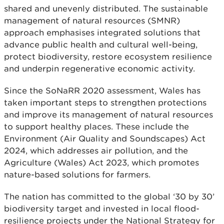
shared and unevenly distributed. The sustainable
management of natural resources (SMNR)
approach emphasises integrated solutions that
advance public health and cultural well-being,
protect biodiversity, restore ecosystem resilience
and underpin regenerative economic activity.
Since the SoNaRR 2020 assessment, Wales has
taken important steps to strengthen protections
and improve its management of natural resources
to support healthy places. These include the
Environment (Air Quality and Soundscapes) Act
2024, which addresses air pollution, and the
Agriculture (Wales) Act 2023, which promotes
nature-based solutions for farmers.
The nation has committed to the global ‘30 by 30’
biodiversity target and invested in local flood-
resilience projects under the National Strategy for