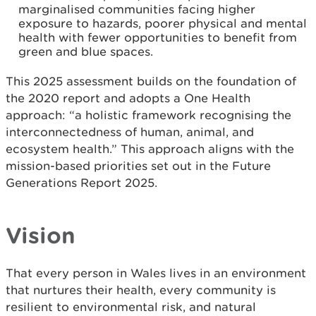
marginalised communities facing higher
exposure to hazards, poorer physical and mental
health with fewer opportunities to benefit from
green and blue spaces.
This 2025 assessment builds on the foundation of
the 2020 report and adopts a One Health
approach: “a holistic framework recognising the
interconnectedness of human, animal, and
ecosystem health.” This approach aligns with the
mission-based priorities set out in the Future
Generations Report 2025.
Vision
That every person in Wales lives in an environment
that nurtures their health, every community is
resilient to environmental risk, and natural