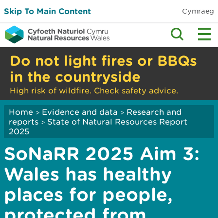
Skip To Main Content
Cymraeg
Do not light fires or BBQs
in the countryside
High risk of wildfire. Check safety advice.
Home
Evidence and data
Research and
>
>
reports
State of Natural Resources Report
>
2025
SoNaRR 2025 Aim 3:
Wales has healthy
places for people,
protected from