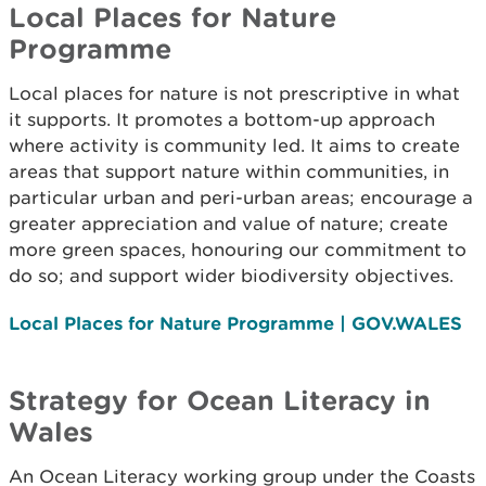
Local Places for Nature
Programme
Local places for nature is not prescriptive in what
it supports. It promotes a bottom-up approach
where activity is community led. It aims to create
areas that support nature within communities, in
particular urban and peri-urban areas; encourage a
greater appreciation and value of nature; create
more green spaces, honouring our commitment to
do so; and support wider biodiversity objectives.
Local Places for Nature Programme | GOV.WALES
Strategy for Ocean Literacy in
Wales
An Ocean Literacy working group under the Coasts