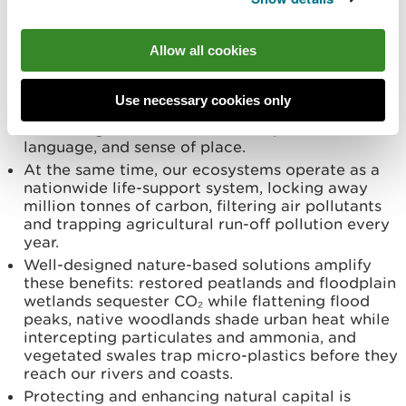
touchstones of our identity. National Parks are
officially recognised as part of Wales’ cultural
fabric and laboratories for sustainable living.
Allow all cookies
Dark-sky reserves now attract visitors to
stargaze in the same hills that nurture the Welsh
language and folklore, turning environmental
Use necessary cookies only
quality into cultural and economic value(s).
Protecting nature therefore also protects stories,
language, and sense of place.
At the same time, our ecosystems operate as a
nationwide life-support system, locking away
million tonnes of carbon, filtering air pollutants
and trapping agricultural run-off pollution every
year.
Well-designed nature-based solutions amplify
these benefits: restored peatlands and floodplain
wetlands sequester CO₂ while flattening flood
peaks, native woodlands shade urban heat while
intercepting particulates and ammonia, and
vegetated swales trap micro-plastics before they
reach our rivers and coasts.
Protecting and enhancing natural capital is