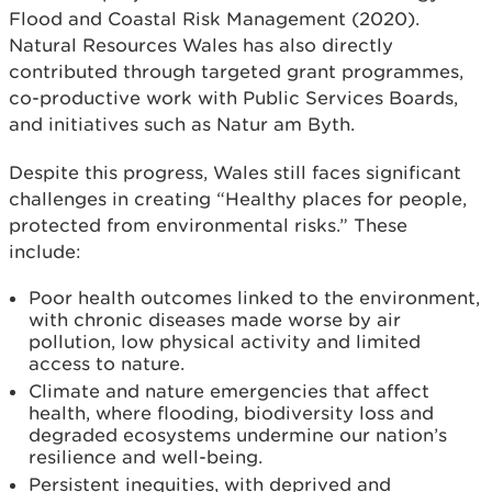
Flood and Coastal Risk Management (2020).
Natural Resources Wales has also directly
contributed through targeted grant programmes,
co-productive work with Public Services Boards,
and initiatives such as Natur am Byth.
Despite this progress, Wales still faces significant
challenges in creating “Healthy places for people,
protected from environmental risks.” These
include:
Poor health outcomes linked to the environment,
with chronic diseases made worse by air
pollution, low physical activity and limited
access to nature.
Climate and nature emergencies that affect
health, where flooding, biodiversity loss and
degraded ecosystems undermine our nation’s
resilience and well-being.
Persistent inequities, with deprived and