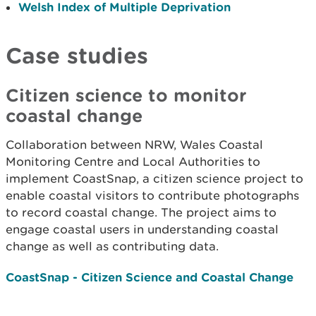
Welsh Index of Multiple Deprivation
Case studies
Citizen science to monitor
coastal change
Collaboration between NRW, Wales Coastal
Monitoring Centre and Local Authorities to
implement CoastSnap, a citizen science project to
enable coastal visitors to contribute photographs
to record coastal change. The project aims to
engage coastal users in understanding coastal
change as well as contributing data.
CoastSnap - Citizen Science and Coastal Change