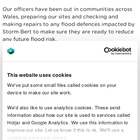
Our officers have been out in communities across
Wales, preparing our sites and checking and
making repairs to any flood defences impacted by
Storm Bert to make sure they are ready to reduce
any future flood risk.
Our teams have also been working alongside the
Flood Forecasting Centre and local authorities to
prepare for this storm, monitoring forecasts and
This website uses cookies
rainfall predictions and providing updates as
confidence in the forecasts grows.
We've put some small files called cookies on your
device to make our site work.
Flood alerts and warning will be issued by NRW as
rivers reach trigger levels.
We'd also like to use analytics cookies. These send
information about how our site is used to services called
Becky Favager, Duty Tactical Manager Wales at
Hotjar and Google Analytics. We use this information to
Natural Resources Wales said:
improve our site. Let us know if this is ok. We'll use a
cookie to save your choice.