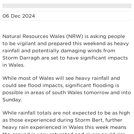
06 Dec 2024
Natural Resources Wales (NRW) is asking people
to be vigilant and prepared this weekend as heavy
rainfall and potentially damaging winds from
Storm Darragh are set to have significant impacts
in Wales.
While most of Wales will see heavy rainfall and
could see flood impacts, significant flooding is
possible in areas of south Wales tomorrow and into
Sunday.
While rainfall totals are not expected to be as high
as those experienced during Storm Bert, further
heavy rain experienced in Wales this week means