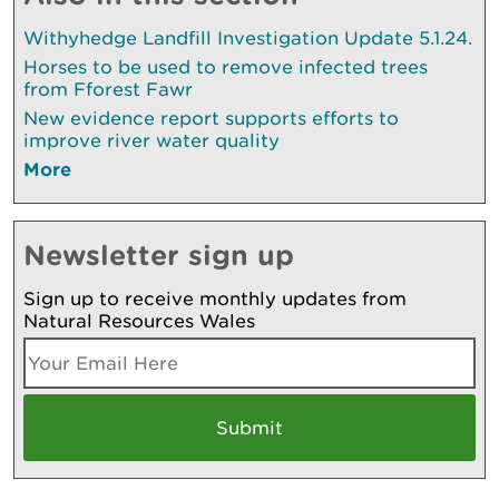
Withyhedge Landfill Investigation Update 5.1.24.
Horses to be used to remove infected trees
from Fforest Fawr
New evidence report supports efforts to
improve river water quality
More
Newsletter sign up
Sign up to receive monthly updates from
Natural Resources Wales