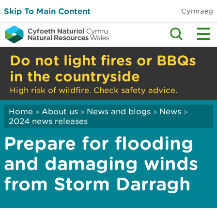
Skip To Main Content
Cymraeg
Do not light fires or BBQs
in the countryside
High risk of wildfire. Check safety advice.
Home
About us
News and blogs
News
>
>
>
>
2024 news releases
Prepare for flooding
and damaging winds
from Storm Darragh