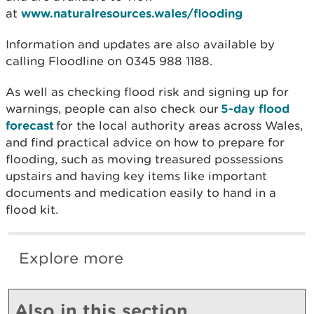
at
www.naturalresources.wales/flooding
Information and updates are also available by
calling Floodline on 0345 988 1188.
As well as checking flood risk and signing up for
warnings, people can also check our
5-day flood
forecast
for the local authority areas across Wales,
and find practical advice on how to prepare for
flooding, such as moving treasured possessions
upstairs and having key items like important
documents and medication easily to hand in a
flood kit.
Explore more
Also in this section