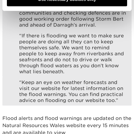
clock over recent days and weeks, doing
all they can to reduce the risk for
communities and checking defences are in
good working order following Storm Bert
and ahead of Darragh’s arrival.
“If there is flooding we want to make sure
people are doing all they can to keep
themselves safe. We want to remind
people to keep away from riverbanks and
seafronts and do not to drive or walk
through flood waters as you don’t know
what lies beneath.
“Keep an eye on weather forecasts and
visit our website for latest information on
the flood warnings. You can find practical
advice on flooding on our website too.”
Flood alerts and flood warnings are updated on the
Natural Resources Wales website every 15 minutes
and are available to view