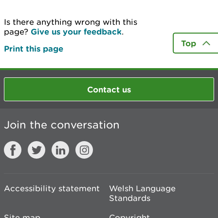
Is there anything wrong with this
page?
Give us your feedback
.
Top
Print this page
Contact us
Join the conversation
Accessibility statement
Welsh Language
Standards
Site map
Copyright