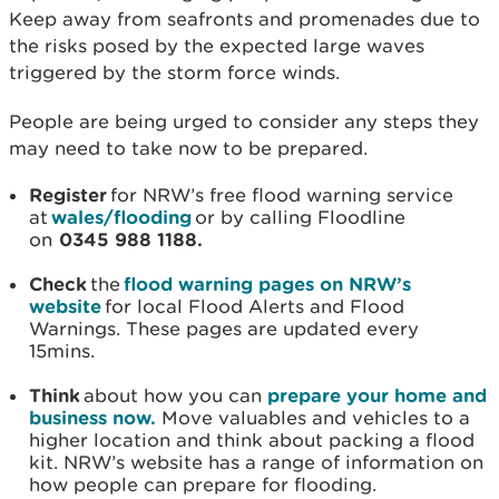
Keep away from seafronts and promenades due to
the risks posed by the expected large waves
triggered by the storm force winds.
People are being urged to consider any steps they
may need to take now to be prepared.
Register
for NRW’s free flood warning service
at
wales/flooding
or by calling Floodline
on
0345 988 1188.
Check
the
flood warning pages on NRW’s
website
for local Flood Alerts and Flood
Warnings. These pages are updated every
15mins.
Think
about how you can
prepare your home and
business now.
Move valuables and vehicles to a
higher location and think about packing a flood
kit. NRW’s website has a range of information on
how people can prepare for flooding.