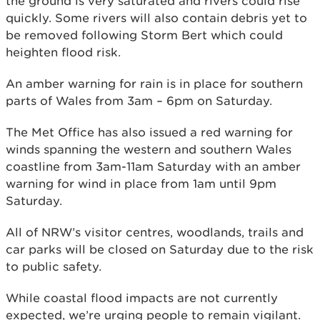
the ground is very saturated and rivers could rise
quickly. Some rivers will also contain debris yet to
be removed following Storm Bert which could
heighten flood risk.
An amber warning for rain is in place for southern
parts of Wales from 3am – 6pm on Saturday.
The Met Office has also issued a red warning for
winds spanning the western and southern Wales
coastline from 3am-11am Saturday with an amber
warning for wind in place from 1am until 9pm
Saturday.
All of NRW’s visitor centres, woodlands, trails and
car parks will be closed on Saturday due to the risk
to public safety.
While coastal flood impacts are not currently
expected, we’re urging people to remain vigilant.