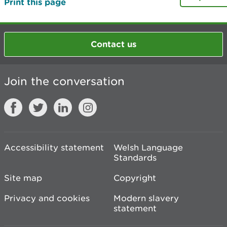
Print this page
Contact us
Join the conversation
Accessibility statement
Welsh Language
Standards
Site map
Copyright
Privacy and cookies
Modern slavery
statement