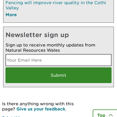
Fencing will improve river quality in the Cothi
Valley
More
Newsletter sign up
Sign up to receive monthly updates from
Natural Resources Wales
Is there anything wrong with this
page?
Give us your feedback
.
Top