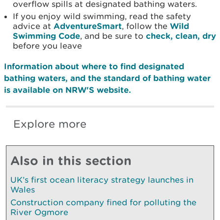
overflow spills at designated bathing waters.
If you enjoy wild swimming, read the safety
advice at
AdventureSmart
, follow the
Wild
Swimming Code
, and be sure to
check, clean, dry
before you leave
Information about where to find designated
bathing waters, and the standard of bathing water
is available on NRW'S website.
Explore more
Also in this section
UK’s first ocean literacy strategy launches in
Wales
Construction company fined for polluting the
River Ogmore