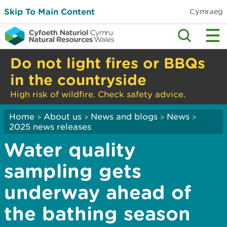
Skip To Main Content
Cymraeg
Do not light fires or BBQs
in the countryside
High risk of wildfire. Check safety advice.
Home
About us
News and blogs
News
>
>
>
>
2025 news releases
Water quality
sampling gets
underway ahead of
the bathing season