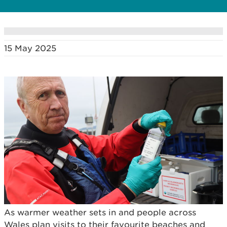
15 May 2025
As warmer weather sets in and people across
Wales plan visits to their favourite beaches and