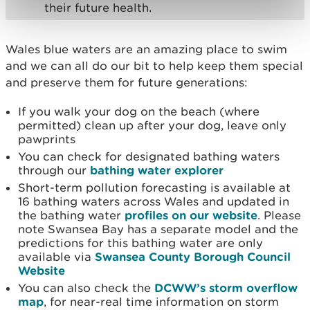
their future health.
Wales blue waters are an amazing place to swim
and we can all do our bit to help keep them special
and preserve them for future generations:
If you walk your dog on the beach (where
permitted) clean up after your dog, leave only
pawprints
You can check for designated bathing waters
through our
bathing water explorer
Short-term pollution forecasting is available at
16 bathing waters across Wales and updated in
the bathing water
profiles on our website
. Please
note Swansea Bay has a separate model and the
predictions for this bathing water are only
available via
Swansea County Borough Council
Website
You can also check the
DCWW’s storm overflow
map
, for near-real time information on storm