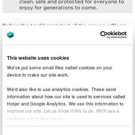
clean, safe and protected for everyone to
enjoy for generations to come.
Before the traditional start of the season, officers
from NRW also carry out checks at bathing water
sites to identify and address any obvious signs of
pollution, and to ensure any permitted discharges
are operating correctly.
This website uses cookies
We've put some small files called cookies on your
Where last year’s results flagged any issues or
device to make our site work.
deterioration, local teams conduct thorough
investigations to identify and address potential
We'd also like to use analytics cookies. These send
sources of pollution.
information about how our site is used to services called
Officers are continuing to take targeted action and
Hotjar and Google Analytics. We use this information to
work closely with Local Authorities and partners
improve our site. Let us know if this is ok. We'll use a
for both Ogmore-by-Sea and Rhyl Central, which
cookie to save your choice.
received a poor classification last year, to
investigate the reasons behind the failure and to
You can
read more about our cookies
before you
Consent