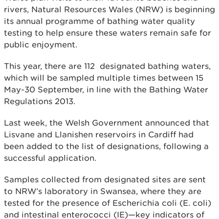
rivers, Natural Resources Wales (NRW) is beginning
its annual programme of bathing water quality
testing to help ensure these waters remain safe for
public enjoyment.
This year, there are 112 designated bathing waters,
which will be sampled multiple times between 15
May-30 September, in line with the Bathing Water
Regulations 2013.
Last week, the Welsh Government announced that
Lisvane and Llanishen reservoirs in Cardiff had
been added to the list of designations, following a
successful application.
Samples collected from designated sites are sent
to NRW’s laboratory in Swansea, where they are
tested for the presence of Escherichia coli (E. coli)
and intestinal enterococci (IE)—key indicators of