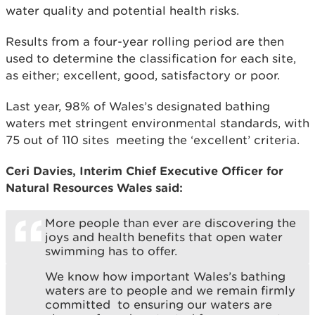
water quality and potential health risks.
Results from a four-year rolling period are then
used to determine the classification for each site,
as either; excellent, good, satisfactory or poor.
Last year, 98% of Wales’s designated bathing
waters met stringent environmental standards, with
75 out of 110 sites meeting the ‘excellent’ criteria.
Ceri Davies, Interim Chief Executive Officer for
Natural Resources Wales said:
More people than ever are discovering the
joys and health benefits that open water
swimming has to offer.
We know how important Wales’s bathing
waters are to people and we remain firmly
committed to ensuring our waters are