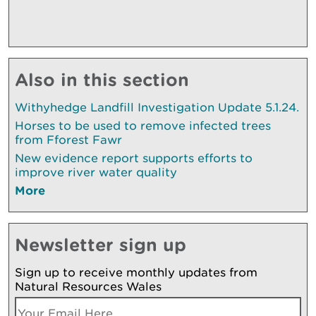
Also in this section
Withyhedge Landfill Investigation Update 5.1.24.
Horses to be used to remove infected trees
from Fforest Fawr
New evidence report supports efforts to
improve river water quality
More
Newsletter sign up
Sign up to receive monthly updates from
Natural Resources Wales