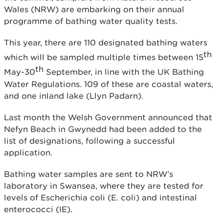
Wales (NRW) are embarking on their annual
programme of bathing water quality tests.
This year, there are 110 designated bathing waters
th
which will be sampled multiple times between 15
th
May-30
September, in line with the UK Bathing
Water Regulations. 109 of these are coastal waters,
and one inland lake (Llyn Padarn).
Last month the Welsh Government announced that
Nefyn Beach in Gwynedd had been added to the
list of designations, following a successful
application.
Bathing water samples are sent to NRW’s
laboratory in Swansea, where they are tested for
levels of Escherichia coli (E. coli) and intestinal
enterococci (IE).