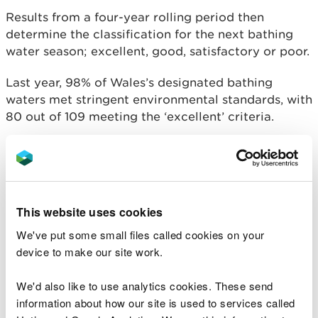
Results from a four-year rolling period then
determine the classification for the next bathing
water season; excellent, good, satisfactory or poor.
Last year, 98% of Wales’s designated bathing
waters met stringent environmental standards, with
80 out of 109 meeting the ‘excellent’ criteria.
Clare Pillman, Chief Executive of NRW
said:
“More and more people are enjoying the
benefits of open water swimming, and
This website uses cookies
where better to take a dip than at one of
the many fantastic bathing waters Wales
We've put some small files called cookies on your
has to offer.
device to make our site work.
“Our blue waters offer a wealth of
We'd also like to use analytics cookies. These send
recreation opportunities, providing a vital
boost to Wales’ tourism sector and the
information about how our site is used to services called
health and well-being of our communities.