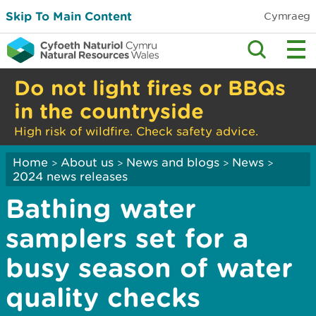
Skip To Main Content
Cymraeg
Do not light fires or BBQs
in the countryside
High risk of wildfire. Check safety advice.
Home
About us
News and blogs
News
>
>
>
>
2024 news releases
Bathing water
samplers set for a
busy season of water
quality checks