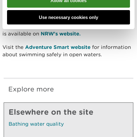
Allow all cookies
to high bacteria levels found in samples.
Use necessary cookies only
Information about where to find designated
bathing waters, and the standard of bathing water
is available on
NRW’s website.
Visit the
Adventure Smart website
for information
about swimming safely in open waters.
Explore more
Elsewhere on the site
Bathing water quality