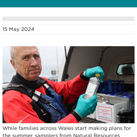
15 May 2024
While families across Wales start making plans for
the summer, samplers from Natural Resources