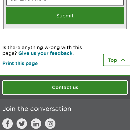
Is there anything wrong with this
page?
Give us your feedback
.
Top
Print this page
Contact us
Join the conversation