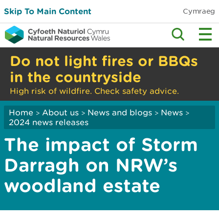
Skip To Main Content
Cymraeg
Do not light fires or BBQs
in the countryside
High risk of wildfire. Check safety advice.
Home
About us
News and blogs
News
>
>
>
>
2024 news releases
The impact of Storm
Darragh on NRW’s
woodland estate