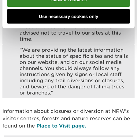
operations for years to come.
“While we’re undertaking that important
Use necessary cookies only
work to get your trails back to normal,
those who use them for recreation are
advised not to travel to our sites at this
time.
“We are providing the latest information
about the status of specific sites and trails
on our website, and on our social media
channels. You should always follow any
instructions given by signs or local staff
including any trail diversions or closures,
and beware of the danger of falling trees
or branches.”
Information about closures or diversion at NRW’s
visitor centres, forests and nature reserves can be
found on the
Place to Visit page.