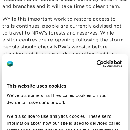
and branches and it will take time to clear them.
While this important work to restore access to
trails continues, people are currently advised not
to travel to NRW’s forests and reserves. While
visitor centres are re-opening following the storm,
people should check NRW’s website before
planning a visit as car parks and other facilities
may need to be closed at short notice as recovery
operations continue.
The recovery work will focus on making sure trails
This website uses cookies
and forest roads are accessible. Visitors should
follow any instructions given by signs or local staff,
We've put some small files called cookies on your
including any trail diversions or closures and
device to make our site work.
beware of the dangers of falling trees and
branches.
We'd also like to use analytics cookies. These send
information about how our site is used to services called
Gavin Bown, Head of Operations Mid Wales for
Hotjar and Google Analytics. We use this information to