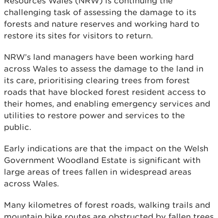
Resources Wales (NRW) is continuing the
challenging task of assessing the damage to its
forests and nature reserves and working hard to
restore its sites for visitors to return.
NRW’s land managers have been working hard
across Wales to assess the damage to the land in
its care, prioritising clearing trees from forest
roads that have blocked forest resident access to
their homes, and enabling emergency services and
utilities to restore power and services to the
public.
Early indications are that the impact on the Welsh
Government Woodland Estate is significant with
large areas of trees fallen in widespread areas
across Wales.
Many kilometres of forest roads, walking trails and
mountain bike routes are obstructed by fallen trees