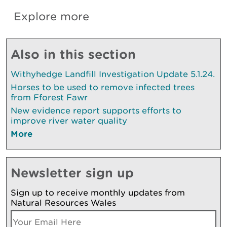
Explore more
Also in this section
Withyhedge Landfill Investigation Update 5.1.24.
Horses to be used to remove infected trees
from Fforest Fawr
New evidence report supports efforts to
improve river water quality
More
Newsletter sign up
Sign up to receive monthly updates from
Natural Resources Wales