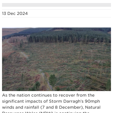
13 Dec 2024
As the nation continues to recover from the
significant impacts of Storm Darragh’s 90mph
winds and rainfall (7 and 8 December), Natural