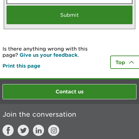
Is there anything wrong with this
page?
Give us your feedback
.
Top
Print this page
Contact us
Join the conversation