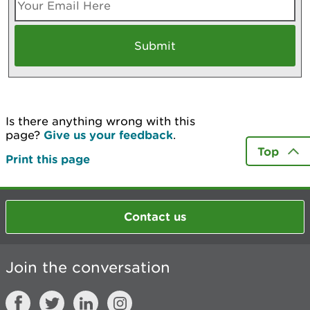
Is there anything wrong with this
page?
Give us your feedback
.
Top
Print this page
Contact us
Join the conversation