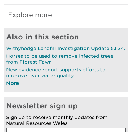
Explore more
Also in this section
Withyhedge Landfill Investigation Update 5.1.24.
Horses to be used to remove infected trees
from Fforest Fawr
New evidence report supports efforts to
improve river water quality
More
Newsletter sign up
Sign up to receive monthly updates from
Natural Resources Wales