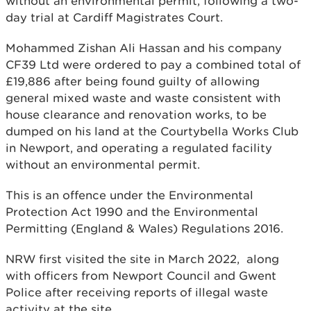
without an environmental permit, following a two-
day trial at Cardiff Magistrates Court.
Mohammed Zishan Ali Hassan and his company
CF39 Ltd were ordered to pay a combined total of
£19,886 after being found guilty of allowing
general mixed waste and waste consistent with
house clearance and renovation works, to be
dumped on his land at the Courtybella Works Club
in Newport, and operating a regulated facility
without an environmental permit.
This is an offence under the Environmental
Protection Act 1990 and the Environmental
Permitting (England & Wales) Regulations 2016.
NRW first visited the site in March 2022, along
with officers from Newport Council and Gwent
Police after receiving reports of illegal waste
activity at the site.