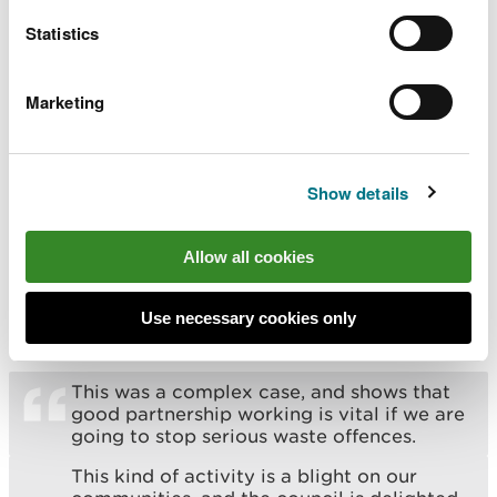
not pose a risk to the environment or
Statistics
human health.
We hope the outcome of this case sends a
Marketing
clear message that we take offences of
this nature very seriously. We won’t
hesitate to take the appropriate steps to
protect people and nature and help
Show details
safeguard the marketplace for legitimate
operators.
Allow all cookies
Councillor Yvonne Forsey, Newport City Council’s
cabinet member for climate change and
Use necessary cookies only
biodiversity, said:
This was a complex case, and shows that
good partnership working is vital if we are
going to stop serious waste offences.
This kind of activity is a blight on our