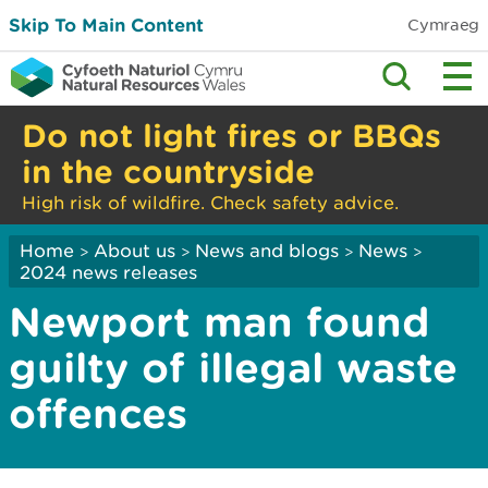
Skip To Main Content
Cymraeg
Do not light fires or BBQs
in the countryside
High risk of wildfire. Check safety advice.
Home
About us
News and blogs
News
>
>
>
>
2024 news releases
Newport man found
guilty of illegal waste
offences