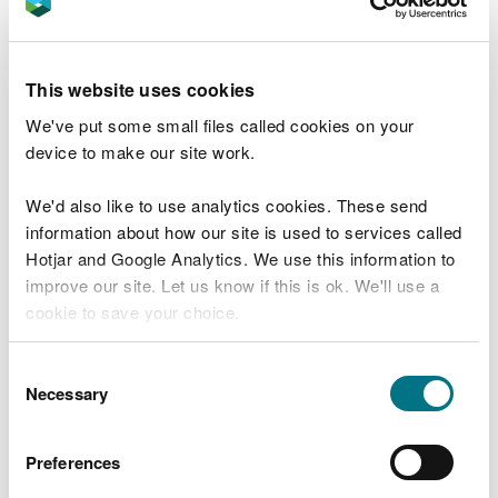
Both Mr. Hassan and his Company were then served
a S34 Notice requiring the provision of waste
transfer notes, to demonstrate that he had met his
This website uses cookies
duty of care obligations, in ensuring that he had
kept a written description of the wastes imported
We've put some small files called cookies on your
or generated at the site. Again, this notice failed to
device to make our site work.
be complied with.
We'd also like to use analytics cookies. These send
Su Fernandez, Senior Enforcement Officer for
information about how our site is used to services called
Natural Resources Wales said:
Hotjar and Google Analytics. We use this information to
improve our site. Let us know if this is ok. We'll use a
We take reports of illegally dumped waste
cookie to save your choice.
very seriously. The activity has a
damaging effect on the local environment
You can
read more about our cookies
before you
and undercuts legitimate waste operators
Consent
who abide by the rules.
choose.
Necessary
Selection
Environmental regulations are in place for
a reason. Permits are required for
Preferences
businesses that move and store waste, to
make sure this is done in a way that does