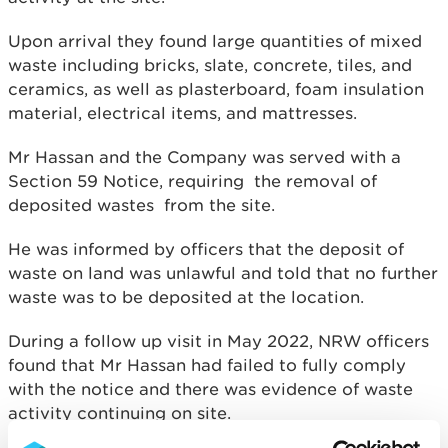
Upon arrival they found large quantities of mixed
waste including bricks, slate, concrete, tiles, and
ceramics, as well as plasterboard, foam insulation
material, electrical items, and mattresses.
Mr Hassan and the Company was served with a
Section 59 Notice, requiring the removal of
deposited wastes from the site.
He was informed by officers that the deposit of
waste on land was unlawful and told that no further
waste was to be deposited at the location.
During a follow up visit in May 2022, NRW officers
found that Mr Hassan had failed to fully comply
with the notice and there was evidence of waste
activity continuing on site.