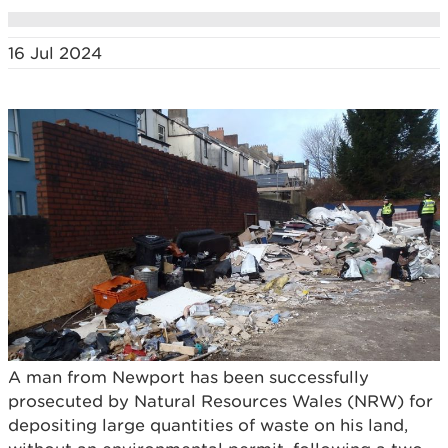
16 Jul 2024
A man from Newport has been successfully
prosecuted by Natural Resources Wales (NRW) for
depositing large quantities of waste on his land,