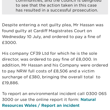
communities, and the council is delighted
to see that the action taken in this case
has resulted in a successful prosecution.
Despite entering a not guilty plea, Mr Hassan was
found guilty at Cardiff Magistrates Court on
Wednesday 10 July, and ordered to pay a fine of
£3000.
His company CF39 Ltd for which he is the sole
director, was ordered to pay fine of £8,000. In
addition, Mr Hassan and his Company were ordered
to pay NRW full costs of £8,506 and a victim
surcharge of £380, bringing the overall total to
£19,886.
To report an environmental incident call 0300 065
3000 or use the online report it form:
Natural
Resources Wales / Report an incident