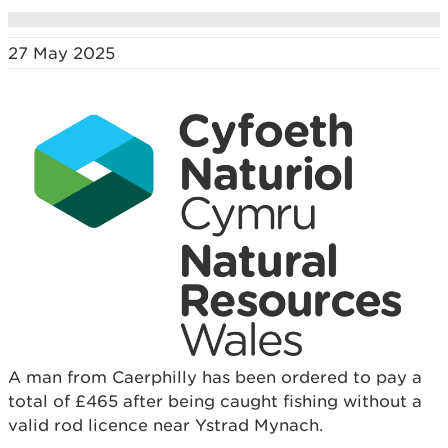
27 May 2025
A man from Caerphilly has been ordered to pay a
total of £465 after being caught fishing without a
valid rod licence near Ystrad Mynach.