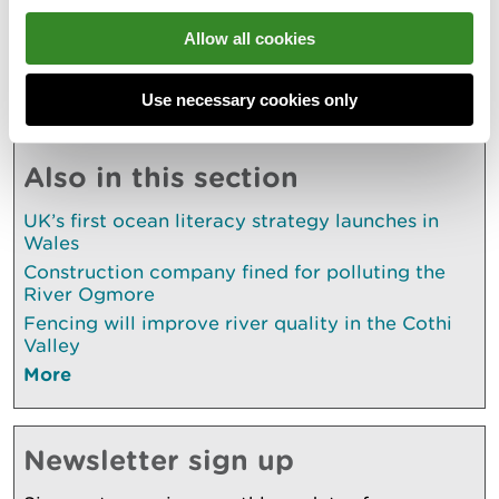
naturalresources.wales/rodlicence
Allow all cookies
Explore more
Use necessary cookies only
Also in this section
UK’s first ocean literacy strategy launches in
Wales
Construction company fined for polluting the
River Ogmore
Fencing will improve river quality in the Cothi
Valley
More
Newsletter sign up