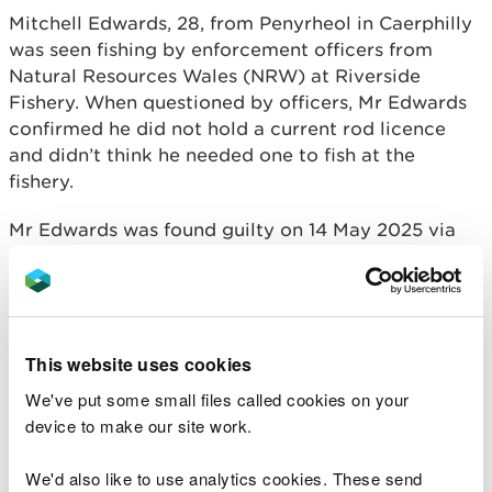
Mitchell Edwards, 28, from Penyrheol in Caerphilly
was seen fishing by enforcement officers from
Natural Resources Wales (NRW) at Riverside
Fishery. When questioned by officers, Mr Edwards
confirmed he did not hold a current rod licence
and didn’t think he needed one to fish at the
fishery.
Mr Edwards was found guilty on 14 May 2025 via
the Single Justice Procedure for using an
unlicensed fishing instrument. He was fined £220,
ordered to pay costs of £127, a victim surcharge of
£88 and £30 compensation.
This website uses cookies
Ian Jones, Fisheries Officer for NRW said:
We've put some small files called cookies on your
device to make our site work.
“We take any unlicenced fishing activity
extremely seriously.
We'd also like to use analytics cookies. These send