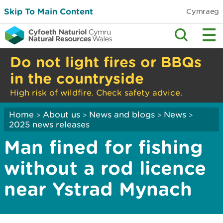
Skip To Main Content
Cymraeg
Do not light fires or BBQs
in the countryside
High risk of wildfire. Check safety advice.
Home
About us
News and blogs
News
>
>
>
>
2025 news releases
Man fined for fishing
without a rod licence
near Ystrad Mynach