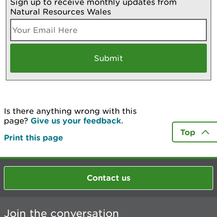
Sign up to receive monthly updates from
Natural Resources Wales
Is there anything wrong with this
page?
Give us your feedback
.
Top
Print this page
Contact us
Join the conversation