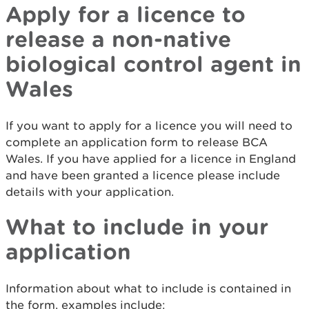
Apply for a licence to
release a non-native
biological control agent in
Wales
If you want to apply for a licence you will need to
complete an application form to release BCA
Wales. If you have applied for a licence in England
and have been granted a licence please include
details with your application.
What to include in your
application
Information about what to include is contained in
the form, examples include: