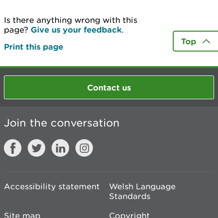
Is there anything wrong with this
page?
Give us your feedback
.
Top
Print this page
Contact us
Join the conversation
Accessibility statement
Welsh Language
Standards
Site map
Copyright