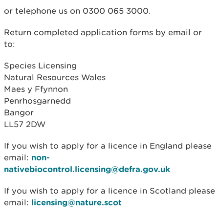
or telephone us on 0300 065 3000.
Return completed application forms by email or
to:
Species Licensing
Natural Resources Wales
Maes y Ffynnon
Penrhosgarnedd
Bangor
LL57 2DW
If you wish to apply for a licence in England please
email:
non-
nativebiocontrol.licensing@defra.gov.uk
If you wish to apply for a licence in Scotland please
email:
licensing@nature.scot