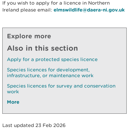
If you wish to apply for a licence in Northern
Ireland please email:
elmswildlife@daera-ni.gov.uk
Explore more
Also in this section
Apply for a protected species licence
Species licences for development,
infrastructure, or maintenance work
Species licences for survey and conservation
work
More
Last updated 23 Feb 2026