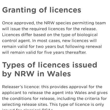
Granting of licences
Once approved, the NRW species permitting team
will issue the required licences for the release.
Licences differ based on the type of biological
control agent. In most cases, new licences will
remain valid for two years but following renewal
will remain valid for five years thereafter.
Types of licences issued
by NRW in Wales
Releaser’s licence: this provides approval for the
applicant to release the agent into Wales and gives
the conditions for release, including the criteria for
selecting release sites. This type of licence is only