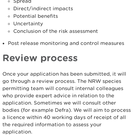
Spread
Direct/indirect impacts
Potential benefits
Uncertainty
Conclusion of the risk assessment
Post release monitoring and control measures
Review process
Once your application has been submitted, it will
go through a review process. The NRW species
permitting team will consult internal colleagues
who provide expert advice in relation to the
application. Sometimes we will consult other
bodies (for example Defra). We will aim to process
a licence within 40 working days of receipt of all
the required information to assess your
application.