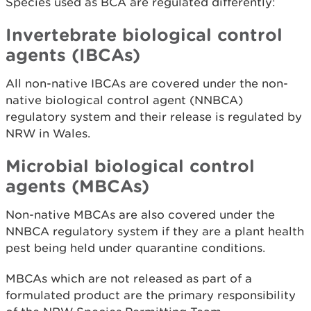
Species used as BCA are regulated differently:
Invertebrate biological control
agents (IBCAs)
All non-native IBCAs are covered under the non-
native biological control agent (NNBCA)
regulatory system and their release is regulated by
NRW in Wales.
Microbial biological control
agents (MBCAs)
Non-native MBCAs are also covered under the
NNBCA regulatory system if they are a plant health
pest being held under quarantine conditions.
MBCAs which are not released as part of a
formulated product are the primary responsibility