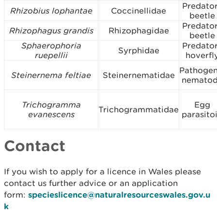
Predato
Rhizobius lophantae
Coccinellidae
beetle
Predato
Rhizophagus grandis
Rhizophagidae
beetle
Sphaerophoria
Predato
Syrphidae
ruepellii
hoverfl
Pathogen
Steinernema feltiae
Steinernematidae
nemato
Trichogramma
Egg
Trichogrammatidae
evanescens
parasito
Contact
If you wish to apply for a licence in Wales please
contact us further advice or an application
form:
specieslicence@naturalresourceswales.gov.u
k