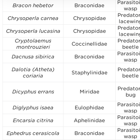
Parasito
Bracon hebetor
Braconidae
wasp
Predato
Chrysoperla carnea
Chrysopidae
lacewin
Predato
Chrysoperla lucasina
Chrysopidae
lacewin
Cryptolaemus
Predato
Coccinellidae
montrouzieri
beetle
Parasito
Dacnusa sibirica
Braconidae
wasp
Dalotia (Atheta)
Predato
Staphylinidae
coriaria
beetle
Predato
Dicyphus errans
Miridae
bug
Parasito
Diglyphus isaea
Eulophidae
wasp
Parasito
Encarsia citrina
Aphelinidae
wasp
Parasito
Ephedrus cerasicola
Braconidae
wasp