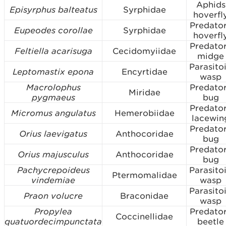
Aphids
Episyrphus balteatus
Syrphidae
hoverfl
Predato
Eupeodes corollae
Syrphidae
hoverfl
Predato
Feltiella acarisuga
Cecidomyiidae
midge
Parasito
Leptomastix epona
Encyrtidae
wasp
Macrolophus
Predato
Miridae
pygmaeus
bug
Predato
Micromus angulatus
Hemerobiidae
lacewin
Predato
Orius laevigatus
Anthocoridae
bug
Predato
Orius majusculus
Anthocoridae
bug
Pachycrepoideus
Parasito
Ptermomalidae
vindemiae
wasp
Parasito
Praon volucre
Braconidae
wasp
Propylea
Predato
Coccinellidae
quatuordecimpunctata
beetle