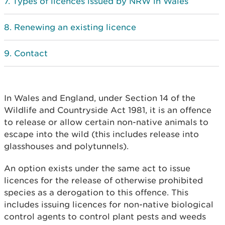
Types of licences issued by NRW in Wales
Renewing an existing licence
Contact
In Wales and England, under Section 14 of the
Wildlife and Countryside Act 1981, it is an offence
to release or allow certain non-native animals to
escape into the wild (this includes release into
glasshouses and polytunnels).
An option exists under the same act to issue
licences for the release of otherwise prohibited
species as a derogation to this offence. This
includes issuing licences for non-native biological
control agents to control plant pests and weeds