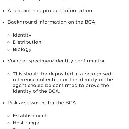
Applicant and product information
Background information on the BCA
Identity
Distribution
Biology
Voucher specimen/identity confirmation
This should be deposited in a recognised
reference collection or the identity of the
agent should be confirmed to prove the
identity of the BCA.
Risk assessment for the BCA
Establishment
Host range