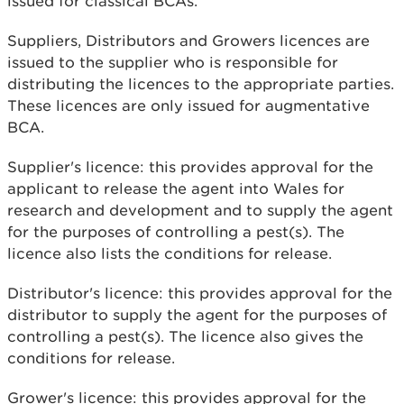
issued for classical BCAs.
Suppliers, Distributors and Growers licences are
issued to the supplier who is responsible for
distributing the licences to the appropriate parties.
These licences are only issued for augmentative
BCA.
Supplier's licence: this provides approval for the
applicant to release the agent into Wales for
research and development and to supply the agent
for the purposes of controlling a pest(s). The
licence also lists the conditions for release.
Distributor's licence: this provides approval for the
distributor to supply the agent for the purposes of
controlling a pest(s). The licence also gives the
conditions for release.
Grower's licence: this provides approval for the