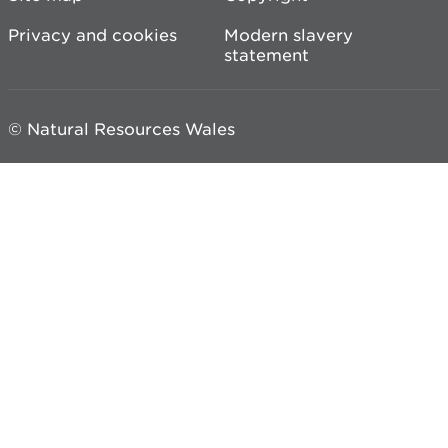
Privacy and cookies
Modern slavery
statement
© Natural Resources Wales