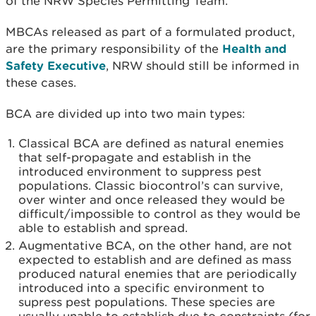
of the NRW Species Permitting Team.
MBCAs released as part of a formulated product,
are the primary responsibility of the
Health and
Safety Executive
, NRW should still be informed in
these cases.
BCA are divided up into two main types:
Classical BCA are defined as natural enemies
that self-propagate and establish in the
introduced environment to suppress pest
populations. Classic biocontrol’s can survive,
over winter and once released they would be
difficult/impossible to control as they would be
able to establish and spread.
Augmentative BCA, on the other hand, are not
expected to establish and are defined as mass
produced natural enemies that are periodically
introduced into a specific environment to
supress pest populations. These species are