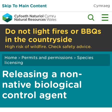
Skip To Main Content
Cymraeg
Do not light fires or BBQs
in the countryside
High risk of wildfire. Check safety advice.
Home
Permits and permissions
Species
>
>
licensing
Releasing a non-
native biological
control agent