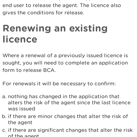
end user to release the agent. The licence also
gives the conditions for release.
Renewing an existing
licence
Where a renewal of a previously issued licence is
sought, you will need to complete an application
form to release BCA.
For renewals it will be necessary to confirm:
nothing has changed in the application that
alters the risk of the agent since the last licence
was issued
if there are minor changes that alter the risk of
the agent
if there are significant changes that alter the risk
of the agent