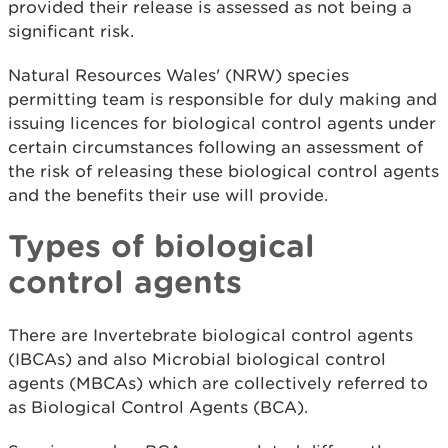
provided their release is assessed as not being a
significant risk.
Natural Resources Wales' (NRW) species
permitting team is responsible for duly making and
issuing licences for biological control agents under
certain circumstances following an assessment of
the risk of releasing these biological control agents
and the benefits their use will provide.
Types of biological
control agents
There are Invertebrate biological control agents
(IBCAs) and also Microbial biological control
agents (MBCAs) which are collectively referred to
as Biological Control Agents (BCA).