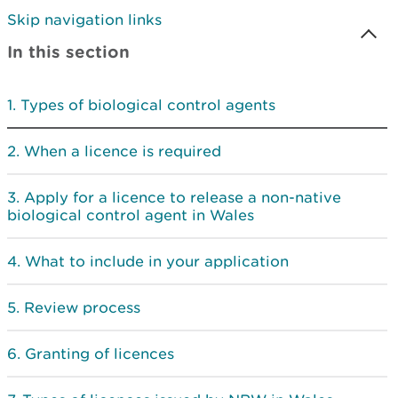
Skip navigation links
In this section
Types of biological control agents
When a licence is required
Apply for a licence to release a non-native
biological control agent in Wales
What to include in your application
Review process
Granting of licences