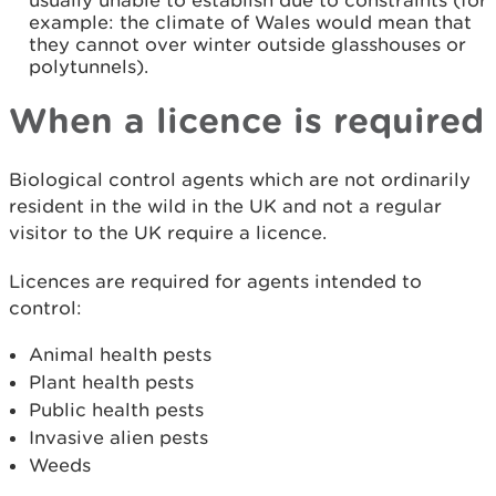
usually unable to establish due to constraints (for
example: the climate of Wales would mean that
they cannot over winter outside glasshouses or
polytunnels).
When a licence is required
Biological control agents which are not ordinarily
resident in the wild in the UK and not a regular
visitor to the UK require a licence.
Licences are required for agents intended to
control:
Animal health pests
Plant health pests
Public health pests
Invasive alien pests
Weeds