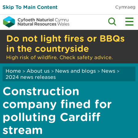
Skip To Main Content
Cymraeg
Do not light fires or BBQs
in the countryside
High risk of wildfire. Check safety advice.
Home
About us
News and blogs
News
>
>
>
>
2024 news releases
Construction
company fined for
polluting Cardiff
stream