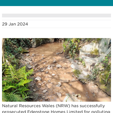
29 Jan 2024
Natural Resources Wales (NRW) has successfully
prosecuted Edenstone Homes Limited for polluting