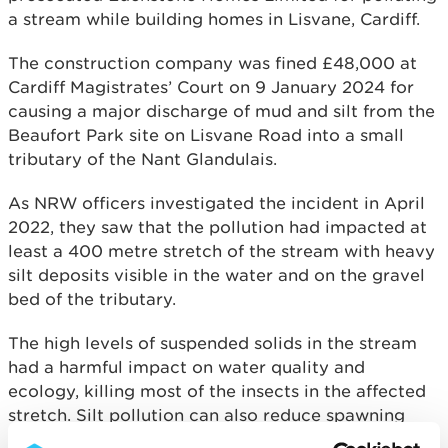
a stream while building homes in Lisvane, Cardiff.
The construction company was fined £48,000 at
Cardiff Magistrates’ Court on 9 January 2024 for
causing a major discharge of mud and silt from the
Beaufort Park site on Lisvane Road into a small
tributary of the Nant Glandulais.
As NRW officers investigated the incident in April
2022, they saw that the pollution had impacted at
least a 400 metre stretch of the stream with heavy
silt deposits visible in the water and on the gravel
bed of the tributary.
The high levels of suspended solids in the stream
had a harmful impact on water quality and
ecology, killing most of the insects in the affected
stretch. Silt pollution can also reduce spawning
and hatching of fish eggs and at very high levels