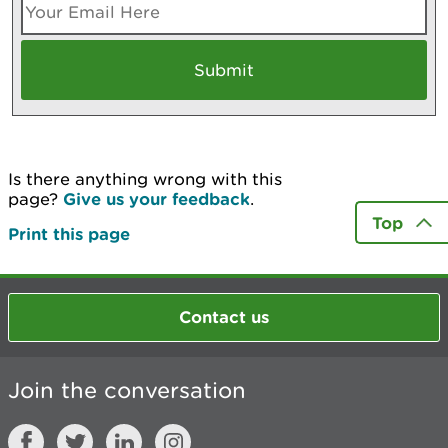
Is there anything wrong with this
page?
Give us your feedback
.
Top
Print this page
Contact us
Join the conversation