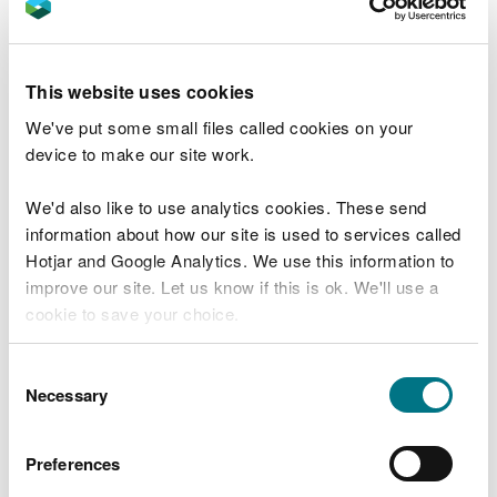
can also kill fish.
Fiona Hourahine, Operations Manager for Natural
This website uses cookies
Resources Wales, said:
We've put some small files called cookies on your
“Protecting our rivers from pollution is
device to make our site work.
one of our top priorities.
We'd also like to use analytics cookies. These send
“Edenstone Homes Limited was aware of
the risks of silt pollution and had put in
information about how our site is used to services called
place measures, such as silt fencing and an
Hotjar and Google Analytics. We use this information to
earth bund, to prevent contaminated
improve our site. Let us know if this is ok. We'll use a
water run-off from entering the
cookie to save your choice.
watercourse.
“Despite our officers visiting the site and
You can
read more about our cookies
before you
Consent
providing pollution prevention advice,
choose.
Necessary
Selection
monitoring and maintenance of these
measures was neglected, resulting in a
pollution of a large stretch of the stream
Preferences
and killing insects and other wildlife in the
river.