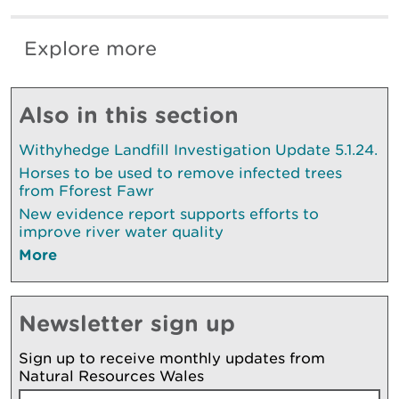
Explore more
Also in this section
Withyhedge Landfill Investigation Update 5.1.24.
Horses to be used to remove infected trees
from Fforest Fawr
New evidence report supports efforts to
improve river water quality
More
Newsletter sign up
Sign up to receive monthly updates from
Natural Resources Wales