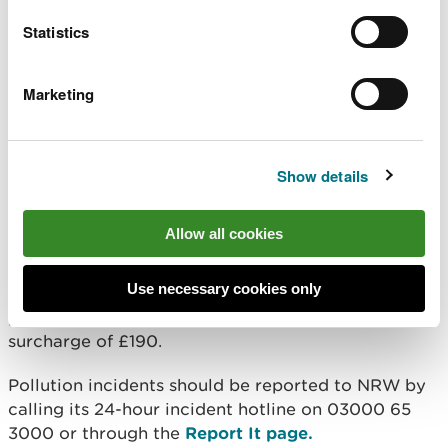
Statistics
“We will not hesitate to take enforcement
action against companies whose actions
are polluting Wales’ rivers, damaging the
environment and harming local wildlife.”
Marketing
Since the pollution incident in 2022, the company
Show details
has been compliant with NRW’s requests to
improve the site’s pollution prevention measures,
with further prevention measures installed with
Allow all cookies
routine monitoring
Use necessary cookies only
In addition to the fine, the company was ordered to
pay costs of £6,572.23 to NRW and a victim
surcharge of £190.
Pollution incidents should be reported to NRW by
calling its 24-hour incident hotline on 03000 65
3000 or through the
Report It page.