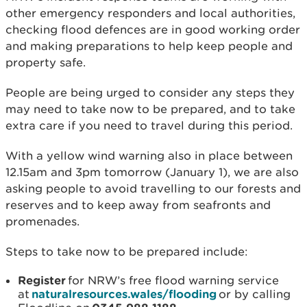
other emergency responders and local authorities,
checking flood defences are in good working order
and making preparations to help keep people and
property safe.
People are being urged to consider any steps they
may need to take now to be prepared, and to take
extra care if you need to travel during this period.
With a yellow wind warning also in place between
12.15am and 3pm tomorrow (January 1), we are also
asking people to avoid travelling to our forests and
reserves and to keep away from seafronts and
promenades.
Steps to take now to be prepared include:
Register
for NRW’s free flood warning service
at
naturalresources.wales/flooding
or by calling