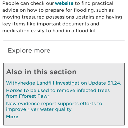
People can check our
website
to find practical
advice on how to prepare for flooding, such as
moving treasured possessions upstairs and having
key items like important documents and
medication easily to hand in a flood kit.
Explore more
Also in this section
Withyhedge Landfill Investigation Update 5.1.24.
Horses to be used to remove infected trees
from Fforest Fawr
New evidence report supports efforts to
improve river water quality
More