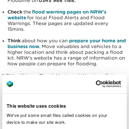
Floodline on
0345 988 1188.
Check
the
flood warning pages on NRW’s
website
for local Flood Alerts and Flood
Warnings. These pages are updated every
15mins.
Think
about how you can
prepare your home and
business now.
Move valuables and vehicles to a
higher location and think about packing a flood
kit. NRW’s website has a range of information on
how people can prepare for flooding.
NRW will issue Flood Alerts and Warnings if rivers
reach trigger levels with our teams monitoring
levels 24 hours a day.
Flood alerts mean that flooding is possible, flood
This website uses cookies
warnings mean that flooding is expected, and
We've put some small files called cookies on your
severe flood warnings mean that there is a threat
device to make our site work.
to life and significant disruption is expected.