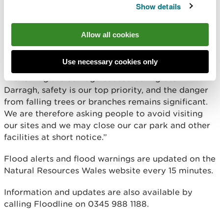
Show details
people are doing all they can to keep themselves
safe. People should keep away from swollen rivers,
and not drive or walk through flood water – it is
Allow all cookies
often deeper than it looks and can contain hidden
hazards.
Use necessary cookies only
“Following the damage caused during Storm
Darragh, safety is our top priority, and the danger
from falling trees or branches remains significant.
We are therefore asking people to avoid visiting
our sites and we may close our car park and other
facilities at short notice.”
Flood alerts and flood warnings are updated on the
Natural Resources Wales website every 15 minutes.
Information and updates are also available by
calling Floodline on 0345 988 1188.