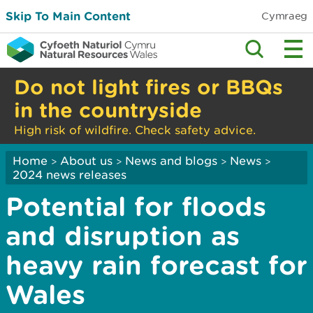
Skip To Main Content
Cymraeg
Do not light fires or BBQs
in the countryside
High risk of wildfire. Check safety advice.
Home
About us
News and blogs
News
>
>
>
>
2024 news releases
Potential for floods
and disruption as
heavy rain forecast for
Wales