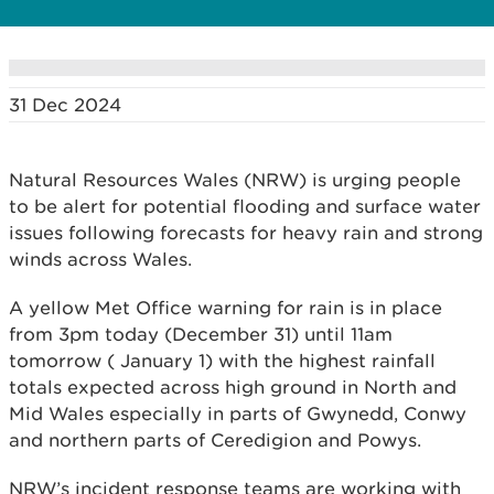
31 Dec 2024
Natural Resources Wales (NRW) is urging people
to be alert for potential flooding and surface water
issues following forecasts for heavy rain and strong
winds across Wales.
A yellow Met Office warning for rain is in place
from 3pm today (December 31) until 11am
tomorrow ( January 1) with the highest rainfall
totals expected across high ground in North and
Mid Wales especially in parts of Gwynedd, Conwy
and northern parts of Ceredigion and Powys.
NRW’s incident response teams are working with