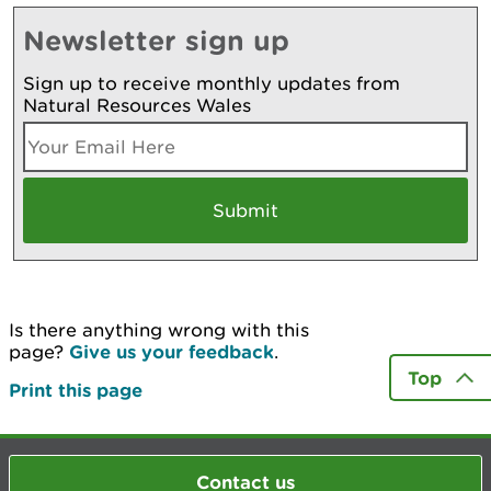
Newsletter sign up
Sign up to receive monthly updates from
Natural Resources Wales
Is there anything wrong with this
page?
Give us your feedback
.
Top
Print this page
Contact us