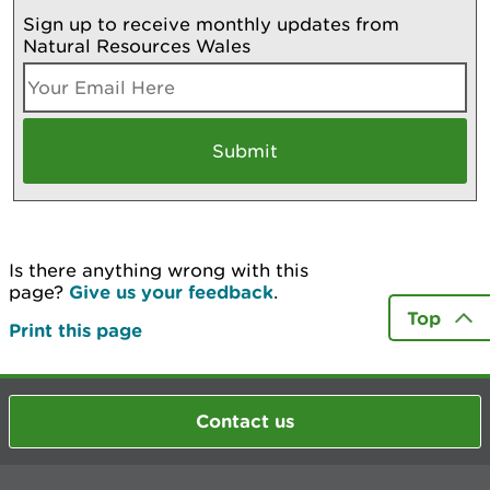
Sign up to receive monthly updates from
Natural Resources Wales
Is there anything wrong with this
page?
Give us your feedback
.
Top
Print this page
Contact us