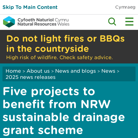
Skip To Main Content
Cymraeg
Do not light fires or BBQs
in the countryside
High risk of wildfire. Check safety advice.
Home
About us
News and blogs
News
>
>
>
>
2025 news releases
Five projects to
benefit from NRW
sustainable drainage
grant scheme