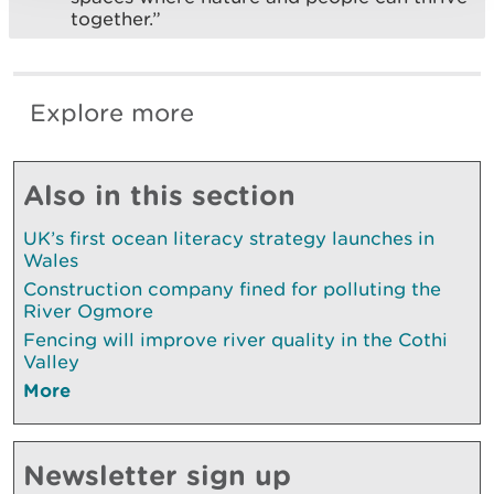
together.”
Explore more
Also in this section
UK’s first ocean literacy strategy launches in
Wales
Construction company fined for polluting the
River Ogmore
Fencing will improve river quality in the Cothi
Valley
More
Newsletter sign up