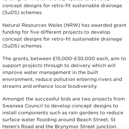
concept designs for retro-fit sustainable drainage
(SuDS) schemes.
Natural Resources Wales (NRW) has awarded grant
funding for five different projects to develop
concept designs for retro-fit sustainable drainage
(SuDS) schemes.
The grants, between £15,000-£30,000 each, aim to
support projects through to delivery which will
improve water management in the built
environment, reduce pollution entering rivers and
streams and enhance local biodiversity.
Amongst the successful bids are two projects from
Swansea Council to develop concept designs to
install components such as rain gardens to reduce
surface water flooding around Beach Street, St
Helen’s Road and the Brynymor Street junction.