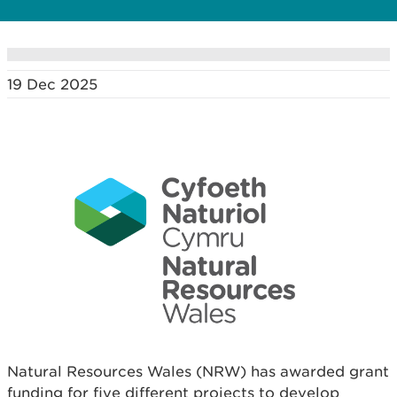
19 Dec 2025
Natural Resources Wales (NRW) has awarded grant
funding for five different projects to develop