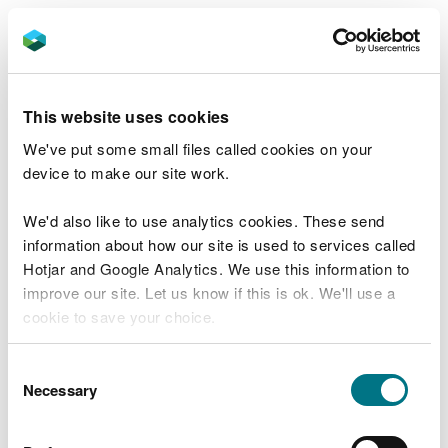
Carmarthenshire County Council has also been
successful in bidding for funding to develop
concept designs for two projects to reduce surface
water flooding at Llandovery Castle car park and
This website uses cookies
Newcastle Emlyn car park. The grants will be used
We've put some small files called cookies on your
to develop these projects, which intend to reduce
device to make our site work.
the volume of polluted water entering the
wastewater network, and impacting the Rivers
We'd also like to use analytics cookies. These send
Tywi and Teifi – both Special Area of Conservation
information about how our site is used to services called
rivers.
Hotjar and Google Analytics. We use this information to
improve our site. Let us know if this is ok. We'll use a
The charity Trees for Cities has been awarded a
cookie to save your choice.
grant to develop concept designs for projects to
address surface water flooding at three schools -
You can
read more about our cookies
before you
St Cadocs, St Illtyds and Glyncoed.
Consent
choose.
Necessary
Selection
The grant programme is funded by the Welsh
Government Nature and Climate Emergency