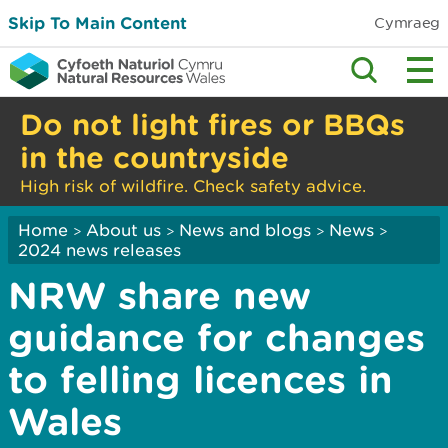
Skip To Main Content
Cymraeg
Do not light fires or BBQs
in the countryside
High risk of wildfire. Check safety advice.
Home
About us
News and blogs
News
>
>
>
>
2024 news releases
NRW share new
guidance for changes
to felling licences in
Wales