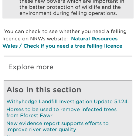
these new powers which are important in
the better protection of wildlife and the
environment during felling operations.
You can check to see whether you need a felling
licence on NRWs website:
Natural Resources
Wales / Check if you need a tree felling licence
Explore more
Also in this section
Withyhedge Landfill Investigation Update 5.1.24.
Horses to be used to remove infected trees
from Fforest Fawr
New evidence report supports efforts to
improve river water quality