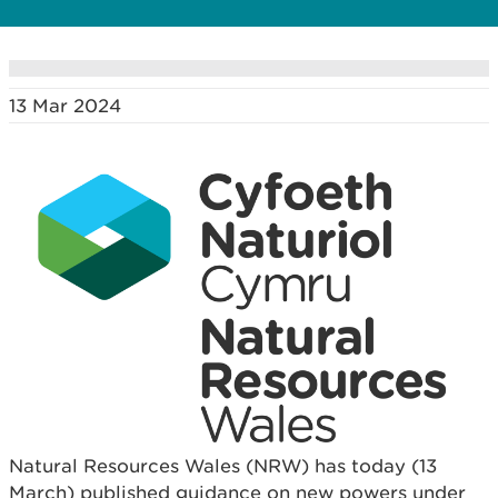
13 Mar 2024
Natural Resources Wales (NRW) has today (13
March) published guidance on new powers under