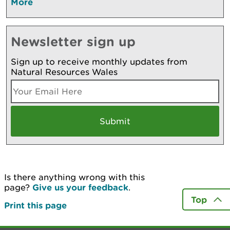
More
Newsletter sign up
Sign up to receive monthly updates from
Natural Resources Wales
Is there anything wrong with this
page?
Give us your feedback
.
Top
Print this page