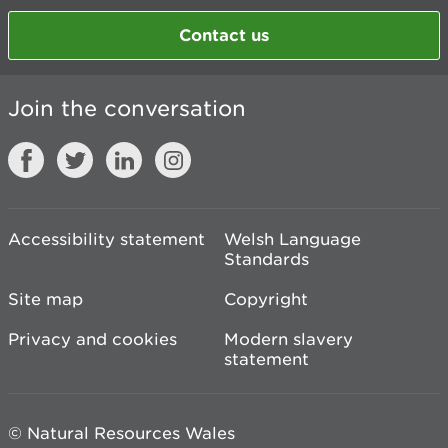
Contact us
Join the conversation
Accessibility statement
Welsh Language
Standards
Site map
Copyright
Privacy and cookies
Modern slavery
statement
© Natural Resources Wales