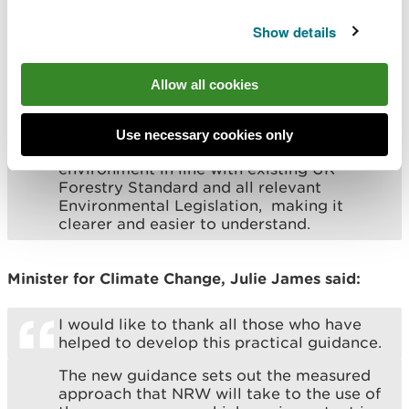
like to thank them for their feedback
throughout this process which has been
Show details
invaluable.
Many applicants who apply for a felling
Allow all cookies
licence with us do not have a professional
forestry background. The addition of these
conditions have brought the standards
Use necessary cookies only
that are required to protect the
environment in line with existing UK
Forestry Standard and all relevant
Environmental Legislation, making it
clearer and easier to understand.
Minister for Climate Change, Julie James said:
I would like to thank all those who have
helped to develop this practical guidance.
The new guidance sets out the measured
approach that NRW will take to the use of