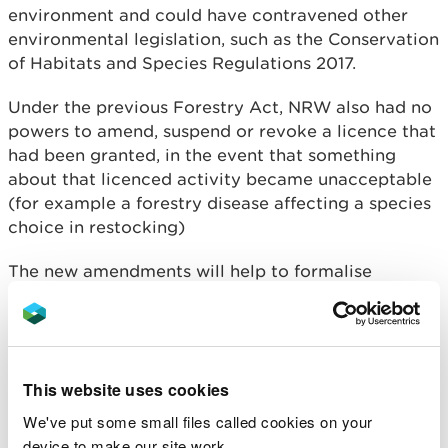
environment and could have contravened other
environmental legislation, such as the Conservation
of Habitats and Species Regulations 2017.
Under the previous Forestry Act, NRW also had no
powers to amend, suspend or revoke a licence that
had been granted, in the event that something
about that licenced activity became unacceptable
(for example a forestry disease affecting a species
choice in restocking)
The new amendments will help to formalise
compliance with felling licence conditions and
address inconsistencies within the current
legislation.
The new guidance sets out the conditions and will
This website uses cookies
provide felling licence applicants with more
We've put some small files called cookies on your
information on the implementation. It is available
device to make our site work.