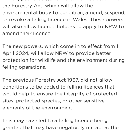
the Forestry Act, which will allow the
environmental body to condition, amend, suspend,
or revoke a felling licence in Wales. These powers
will also allow licence holders to apply to NRW to
amend their licence.
The new powers, which come in to effect from 1
April 2024, will allow NRW to provide better
protection for wildlife and the environment during
felling operations.
The previous Forestry Act 1967, did not allow
conditions to be added to felling licences that
would help to ensure the integrity of protected
sites, protected species, or other sensitive
elements of the environment.
This may have led to a felling licence being
granted that may have negatively impacted the